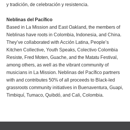
y tradición, de celebración y resistencia.
Neblinas del Pacífico
Based in La Mission and East Oakland, the members of
Neblinas have roots in Colombia, Indonesia, and China.
They’ve collaborated with Acción Latina, People’s
Kitchen Collective, Youth Speaks, Colectivo Colombia
Resiste, Fred Moten, Guache, and the Matatu Festival,
among others, as well as the vibrant community of
musicians in La Mission. Neblinas del Pacífico partners
with and contributes 50% of all proceeds to Black-led
grassroots community initiatives in Buenaventura, Guapi,
Timbiquí, Tumaco, Quibdó, and Cali, Colombia.