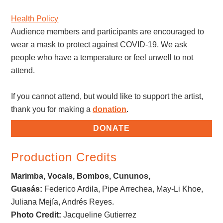
Health Policy
Audience members and participants are encouraged to
wear a mask to protect against COVID-19. We ask
people who have a temperature or feel unwell to not
attend.
If you cannot attend, but would like to support the artist,
thank you for making a
donation
.
DONATE
Production Credits
Marimba, Vocals, Bombos, Cununos,
Guasás:
Federico Ardila, Pipe Arrechea, May-Li Khoe,
Juliana Mejía, Andrés Reyes.
Photo Credit:
Jacqueline Gutierrez