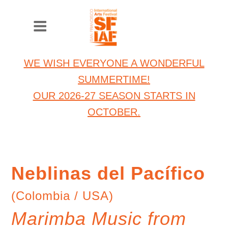
WE WISH EVERYONE A WONDERFUL
SUMMERTIME!
OUR 2026-27 SEASON STARTS IN
OCTOBER.
Neblinas del Pacífico
(Colombia / USA)
Marimba Music from