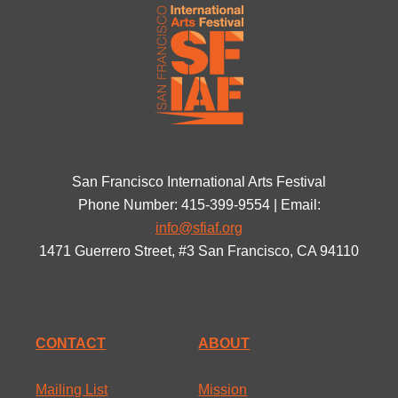
San Francisco International Arts Festival
Phone Number: 415-399-9554 | Email:
info@sfiaf.org
1471 Guerrero Street, #3 San Francisco, CA 94110
CONTACT
ABOUT
Mailing List
Mission