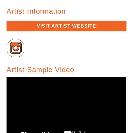
Artist Information
VISIT ARTIST WEBSITE
Artist Sample Video