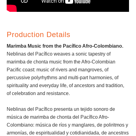
Production Details
Marimba Music from the Pacífico Afro-Colombiano.
Neblinas del Pacífico weaves a sonic tapestry of
marimba de chonta music from the Afro-Colombian
Pacific coast: music of rivers and mangroves, of
percussive polyrhythms and multi-part harmonies, of
spirituality and everyday life, of ancestors and tradition,
of celebration and resistance.
Neblinas del Pacífico presenta un tejido sonoro de
música de marimba de chonta del Pacífico Afro-
Colombiano: música de ríos y manglares, de poliritmos y
armonías, de espiritualidad y cotidianidada, de ancestrxs