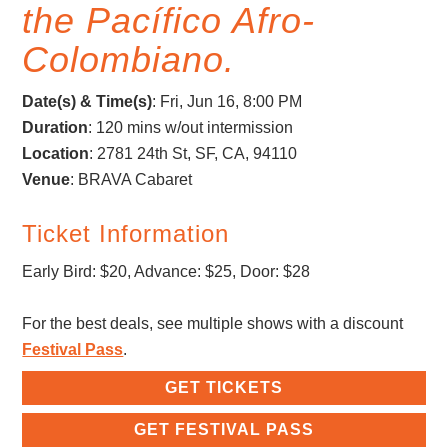
the Pacífico Afro-
Colombiano.
Date(s) & Time(s)
:
Fri, Jun 16, 8:00 PM
Duration
: 120 mins w/out intermission
Location
: 2781 24th St, SF, CA, 94110
Venue
: BRAVA Cabaret
Ticket Information
Early Bird: $20, Advance: $25, Door: $28
For the best deals, see multiple shows with a discount
Festival Pass
.
GET TICKETS
GET FESTIVAL PASS