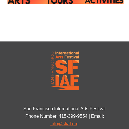
San Francisco International Arts Festival
Phone Number: 415-399-9554 | Email:
info@sfiaf.org