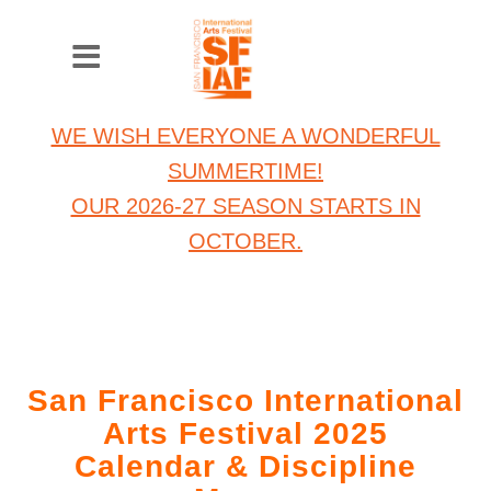
WE WISH EVERYONE A WONDERFUL
SUMMERTIME!
OUR 2026-27 SEASON STARTS IN
OCTOBER.
San Francisco International
Arts Festival 2025
Calendar & Discipline