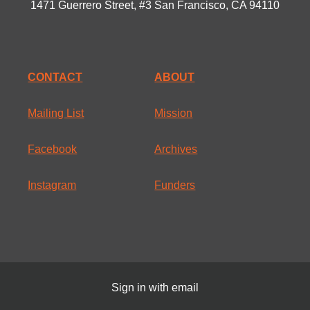
1471 Guerrero Street, #3 San Francisco, CA 94110
CONTACT
ABOUT
Mailing List
Mission
Facebook
Archives
Instagram
Funders
Sign in with
email