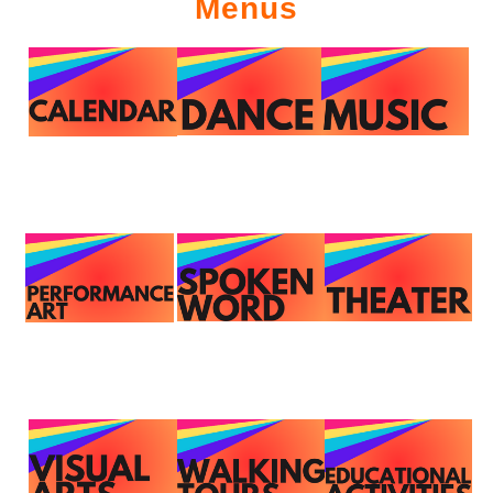
Menus