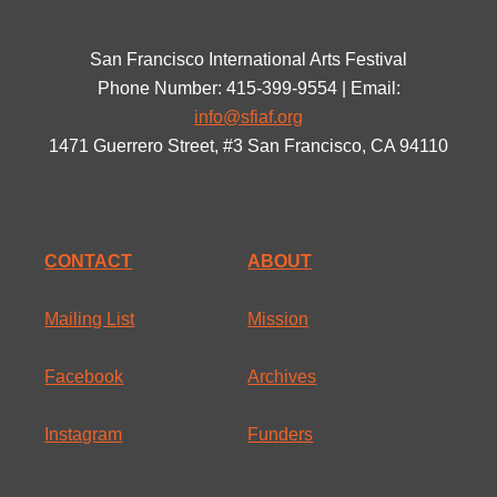
San Francisco International Arts Festival
Phone Number: 415-399-9554 | Email:
info@sfiaf.org
1471 Guerrero Street, #3 San Francisco, CA 94110
CONTACT
ABOUT
Mailing List
Mission
Facebook
Archives
Instagram
Funders