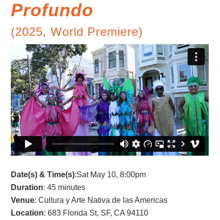
Profundo
(2025, World Premiere)
Date(s) & Time(s)
:Sat May 10, 8:00pm
Duration
: 45 minutes
Venue
: Cultura y Arte Nativa de las Americas
Location
: 683 Florida St, SF, CA 94110