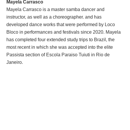
Mayela Carrasco
Mayela Carrasco is a master samba dancer and
instructor, as well as a choreographer. and has
developed dance works that were performed by Loco
Bloco in performances and festivals since 2020. Mayela
has completed four extended study trips to Brazil, the
most recent in which she was accepted into the elite
Passista section of Escola Paraiso Tuiuti in Rio de
Janeiro.