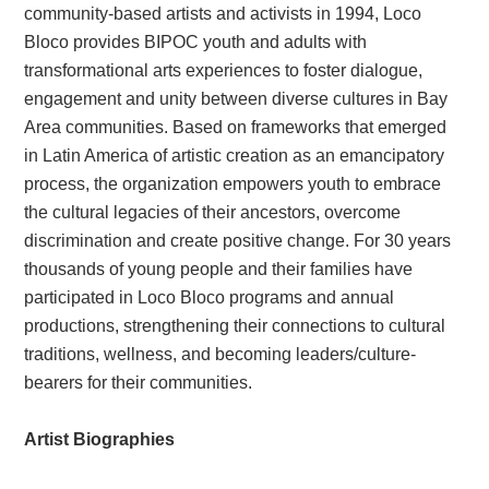
community-based artists and activists in 1994, Loco
Bloco provides BIPOC youth and adults with
transformational arts experiences to foster dialogue,
engagement and unity between diverse cultures in Bay
Area communities. Based on frameworks that emerged
in Latin America of artistic creation as an emancipatory
process, the organization empowers youth to embrace
the cultural legacies of their ancestors, overcome
discrimination and create positive change. For 30 years
thousands of young people and their families have
participated in Loco Bloco programs and annual
productions, strengthening their connections to cultural
traditions, wellness, and becoming leaders/culture-
bearers for their communities.
Artist Biographies