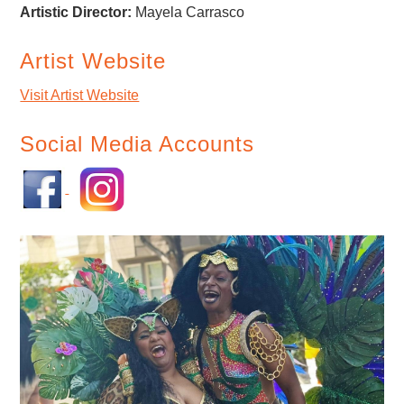
Artistic Director:
Mayela Carrasco
Artist Website
Visit Artist Website
Social Media Accounts