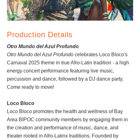
Production Details
Otro Mundo del Azul Profundo
Otro Mundo del Azul Profundo
celebrates Loco Bloco's
Carnaval 2025 theme in true Afro-Latin tradition - a high
energy concert performance featuring live music,
percussion and dance, followed by a DJ dance party.
Come ready to move!
Loco Bloco
Loco Bloco promotes the health and wellness of Bay
Area BIPOC community members by engaging them in
the creation and performance of music, dance, and
theater rooted in Afro-Latinx traditions. Founded by