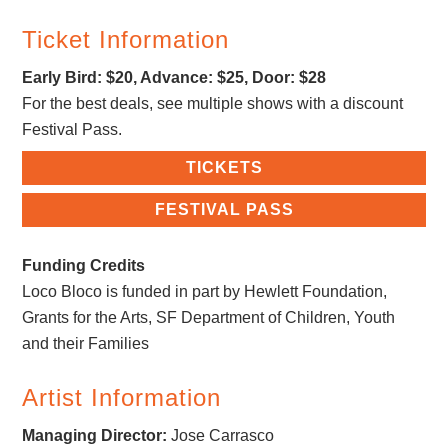
Ticket Information
Early Bird: $20, Advance: $25, Door: $28
For the best deals, see multiple shows with a discount
Festival Pass.
TICKETS
FESTIVAL PASS
Funding Credits
Loco Bloco is funded in part by Hewlett Foundation,
Grants for the Arts, SF Department of Children, Youth
and their Families
Artist Information
Managing Director:
Jose Carrasco