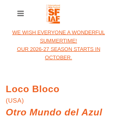
WE WISH EVERYONE A WONDERFUL
SUMMERTIME!
OUR 2026-27 SEASON STARTS IN
OCTOBER.
Loco Bloco
(USA)
Otro Mundo del Azul