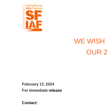
WE WISH
OUR 2
February 13, 2024
For immediate
release
Contact: