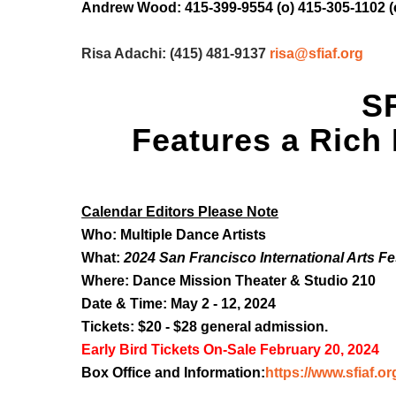
Andrew Wood: 415-399-9554 (o) 415-305-1102 (
Risa Adachi: (415) 481-9137
risa@sfiaf.org
SF
Features a Rich
Calendar Editors Please Note
Who: Multiple Dance Artists
What:
2024 San Francisco International Arts Fe
Where: Dance Mission Theater & Studio 210
Date & Time: May 2 - 12, 2024
Tickets: $20 - $28 general admission.
Early Bird Tickets On-Sale February 20, 2024
Box Office and Information:
https://www.sfiaf.or