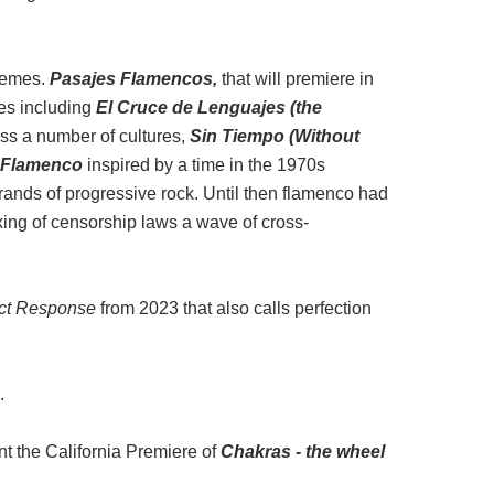
themes.
Pasajes Flamencos,
that will premiere in
ces including
El Cruce de Lenguajes
(the
ss a number of cultures,
Sin Tiempo
(Without
 Flamenco
inspired by a time in the 1970s
ands of progressive rock. Until then flamenco had
xing of censorship laws a wave of cross-
ct Response
from 2023 that also calls perfection
.
t the California Premiere of
Chakras - the wheel