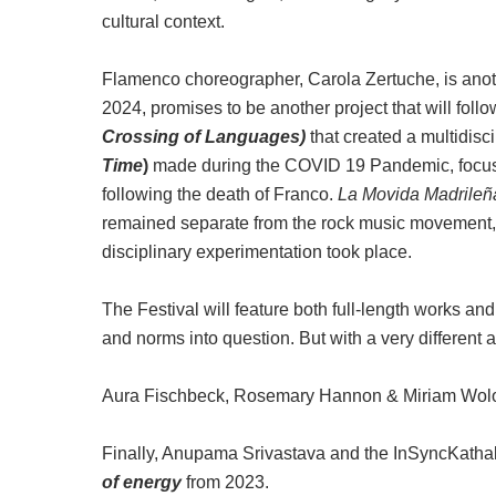
cultural context.
Flamenco choreographer, Carola Zertuche, is anoth
2024,
promises to be another project that will follo
Crossing of Languages)
that created a multidis
Time
)
made during the COVID 19 Pandemic, focused 
following the death of Franco.
La Movida Madrileñ
remained separate from the rock music movement, bu
disciplinary experimentation took place.
The Festival will feature both full-length works an
and norms into question. But with a very different 
Aura Fischbeck, Rosemary Hannon & Miriam Wolodar
Finally, Anupama Srivastava and the InSyncKatha
of energy
from 2023.