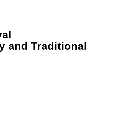
val
 and Traditional