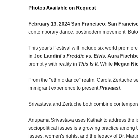
Photos Available on Request
February 13, 2024 San Francisco:
San Francisco
contemporary dance, postmodern movement, Butoh
This year's Festival will include six world premie
in Joe Landini's
Freddie vs. Elvis.
Aura Fischb
promptly with reality in
This Is It.
While
Megan Ni
From the "ethnic dance" realm, Carola Zertuche se
immigrant experience to present
Pravaasi
.
Srivastava and Zertuche both combine contemporar
Anupama Srivastava uses Kathak to address the issu
sociopolitical issues is a growing practice amon
issues, women's rights, and the legacy of Dr. Martin