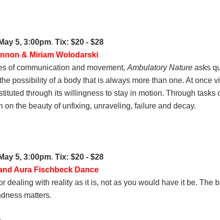
 May 5, 3:00pm
.
Tix: $20 - $28
annon & Miriam Wolodarski
odes of communication and movement,
Ambulatory Nature
asks qu
e possibility of a body that is always more than one. At once vi
nstituted through its willingness to stay in motion. Through task
on the beauty of unfixing, unraveling, failure and decay.
 May 5, 3:00pm
.
Tix: $20 - $28
 and Aura Fischbeck Dance
dealing with reality as it is, not as you would have it be. The 
indness matters.