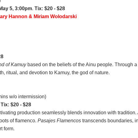
)
 May 5, 3:00pm
.
Tix: $20 - $28
mary Hannon & Miriam Wolodarski
28
nd of Kamuy
based on the beliefs of the Ainu people. Through a
th, ritual, and devotion to Kamuy, the god of nature.
ins w/o intermission)
.
Tix: $20 - $28
aptivating production seamlessly blends innovation with traditi
roots of flamenco.
Pasajes Flamencos
transcends boundaries, in
t form.