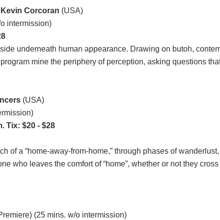
 Kevin Corcoran
(USA)
o intermission)
28
 reside underneath human appearance. Drawing on butoh, contem
rogram mine the periphery of perception, asking questions that b
ncers
(USA)
ermission)
 Tix: $20 - $28
ch of a “home-away-from-home,” through phases of wanderlust, se
ne who leaves the comfort of “home”, whether or not they cross an
Premiere) (25 mins. w/o intermission)