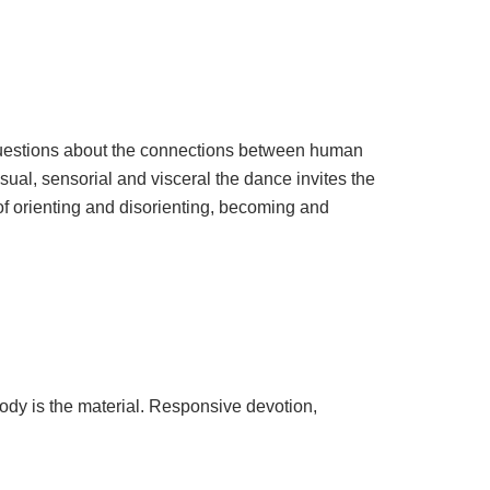
estions about the connections between human
sual, sensorial and visceral the dance invites the
s of orienting and disorienting, becoming and
body is the material. Responsive devotion,