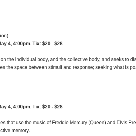
ion)
May 4, 4:00pm
.
Tix: $20 - $28
 on the individual body, and the collective body, and seeks to 
s the space between stimuli and response; seeking what is poss
May 4, 4:00pm
.
Tix: $20 - $28
es that use the music of Freddie Mercury (Queen) and Elvis Pre
ective memory.