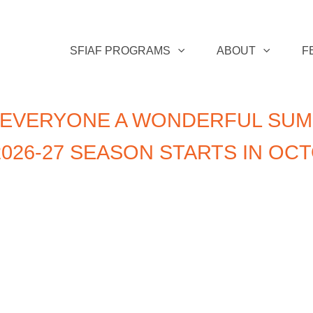
SFIAF PROGRAMS
ABOUT
F
 EVERYONE A WONDERFUL SUM
026-27 SEASON STARTS IN OC