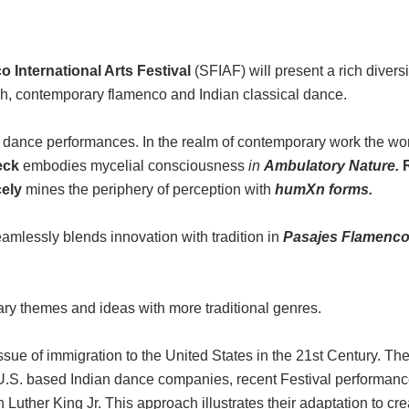
 International Arts Festival
(SFIAF) will present a rich diver
, contemporary flamenco and Indian classical dance.
re dance performances. In the realm of contemporary work the wor
eck
embodies mycelial consciousness
in
Ambulatory Nature.
cely
mines the periphery of perception with
humXn forms.
amlessly blends innovation with tradition in
Pasajes Flamenc
y themes and ideas with more traditional genres.
e of immigration to the United States in the 21st Century. The 
g U.S. based Indian dance companies, recent Festival performan
 Luther King Jr. This approach illustrates their adaptation to cr