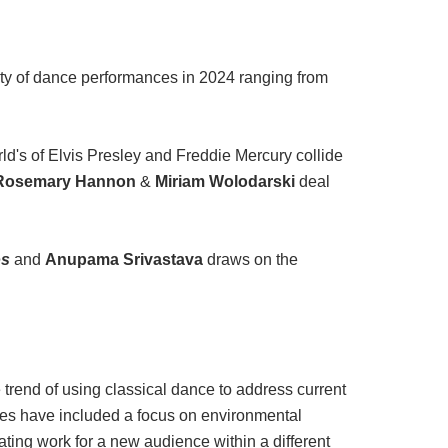
sity of dance performances in 2024 ranging from
ld's of Elvis Presley and Freddie Mercury collide
Rosemary Hannon
&
Miriam Wolodarski
deal
os
and
Anupama Srivastava
draws on the
trend of using classical dance to address current
ces have included a focus on environmental
eating work for a new audience within a different