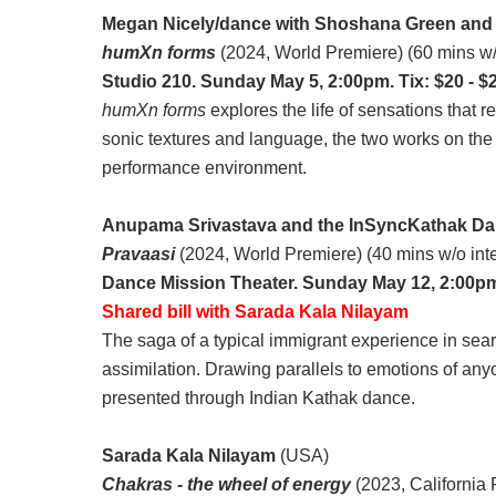
Megan Nicely/dance with Shoshana Green and
humXn forms
(2024, World Premiere) (60 mins w/
Studio 210. Sunday May 5, 2:00pm. Tix: $20 - $
humXn forms
explores the life of sensations that
sonic textures and language, the two works on the p
performance environment.
Anupama Srivastava and the InSyncKathak Da
Pravaasi
(2024, World Premiere) (40 mins w/o int
Dance Mission Theater. Sunday May 12, 2:00pm.
Shared bill with Sarada Kala Nilayam
The saga of a typical immigrant experience in sear
assimilation. Drawing parallels to emotions of anyo
presented through Indian Kathak dance.
Sarada Kala Nilayam
(USA)
Chakras - the wheel of energy
(2023, California 