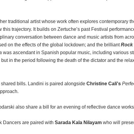
er traditional artist whose work often explores contemporary 
w this trajectory. It builds on Zertuche’s past Festival performan
ciplinary conversation between dance and music artists from acro
on the effects of the global lockdown; and the brilliant
Rock
a
was ascendant in Spanish popular music, including various str
t in the period following the death of the dictator and the rela
d shared bills. Landini is paired alongside
Christine Cali's
Perfe
approach.
ski also share a bill for an evening of reflective dance works
k Dancers are paired with
Sarada Kala Nilayam
who will presen