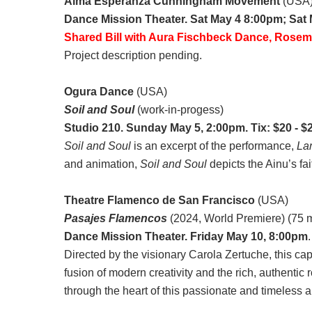
Alma Esperanza Cunningham Movement
(USA
Dance Mission Theater. Sat May 4 8:00pm; Sat
Shared Bill with Aura Fischbeck Dance, Rose
Project description pending.
Ogura Dance
(USA)
Soil and Soul
(work-in-progess)
Studio 210. Sunday May 5, 2:00pm. Tix: $20 - $
Soil and Soul
is an excerpt of the performance,
La
and animation,
Soil and Soul
depicts the Ainu’s fai
Theatre Flamenco de San Francisco
(USA)
Pasajes Flamencos
(2024, World Premiere) (75 m
Dance Mission Theater. Friday May 10, 8:00pm
Directed by the visionary Carola Zertuche, this c
fusion of modern creativity and the rich, authentic 
through the heart of this passionate and timeless ar