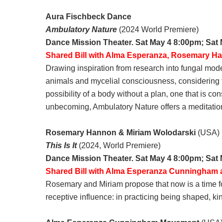
Aura Fischbeck Dance
Ambulatory Nature
(2024 World Premiere)
Dance Mission Theater. Sat May 4 8:00pm; Sat
Shared Bill with Alma Esperanza, Rosemary H
Drawing inspiration from research into fungal m
animals and mycelial consciousness, considering th
possibility of a body without a plan, one that is co
unbecoming, Ambulatory Nature offers a meditation 
Rosemary Hannon & Miriam Wolodarski
(USA)
This Is It
(2024, World Premiere)
Dance Mission Theater. Sat May 4 8:00pm; Sat
Shared Bill with Alma Esperanza Cunningham
Rosemary and Miriam propose that now is a time for 
receptive influence: in practicing being shaped, k