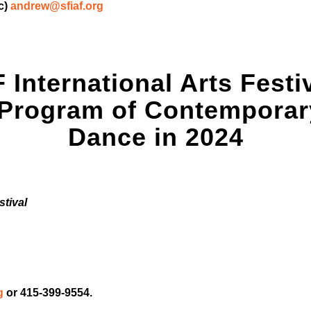
c)
andrew@sfiaf.org
 International Arts Festi
 Program of Contemporary
Dance in 2024
stival
g
or 415-399-9554.