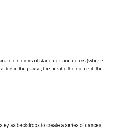
dismantle notions of standards and norms (whose
ible in the pause, the breath, the moment, the
sley as backdrops to create a series of dances