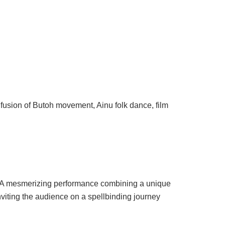
 fusion of Butoh movement, Ainu folk dance, film
on. A mesmerizing performance combining a unique
viting the audience on a spellbinding journey