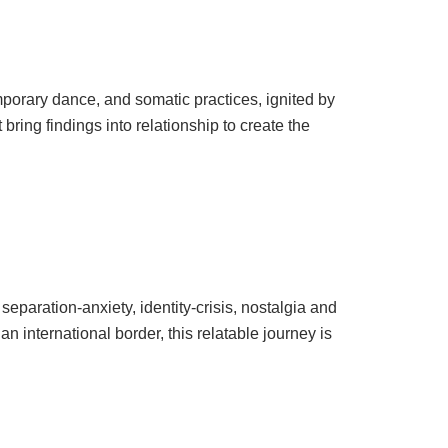
porary dance, and somatic practices, ignited by
ring findings into relationship to create the
paration-anxiety, identity-crisis, nostalgia and
 international border, this relatable journey is