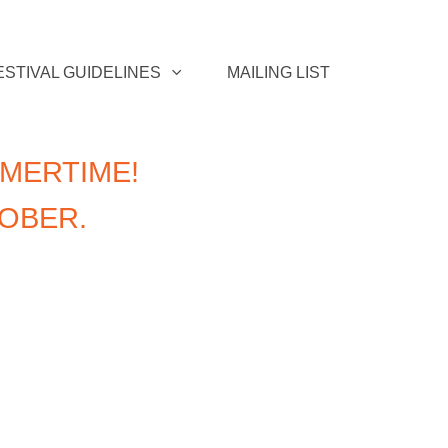
ESTIVAL GUIDELINES
MAILING LIST
MERTIME!
TOBER.