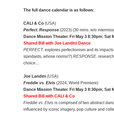
The full dance calendar is as follows:
CALI & Co
(USA)
Perfect. Response
(2023) (30 mins. w/o intermiss
Dance Mission Theater. Fri May 3 8:30pm; Sat 
Shared Bill with Joe Landini Dance
PERFECT.
explores perfectionism and its impacts
standards, whose norms!?)
RESPONSE.
researche
choice…
Joe Landini
(USA)
Freddie vs. Elvis
(2024, World Premiere)
Dance Mission Theater. Fri May 3 8:30pm; Sat 
Shared Bill with CALI & Co
Freddie vs. Elvis
is comprised of two abstract danc
influenced by iconic imagery, pop culture and coll