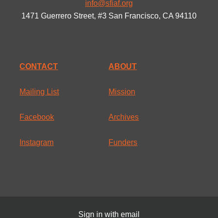
info@sfiaf.org
1471 Guerrero Street, #3 San Francisco, CA 94110
CONTACT
ABOUT
Mailing List
Mission
Facebook
Archives
Instagram
Funders
Sign in with
email