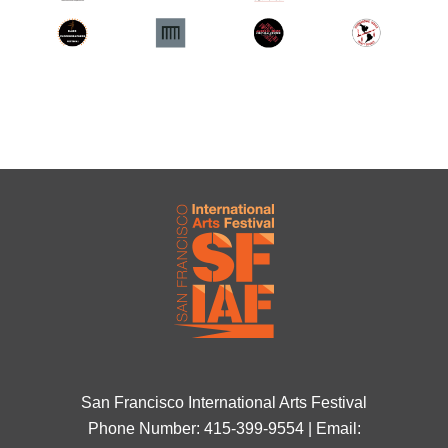
San Francisco International Arts Festival
Phone Number: 415-399-9554 | Email: