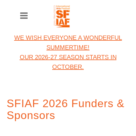
WE WISH EVERYONE A WONDERFUL
SUMMERTIME!
OUR 2026-27 SEASON STARTS IN
OCTOBER.
SFIAF 2026 Funders &
Sponsors