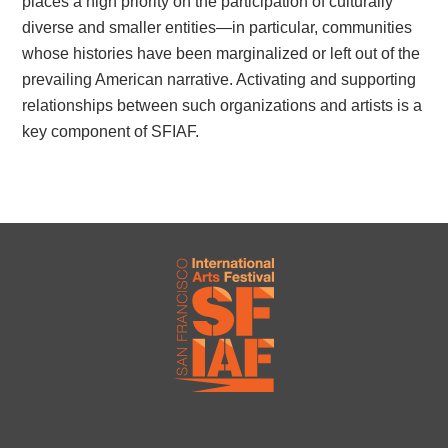
places a high priority on the participation of culturally
diverse and smaller entities—in particular, communities
whose histories have been marginalized or left out of the
prevailing American narrative. Activating and supporting
relationships between such organizations and artists is a
key component of SFIAF.