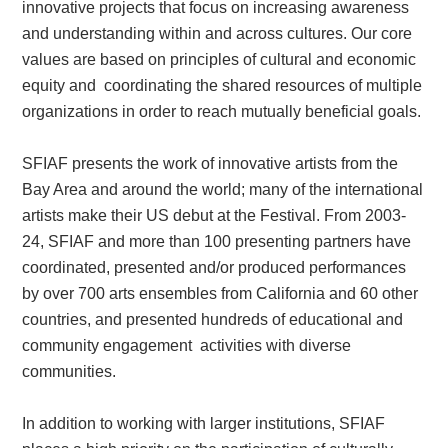
innovative projects that focus on increasing awareness
and understanding within and across cultures. Our core
values are based on principles of cultural and economic
equity and coordinating the shared resources of multiple
organizations in order to reach mutually beneficial goals.
SFIAF presents the work of innovative artists from the
Bay Area and around the world; many of the international
artists make their US debut at the Festival. From 2003-
24, SFIAF and more than 100 presenting partners have
coordinated, presented and/or produced performances
by over 700 arts ensembles from California and 60 other
countries, and presented hundreds of educational and
community engagement activities with diverse
communities.
In addition to working with larger institutions, SFIAF