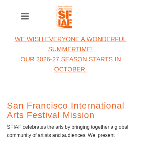
WE WISH EVERYONE A WONDERFUL
SUMMERTIME!
OUR 2026-27 SEASON STARTS IN
OCTOBER.
San Francisco International
Arts Festival Mission
SFIAF celebrates the arts by bringing together a global
community of artists and audiences. We present