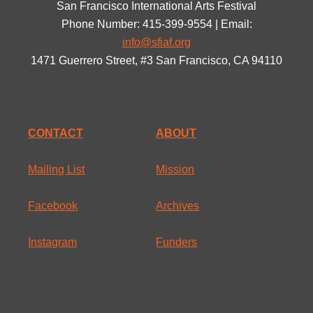
San Francisco International Arts Festival
Phone Number: 415-399-9554 | Email:
info@sfiaf.org
1471 Guerrero Street, #3 San Francisco, CA 94110
CONTACT
ABOUT
Mailing List
Mission
Facebook
Archives
Instagram
Funders