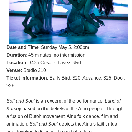
Date and Time
: Sun
day May 5, 2:00pm
Duration
: 45 minutes, no intermission
Location
: 3435 Cesar Chavez Blvd
Venue:
Studio 210
Ticket Information:
Early Bird: $20, Advance: $25, Door:
$28
Soil and Soul
is an excerpt of the performance,
Land of
Kamuy
based on the beliefs of the Ainu people. Through
a fusion of Butoh movement, Ainu folk dance, film and
animation,
Soil and Soul
depicts the Ainu’s faith, ritual,
and devotion to Kamuy, the god of nature.