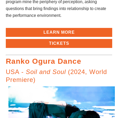
program mine the periphery of perception, asking
questions that bring findings into relationship to create
the performance environment.
LEARN MORE
TICKETS
Ranko Ogura Dance
USA -
Soil and Soul
(2024, World
Premiere)