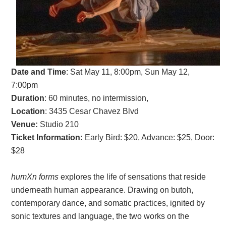
Date and Time
:
Sat May 11, 8:00pm, Sun May 12,
7:00pm
Duration
: 60 minutes, no intermission,
Location
: 3435 Cesar Chavez Blvd
Venue:
Studio 210
Ticket Information:
Early Bird: $20, Advance: $25, Door:
$28
humXn forms
explores the life of sensations that reside
underneath human appearance. Drawing on butoh,
contemporary dance, and somatic practices, ignited by
sonic textures and language, the two works on the