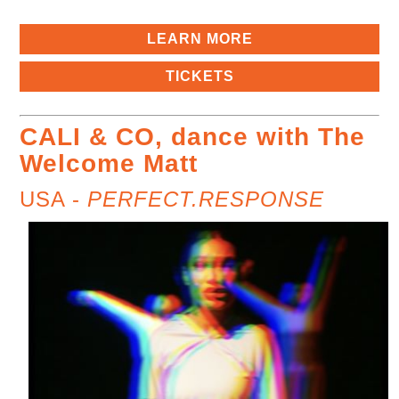
LEARN MORE
TICKETS
CALI & CO, dance with The
Welcome Matt
USA -
PERFECT.RESPONSE