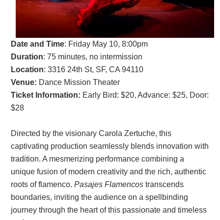
Date and Time
: Friday May 10, 8:00pm
Duration
: 75 minutes, no intermission
Location
: 3316 24th St, SF, CA 94110
Venue:
Dance Mission Theater
Ticket Information:
Early Bird: $20, Advance: $25, Door:
$28
Directed by the visionary Carola Zertuche, this
captivating production seamlessly blends innovation with
tradition. A mesmerizing performance combining a
unique fusion of modern creativity and the rich, authentic
roots of flamenco.
Pasajes Flamencos
transcends
boundaries, inviting the audience on a spellbinding
journey through the heart of this passionate and timeless