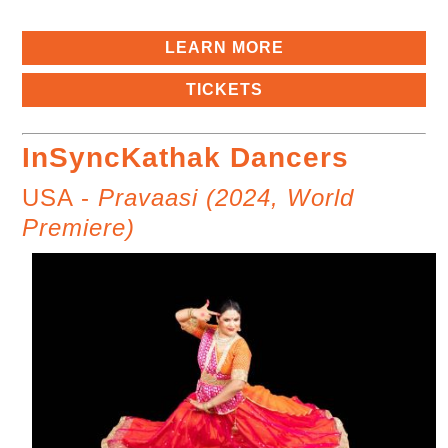
LEARN MORE
TICKETS
InSyncKathak Dancers
USA -
Pravaasi (2024, World
Premiere)