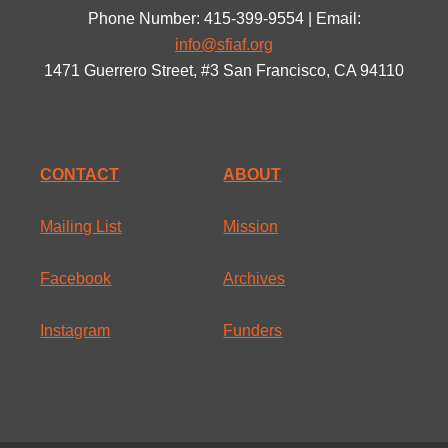
Phone Number: 415-399-9554 | Email:
info@sfiaf.org
1471 Guerrero Street, #3 San Francisco, CA 94110
CONTACT
ABOUT
Mailing List
Mission
Facebook
Archives
Instagram
Funders