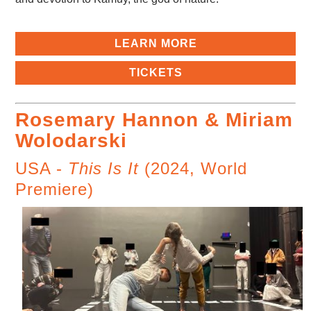
LEARN MORE
TICKETS
Rosemary Hannon & Miriam
Wolodarski
USA -
This Is It
(2024, World
Premiere)