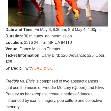
Date and Time
:
Fri May 3, 8:30pm; Sat May 4, 4:00pm
Duration
: 30 minutes, no intermission
Location
: 3316 24th St, SF CA 94110
Venue:
Dance Mission Theater
Ticket Information:
Early Bird
: $20,
Advance: $25, D
oor:
$28
Shared bill with
CALI & CO
Freddie vs. Elvis
is comprised of two abstract dances
that use the music of Freddie Mercury (Queen) and Elvis
Presley as backdrops to create a series of dances
influenced by iconic imagery, pop culture and collective
memory.