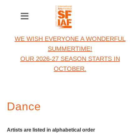
WE WISH EVERYONE A WONDERFUL
SUMMERTIME!
OUR 2026-27 SEASON STARTS IN
OCTOBER.
Dance
Artists are listed in alphabetical order