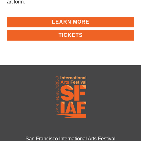
art form.
LEARN MORE
TICKETS
San Francisco International Arts Festival