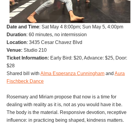
Date and Time
:
Sat May 4 8:00pm; Sun May 5, 4:00pm
Duration
: 60 minutes, no intermission
Location
: 3435 Cesar Chavez Blvd
Venue:
Studio 210
Ticket Information:
Early Bird: $20, Advance: $25, Door:
$28
Shared bill with
Alma Esperanza Cunningham
and
Aura
Fischbeck Dance
Rosemary and Miriam propose that now is a time for
dealing with reality as it is, not as you would have it be.
The body is the material. Responsive devotion, receptive
influence: in practicing being shaped, kindness matters.