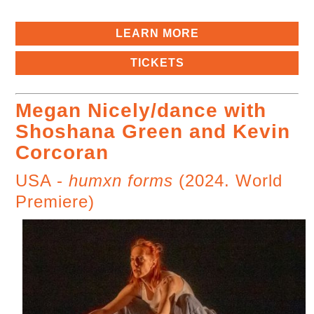
LEARN MORE
TICKETS
Megan Nicely/dance with
Shoshana Green and Kevin
Corcoran
USA -
humxn forms
(2024. World
Premiere)