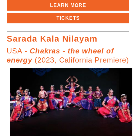
LEARN MORE
TICKETS
Sarada Kala Nilayam
USA -
Chakras - the wheel of
energy
(2023, California Premiere)