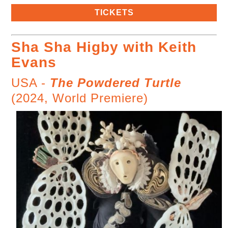
TICKETS
Sha Sha Higby with Keith
Evans
USA -
The Powdered Turtle
(2024, World Premiere)