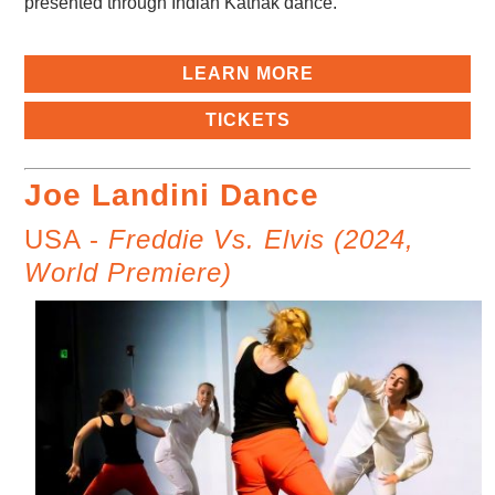
presented through Indian Kathak dance.
LEARN MORE
TICKETS
Joe Landini Dance
USA -
Freddie Vs. Elvis (2024,
World Premiere)