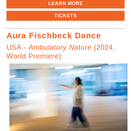
LEARN MORE
TICKETS
Aura Fischbeck Dance
USA -
Ambulatory Nature
(2024,
World Premiere)