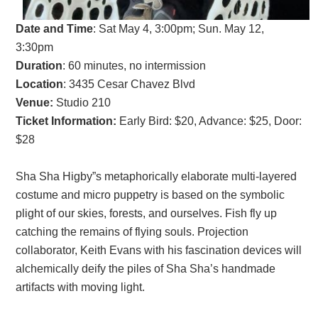
Date and Time
:
Sat May 4, 3:00pm; Sun. May 12,
3:30p
m
Duration
: 60 minutes, no intermission
Location
: 3435 Cesar Chavez Blvd
Venue:
Studio 210
Ticket Information:
Early Bird: $20, Advance: $25, Door:
$28
Sha Sha Higby”s metaphorically elaborate multi-layered
costume and micro puppetry is based on the symbolic
plight of our skies, forests, and ourselves. Fish fly up
catching the remains of flying souls. Projection
collaborator, Keith Evans with his fascination devices will
alchemically deify the piles of Sha Sha’s handmade
artifacts with moving light.