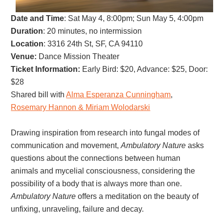
Date and Time
:
Sat May 4, 8:00pm; Sun May 5, 4:00pm
Duration
: 20 minutes, no intermission
Location
: 3316 24th St, SF, CA 94110
Venue:
Dance Mission Theater
Ticket Information:
Early Bird: $20, Advance: $25, Door:
$28
Shared bill with
Alma Esperanza Cunningham
,
Rosemary Hannon & Miriam Wolodarski
Drawing inspiration from research into fungal modes of
communication and movement,
Ambulatory Nature
asks
questions about the connections between human
animals and mycelial consciousness, considering the
possibility of a body that is always more than one.
Ambulatory Nature
offers a meditation on the beauty of
unfixing, unraveling, failure and decay.