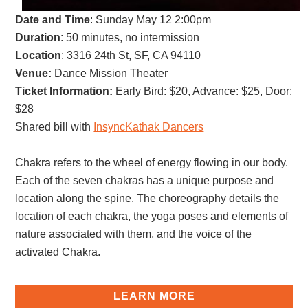
Date and Time
:
Sunday May 12 2:00pm
Duration
: 50 minutes, no intermission
Location
: 3316 24th St, SF, CA 94110
Venue:
Dance Mission Theater
Ticket Information:
Early Bird: $20, Advance: $25, Door:
$28
Shared bill with
InsyncKathak Dancers
Chakra refers to the wheel of energy flowing in our body.
Each of the seven chakras has a unique purpose and
location along the spine. The choreography details the
location of each chakra, the yoga poses and elements of
nature associated with them, and the voice of the
activated Chakra.
LEARN MORE