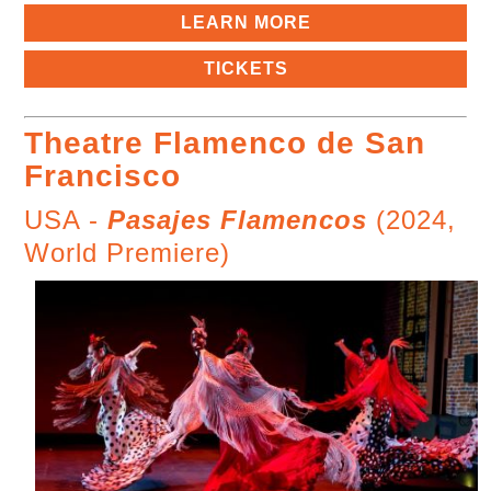
LEARN MORE
TICKETS
Theatre Flamenco de San
Francisco
USA -
Pasajes Flamencos
(2024,
World Premiere)