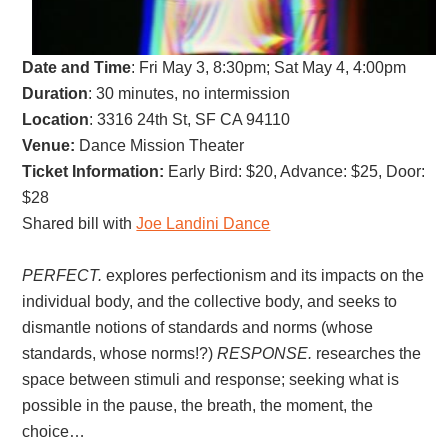
Date and Time
:
Fri May 3, 8:30pm; Sat May 4, 4:00pm
Duration
: 30 minutes, no intermission
Location
: 3316 24th St, SF CA 94110
Venue:
Dance Mission Theater
Ticket Information:
Early Bird
: $20,
Advance: $25, D
oor:
$28
Shared bill with
Joe Landini Dance
PERFECT.
explores perfectionism and its impacts on the
individual body, and the collective body, and seeks to
dismantle notions of standards and norms (whose
standards, whose norms!?)
RESPONSE.
researches the
space between stimuli and response; seeking what is
possible in the pause, the breath, the moment, the
choice…