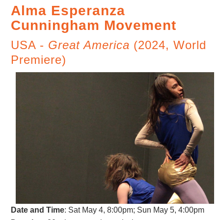
Alma Esperanza
Cunningham Movement
USA -
Great America
(2024, World
Premiere)
Date and Time
:
Sat May 4, 8:00pm; Sun May 5, 4:00pm