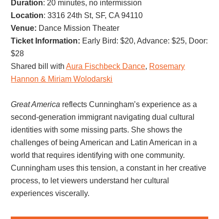
Duration
: 20 minutes, no intermission
Location
: 3316 24th St, SF, CA 94110
Venue:
Dance Mission Theater
Ticket Information:
Early Bird: $20, Advance: $25, Door:
$28
Shared bill with
Aura Fischbeck Dance
,
Rosemary
Hannon & Miriam Wolodarski
Great America
reflects Cunningham’s experience as a
second-generation immigrant navigating dual cultural
identities with some missing parts. She shows the
challenges of being American and Latin American in a
world that requires identifying with one community.
Cunningham uses this tension, a constant in her creative
process, to let viewers understand her cultural
experiences viscerally.