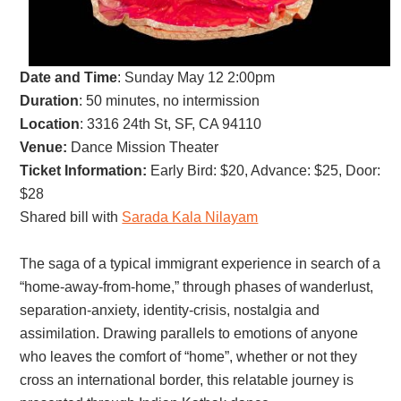
Date and Time
:
Sunday May 12 2:00pm
Duration
: 50 minutes, no intermission
Location
: 3316 24th St, SF, CA 94110
Venue:
Dance Mission Theater
Ticket Information:
Early Bird: $20, Advance: $25, Door:
$28
Shared bill with
Sarada Kala Nilayam
The saga of a typical immigrant experience in search of a
“home-away-from-home,” through phases of wanderlust,
separation-anxiety, identity-crisis, nostalgia and
assimilation. Drawing parallels to emotions of anyone
who leaves the comfort of “home”, whether or not they
cross an international border, this relatable journey is