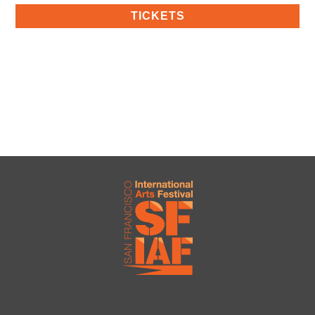
TICKETS