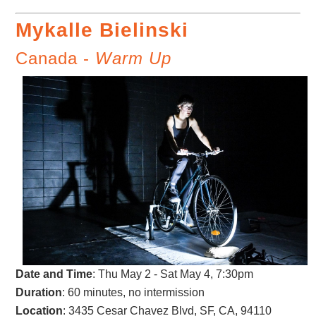
Mykalle Bielinski
Canada -
Warm Up
Date and Time
: Thu May 2 - Sat May 4, 7:30pm
Duration
: 60 minutes, no intermission
Location
: 3435 Cesar Chavez Blvd, SF, CA, 94110