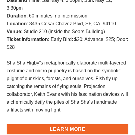
Date and Time
: Sat May 4, 3:00pm; Sun. May 12,
3:30pm
Duration
: 60 minutes, no intermission
Location
: 3435 Cesar Chavez Blvd, SF, CA, 94110
Venue:
Studio 210 (inside the Sears Building)
Ticket Information:
Early Bird: $20
:
Advance: $25
;
Door:
$28
Sha Sha Higby”s metaphorically elaborate multi-layered
costume and micro puppetry is based on the symbolic
plight of our skies, forests, and ourselves. Fish fly up
catching the remains of flying souls. Projection
collaborator, Keith Evans with his fascination devices will
alchemically deify the piles of Sha Sha’s handmade
artifacts with moving light.
LEARN MORE