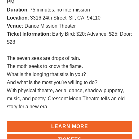
PM
Duration
: 75 minutes, no intermission
Location
: 3316 24th Street, SF, CA, 94110
Venue:
Dance Mission Theater
Ticket Information:
Early Bird: $20
:
Advance: $25
;
Door:
$28
The seven seas are drops of rain.
The moth seeks to know the flame.
What is the longing that stirs in you?
And what is the most you're willing to do?
With physical theatre, aerial dance, shadow puppetry,
music, and poetry, Crescent Moon Theatre tells an old
story for a new era.
LEARN MORE