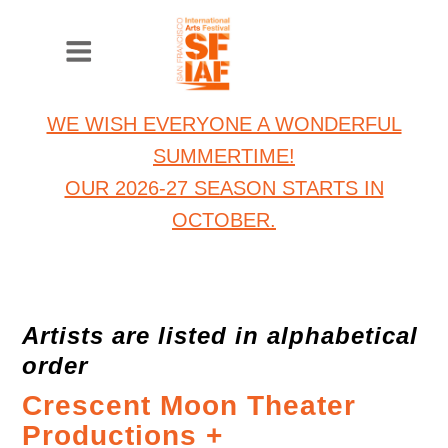
WE WISH EVERYONE A WONDERFUL
SUMMERTIME!
OUR 2026-27 SEASON STARTS IN
OCTOBER.
Artists are listed in alphabetical
order
Crescent Moon Theater
Productions +