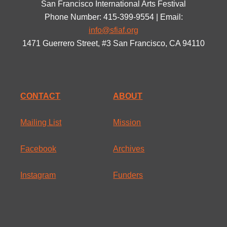
San Francisco International Arts Festival
Phone Number: 415-399-9554 | Email:
info@sfiaf.org
1471 Guerrero Street, #3 San Francisco, CA 94110
CONTACT
ABOUT
Mailing List
Mission
Facebook
Archives
Instagram
Funders