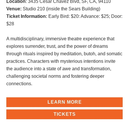
Location
: 3435 Cesar Chavez Blvd, SF, CA, 94110
Venue:
Studio 210 (inside the Sears Building)
Ticket Information:
Early Bird: $20
:
Advance: $25
;
Door:
$28
A multidisciplinary, immersive theatre experience that
explores surrender, trust, and the power of dreams
through rituals inspired by meditation, butoh, and somatic
practices. Characters with mysterious intentions invite
the audience into a state of awe and transformation,
challenging societal norms and fostering deeper
connections.
LEARN MORE
TICKETS