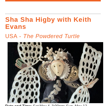
Sha Sha Higby with Keith
Evans
USA -
The Powdered Turtle