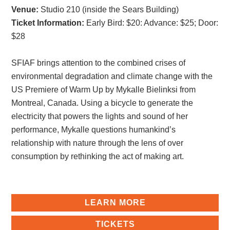
Venue:
Studio 210 (inside the Sears Building)
Ticket Information:
Early Bird: $20
:
Advance: $25
;
Door:
$28
SFIAF brings attention to the combined crises of
environmental degradation and climate change with the
US Premiere of Warm Up by Mykalle Bielinksi from
Montreal, Canada. Using a bicycle to generate the
electricity that powers the lights and sound of her
performance, Mykalle questions humankind’s
relationship with nature through the lens of over
consumption by rethinking the act of making art.
LEARN MORE
TICKETS