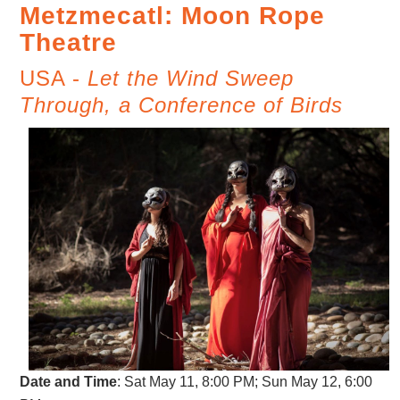
Metzmecatl: Moon Rope
Theatre
USA -
Let the Wind Sweep
Through, a Conference of Birds
Date and Time
: Sat May 11, 8:00 PM; Sun May 12, 6:00