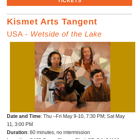
TICKETS
Kismet Arts Tangent
USA -
Wetside of the Lake
Date and Time
: Thu –Fri May 9-10, 7:30 PM; Sat May
11, 3:00 PM
Duration
: 60 minutes, no intermission