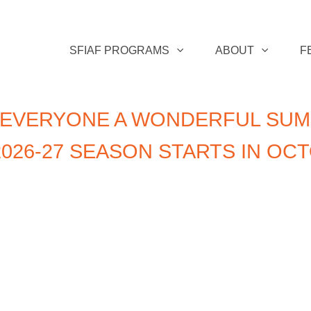
SFIAF PROGRAMS
ABOUT
F
 EVERYONE A WONDERFUL SUM
026-27 SEASON STARTS IN OC