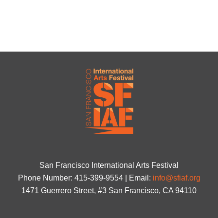
San Francisco International Arts Festival
Phone Number: 415-399-9554 | Email:
info@sfiaf.org
1471 Guerrero Street, #3 San Francisco, CA 94110