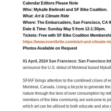
Calendar Editors Please Note
Who: Mykalle Bielinski and SF Bike Coalition.
What:
Art & Climate Ride
Where: The Embarcadero, San Francisco, CA 9
Date & Time: Sunday May 5 from 12-1:30pm.
Tickets: Free with SF Bike Coalition Membershi
https://www.eventbrite.com/e/art-and-climate-ri
Photos Available on Request
01 April, 2024 San Francisco:
San Francisco Int
announce the U.S. debut of Montreal based Mykall
SFIAF brings attention to the combined crises of
Montreal, Canada. Using a bicycle to generate the 
nature through the lens of over consumption by reth
members of the bike community are welcome to joi
which art can be utilized to both educate and also