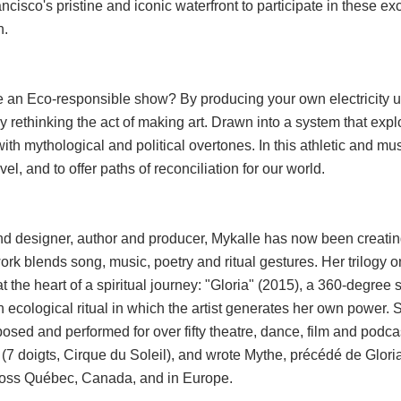
cisco's pristine and iconic waterfront to participate in these exc
n.
e an Eco-responsible show? By producing your own electricity u
 rethinking the act of making art. Drawn into a system that explo
ith mythological and political overtones. In this athletic and musi
el, and to offer paths of reconciliation for our world.
und designer, author and producer, Mykalle has now been creating
rk blends song, music, poetry and ritual gestures. Her trilogy 
at the heart of a spiritual journey: "Gloria" (2015), a 360-degree
 ecological ritual in which the artist generates her own power.
sed and performed for over fifty theatre, dance, film and podca
 (7 doigts, Cirque du Soleil), and wrote Mythe, précédé de Glor
cross Québec, Canada, and in Europe.