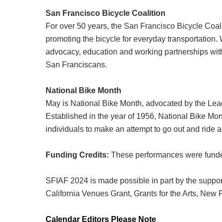
San Francisco Bicycle Coalition
For over 50 years, the San Francisco Bicycle Coal
promoting the bicycle for everyday transportation.
advocacy, education and working partnerships with
San Franciscans.
National Bike Month
May is National Bike Month, advocated by the Lea
Established in the year of 1956, National Bike Mont
individuals to make an attempt to go out and ride a
Funding Credits:
These performances were funded
SFIAF 2024 is made possible in part by the support
California Venues Grant, Grants for the Arts, Ne
Calendar Editors Please Note