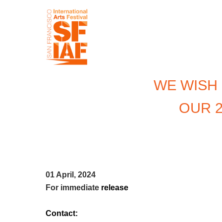
WE WISH
OUR 2
01 April, 2024
For immediate
release
Contact: