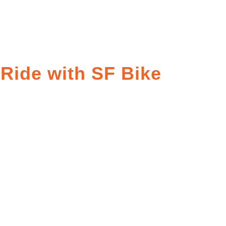
 Ride with SF Bike