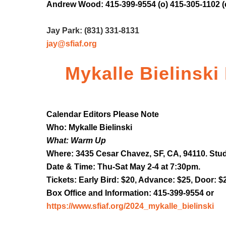
Andrew Wood: 415-399-9554 (o) 415-305-1102 (
Jay Park: (831) 331-8131
jay@sfiaf.org
Mykalle Bielinski
Calendar Editors Please Note
Who: Mykalle Bielinski
What: Warm Up
Where: 3435 Cesar Chavez, SF, CA, 94110. Stud
Date & Time: Thu-Sat May 2-4 at 7:30pm.
Tickets: Early Bird: $20, Advance: $25, Door: $
Box Office and Information: 415-399-9554 or
https://www.sfiaf.org/2024_mykalle_bielinski