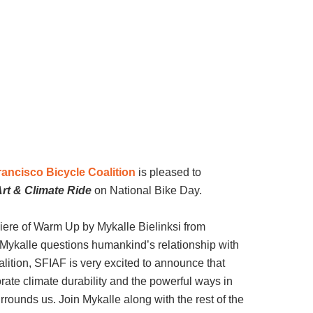
ancisco Bicycle Coalition
is pleased to
rt & Climate Ride
on National Bike Day.
iere of Warm Up by Mykalle Bielinksi from
, Mykalle questions humankind’s relationship with
alition, SFIAF is very excited to announce that
ate climate durability and the powerful ways in
rounds us. Join Mykalle along with the rest of the