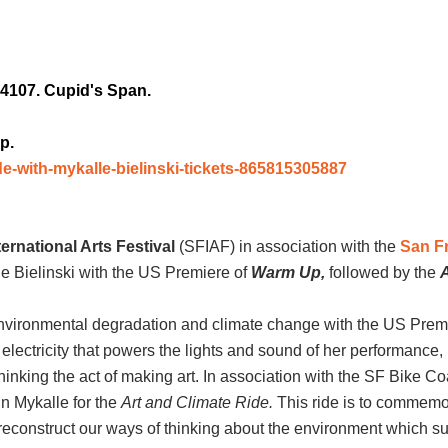
4107. Cupid's Span.
p.
de-with-mykalle-bielinski-tickets-865815305887
ernational Arts Festival
(SFIAF) in association with the
San Fr
e Bielinski with the US Premiere of
Warm Up,
followed by the
A
 environmental degradation and climate change with the US Prem
electricity that powers the lights and sound of her performance
inking the act of making art. In association with the SF Bike Co
n Mykalle for the
Art and Climate Ride.
This ride is to commemor
 reconstruct our ways of thinking about the environment which sur