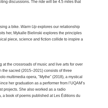
iting discussions. The ride will be 4.5 miles that
sing a bike.
Warm Up
explores our relationship
its her, Mykalle Bielinski explores the principles
cal piece, science and fiction collide to inspire a
 at the crossroads of music and live arts for over
on the sacred (2015–2021) consists of three
 solo multimedia opera, "Mythe" (2018), a mystical
 Since her graduation as a performer from l’UQAM’s
st projects. She also worked as a radio
ia, a book of poems published at Les Éditions du