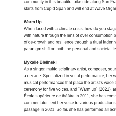
community in this beautiful bike ride along San Fran
starts from Cupid Span and will end at Wave Orga
Warm Up
When faced with a climate crisis, how do you stag
with nature through the lens of over consumption by
of de-growth and resilience through a ritual laden w
paradigm shift on both the personal and societal lev
Mykalle Bielinski
As a singer, multidisciplinary artist, composer, so
a decade. Specialized in vocal performance, her wo
musical performances that place the artist’s voice 
ceremony for five voices, and "Warm up" (2021), an
École supérieure de théâtre in 2011, she has compo
commentator, lent her voice to various productions
passage in 2021. So far, she has performed all a