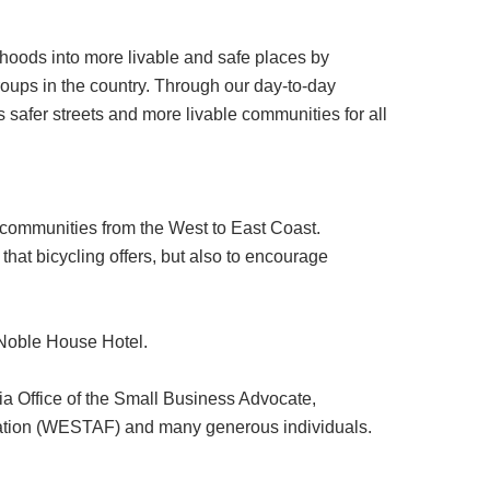
hoods into more livable and safe places by
roups in the country. Through our day-to-day
safer streets and more livable communities for all
communities from the West to East Coast.
that bicycling offers, but also to encourage
 Noble House Hotel.
ia Office of the Small Business Advocate,
eration (WESTAF) and many generous individuals.