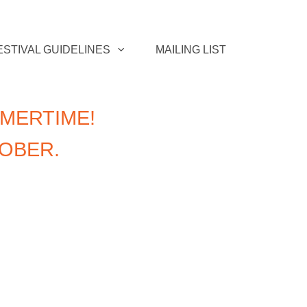
ESTIVAL GUIDELINES
MAILING LIST
MERTIME!
TOBER.