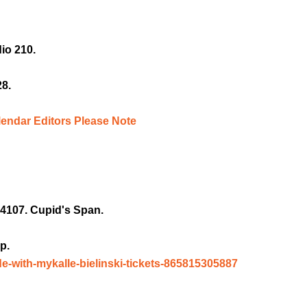
io 210.
28.
lendar Editors Please Note
4107. Cupid's Span.
p.
de-with-mykalle-bielinski-tickets-865815305887