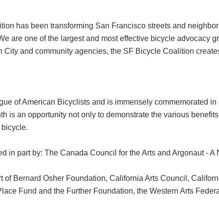
ition has been transforming San Francisco streets and neighbor
 We are one of the largest and most effective bicycle advocacy g
 City and community agencies, the SF Bicycle Coalition creates 
gue of American Bicyclists and is immensely commemorated in 
h is an opportunity not only to demonstrate the various benefits 
 bicycle.
 in part by: The Canada Council for the Arts and Argonaut - A
 of Bernard Osher Foundation, California Arts Council, Californ
w Place Fund and the Further Foundation, the Western Arts Fed