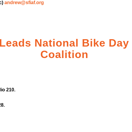
c)
andrew@sfiaf.org
 Leads National Bike Day
Coalition
io 210.
28.