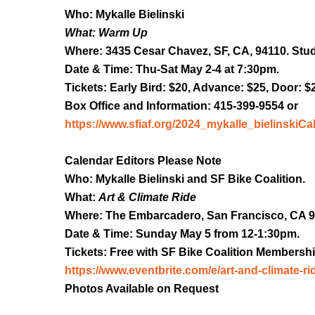
Who: Mykalle Bielinski
What: Warm Up
Where: 3435 Cesar Chavez, SF, CA, 94110. Stud
Date & Time: Thu-Sat May 2-4 at 7:30pm.
Tickets: Early Bird: $20, Advance: $25, Door: $
Box Office and Information: 415-399-9554 or
https://www.sfiaf.org/2024_mykalle_bielinski
Ca
Calendar Editors Please Note
Who: Mykalle Bielinski and SF Bike Coalition.
What:
Art & Climate Ride
Where: The Embarcadero, San Francisco, CA 9
Date & Time: Sunday May 5 from 12-1:30pm.
Tickets: Free with SF Bike Coalition Membershi
https://www.eventbrite.com/e/art-and-climate-ri
Photos Available on Request