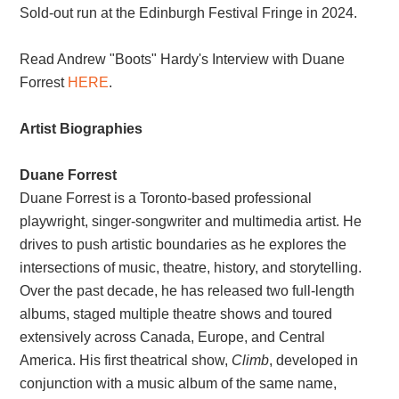
Sold-out run at the Edinburgh Festival Fringe in 2024.
Read Andrew "Boots" Hardy's Interview with Duane
Forrest
HERE
.
Artist Biographies
Duane Forrest
Duane Forrest is a Toronto-based professional
playwright, singer-songwriter and multimedia artist. He
drives to push artistic boundaries as he explores the
intersections of music, theatre, history, and storytelling.
Over the past decade, he has released two full-length
albums, staged multiple theatre shows and toured
extensively across Canada, Europe, and Central
America. His first theatrical show,
Climb
, developed in
conjunction with a music album of the same name,