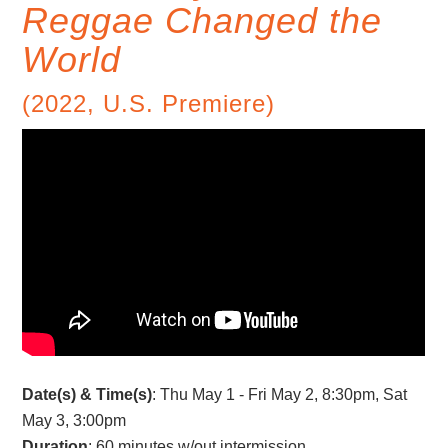
Reggae Changed the
World
(2022, U.S. Premiere)
Date(s) & Time(s)
: Thu May 1 - Fri May 2, 8:30pm, Sat
May 3, 3:00pm
Duration
: 60 minutes w/out intermission