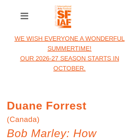
WE WISH EVERYONE A WONDERFUL
SUMMERTIME!
OUR 2026-27 SEASON STARTS IN
OCTOBER.
Duane Forrest
(Canada)
Bob Marley: How