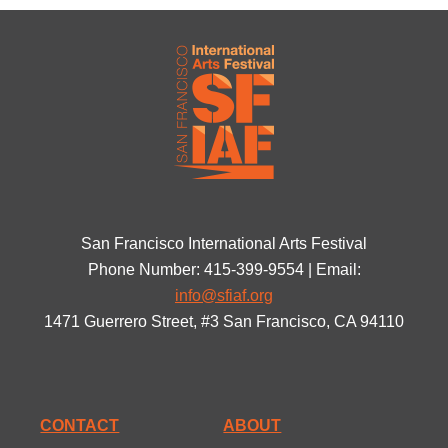
San Francisco International Arts Festival
Phone Number: 415-399-9554 | Email:
info@sfiaf.org
1471 Guerrero Street, #3 San Francisco, CA 94110
CONTACT
ABOUT