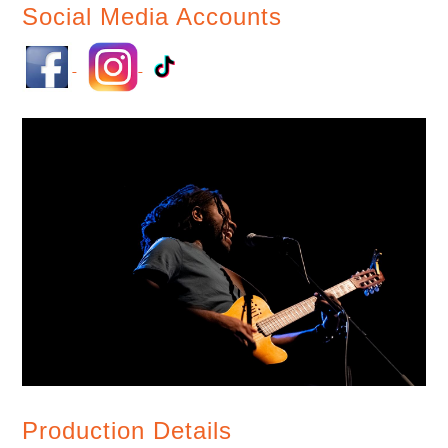
Social Media Accounts
Production Details