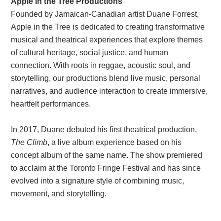
Apple in the Tree Productions
Founded by Jamaican-Canadian artist Duane Forrest,
Apple in the Tree is dedicated to creating transformative
musical and theatrical experiences that explore themes
of cultural heritage, social justice, and human
connection. With roots in reggae, acoustic soul, and
storytelling, our productions blend live music, personal
narratives, and audience interaction to create immersive,
heartfelt performances.
In 2017, Duane debuted his first theatrical production,
The Climb
, a live album experience based on his
concept album of the same name. The show premiered
to acclaim at the Toronto Fringe Festival and has since
evolved into a signature style of combining music,
movement, and storytelling.