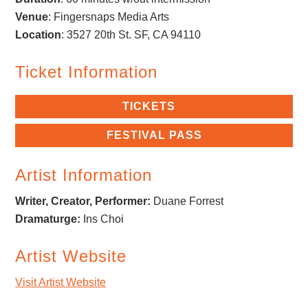
Venue
: Fingersnaps Media Arts
Location
:
3527 20th St.
SF, CA 94110
Ticket Information
TICKETS
FESTIVAL PASS
Artist Information
Writer, Creator, Performer:
Duane Forrest
Dramaturge:
Ins Choi
Artist Website
Visit Artist Website