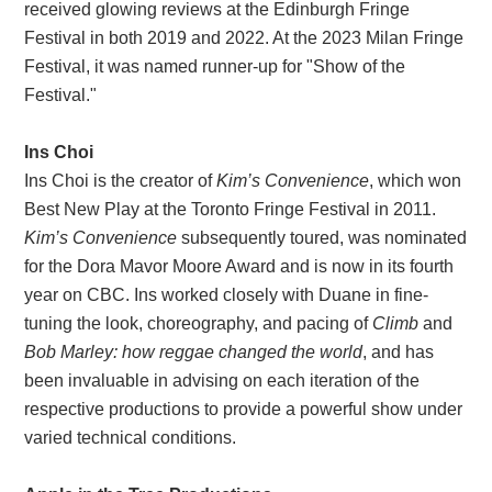
received glowing reviews at the Edinburgh Fringe
Festival in both 2019 and 2022. At the 2023 Milan Fringe
Festival, it was named runner-up for "Show of the
Festival."
Ins Choi
Ins Choi is the creator of
Kim’s Convenience
, which won
Best New Play at the Toronto Fringe Festival in 2011.
Kim’s Convenience
subsequently toured, was nominated
for the Dora Mavor Moore Award and is now in its fourth
year on CBC. Ins worked closely with Duane in fine-
tuning the look, choreography, and pacing of
Climb
and
Bob Marley: how reggae changed the world
, and has
been invaluable in advising on each iteration of the
respective productions to provide a powerful show under
varied technical conditions.