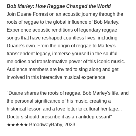
Bob Marley: How Reggae Changed the World
Join Duane Forrest on an acoustic journey through the
roots of reggae to the global influence of Bob Marley.
Experience acoustic renditions of legendary reggae
songs that have reshaped countless lives, including
Duane's own. From the origin of reggae to Marley's
transcendent legacy, immerse yourself in the soulful
melodies and transformative power of this iconic music.
Audience members are invited to sing along and get
involved in this interactive musical experience.
"Duane shares the roots of reggae, Bob Marley's life, and
the personal significance of his music, creating a
historical lesson and a love letter to cultural heritage...
Doctors should prescribe it as an antidepressant"
★★★★★ BroadwayBaby, 2023