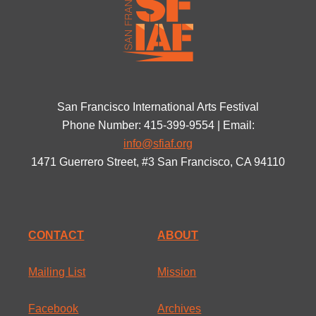
San Francisco International Arts Festival
Phone Number: 415-399-9554 | Email:
info@sfiaf.org
1471 Guerrero Street, #3 San Francisco, CA 94110
CONTACT
ABOUT
Mailing List
Mission
Facebook
Archives