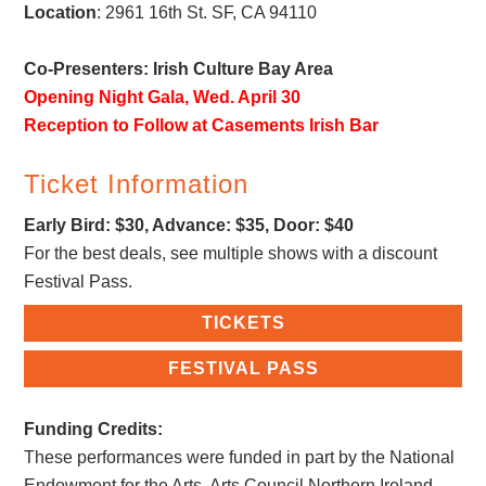
Location
:
2961 16th St
. SF, CA 94110
Co-Presenters: Irish Culture Bay Area
Opening Night Gala, Wed. April 30
Reception to Follow at Casements Irish Bar
Ticket Information
Early Bird: $30, Advance: $35, Door: $40
For the best deals, see multiple shows with a discount
Festival Pass.
TICKETS
FESTIVAL PASS
Funding Credits:
These performances were funded in part by the National
Endowment for the Arts, Arts Council Northern Ireland