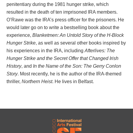
penitentiary during the 1981 hunger strike, which
resulted in the death of ten imprisoned IRA members.
O’Rawe was the IRA’s press officer for the prisoners. He
would later go on to write a bestselling book about the
experience,
Blanketmen: An Untold Story of the H-Block
Hunger Strike
, as well as several other books inspired by
his experiences in the IRA, including
Afterlives: The
Hunger Strike and the Secret Offer that Changed Irish
History
, and
In the Name of the Son: The Gerry Conlon
Story
. Most recently, he is the author of the IRA-themed
thriller,
Northern Heist
. He lives in Belfast.