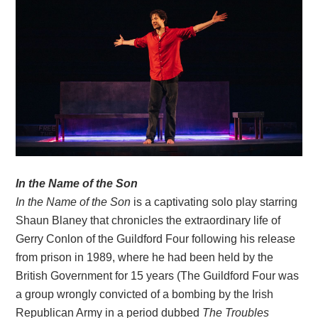
In the Name of the Son
In the Name of the Son
is a captivating solo play starring
Shaun Blaney that chronicles the extraordinary life of
Gerry Conlon of the Guildford Four following his release
from prison in 1989, where he had been held by the
British Government for 15 years (The Guildford Four was
a group wrongly convicted of a bombing by the Irish
Republican Army in a period dubbed
The Troubles