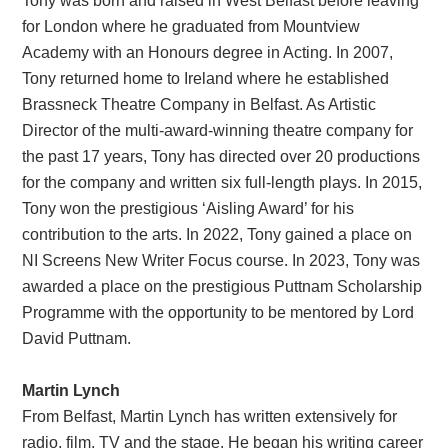
Tony was born and raised in West Belfast before leaving
for London where he graduated from Mountview
Academy with an Honours degree in Acting. In 2007,
Tony returned home to Ireland where he established
Brassneck Theatre Company in Belfast. As Artistic
Director of the multi-award-winning theatre company for
the past 17 years, Tony has directed over 20 productions
for the company and written six full-length plays. In 2015,
Tony won the prestigious ‘Aisling Award’ for his
contribution to the arts. In 2022, Tony gained a place on
NI Screens New Writer Focus course. In 2023, Tony was
awarded a place on the prestigious Puttnam Scholarship
Programme with the opportunity to be mentored by Lord
David Puttnam.
Martin Lynch
From Belfast, Martin Lynch has written extensively for
radio, film, TV and the stage. He began his writing career