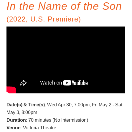
In the Name of the Son
(2022, U.S. Premiere)
Date(s) & Time(s)
: Wed Apr 30, 7:00pm; Fri May 2 - Sat
May 3, 8:00pm
Duration
: 70 minutes (No Intermission)
Venue
: Victoria Theatre