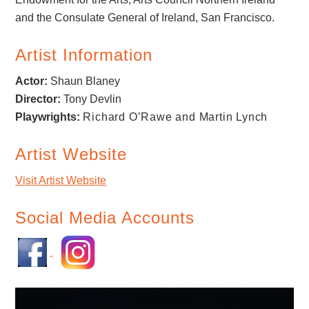
and the Consulate General of Ireland, San Francisco.
Artist Information
Actor:
Shaun Blaney
Director:
Tony Devlin
Playwrights:
Richard O’Rawe and Martin Lynch
Artist Website
Visit Artist Website
Social Media Accounts