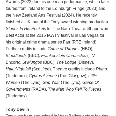
Awards (2022) for this one man performance, which later
toured from Ireland to the Edinburgh Fringe (2023) and
the New Zealand Arts Festival (2024). He recently
finished a UK tour of the Tony award winning production
Stones In His Pockets
for The Barn Theatre. Shaun won
Best Actor at the 2015 IAWTV festival in Las Vegas for
his original crime drama series Farr (RTE Ireland).
Further credits include
Game of Thrones
(HBO),
Bloodlands
(BBC),
Frankenstein Chronicles
(ITV
Encore),
St Mungos
(BBC),
The Lodge
(Disney),
Halo:Nightfall
(Scottfree). Theatre credits include
Rhino
(Tinderbox),
Cyprus Avenue
(Tron Glasgow),
Little
Women
(The Lyric),
Gap Year
(The Lyric),
Game Of
Governments
(RADA),
The Man Who Fell To Pieces
(Tinderbox).
Tony Devlin