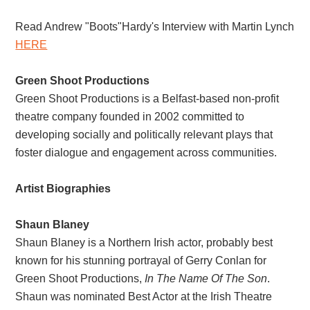
Read Andrew "Boots"Hardy's Interview with Martin Lynch
HERE
Green Shoot Productions
Green Shoot Productions is a Belfast-based non-profit
theatre company founded in 2002 committed to
developing socially and politically relevant plays that
foster dialogue and engagement across communities.
Artist Biographies
Shaun Blaney
Shaun Blaney is a Northern Irish actor, probably best
known for his stunning portrayal of Gerry Conlan for
Green Shoot Productions,
In The Name Of The Son
.
Shaun was nominated Best Actor at the Irish Theatre