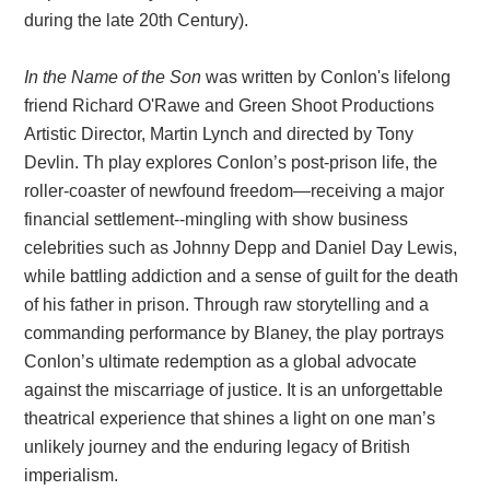
during the late 20th Century).
In the Name of the Son
was written by Conlon's lifelong
friend Richard O'Rawe and Green Shoot Productions
Artistic Director, Martin Lynch and directed by Tony
Devlin. Th play explores Conlon’s post-prison life, the
roller-coaster of newfound freedom—receiving a major
financial settlement--mingling with show business
celebrities such as Johnny Depp and Daniel Day Lewis,
while battling addiction and a sense of guilt for the death
of his father in prison. Through raw storytelling and a
commanding performance by Blaney, the play portrays
Conlon’s ultimate redemption as a global advocate
against the miscarriage of justice.
It is an unforgettable
theatrical experience that shines a light on one man’s
unlikely journey and the enduring legacy of British
imperialism.