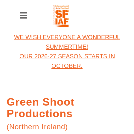
WE WISH EVERYONE A WONDERFUL
SUMMERTIME!
OUR 2026-27 SEASON STARTS IN
OCTOBER.
Green Shoot
Productions
(Northern Ireland)