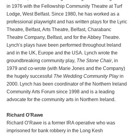
in 1976 with the Fellowship Community Theatre at Turf
Lodge, West Belfast. Since 1980, he has worked as a
professional playwright and has written plays for the Lyric
Theatre, Belfast, Arts Theatre, Belfast, Charabanc
Theatre Company, Belfast, and for the Abbey Theatre.
Lynch's plays have been performed throughout Ireland
and in the UK, Europe and the USA. Lynch wrote the
groundbreaking community play,
The Stone Chair
, in
1979 and co-wrote (with Marie Jones and the Company)
the hugely successful
The Wedding Community Play
in
2000. Lynch has been coordinator of the Northern Ireland
Community Arts Forum since 1998 and is a leading
advocate for the community arts in Northern Ireland.
Richard O’Rawe
Richard O’Rawe is a former IRA operative who was
imprisoned for bank robbery in the Long Kesh