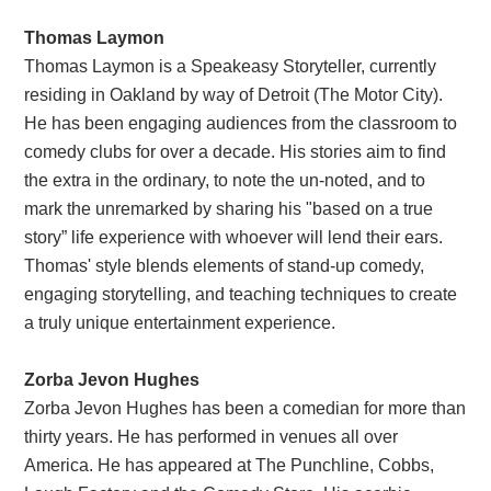
Thomas Laymon
Thomas Laymon is a Speakeasy Storyteller, currently
residing in Oakland by way of Detroit (The Motor City).
He has been engaging audiences from the classroom to
comedy clubs for over a decade. His stories aim to find
the extra in the ordinary, to note the un-noted, and to
mark the unremarked by sharing his "based on a true
story” life experience with whoever will lend their ears.
Thomas' style blends elements of stand-up comedy,
engaging storytelling, and teaching techniques to create
a truly unique entertainment experience.
Zorba Jevon Hughes
Zorba Jevon Hughes has been a comedian for more than
thirty years. He has performed in venues all over
America. He has appeared at The Punchline, Cobbs,