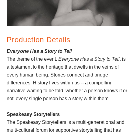
Production Details
Everyone Has a Story to Tell
The theme of the event,
Everyone Has a Story to Tell
, is
a testament to the heritage that dwells in the veins of
every human being. Stories connect and bridge
differences. History lives within us -- a compelling
narrative waiting to be told, whether a person knows it or
not; every single person has a story within them.
Speakeasy Storytellers
The Speakeasy Storytellers is a multi-generational and
multi-cultural forum for supportive storytelling that has