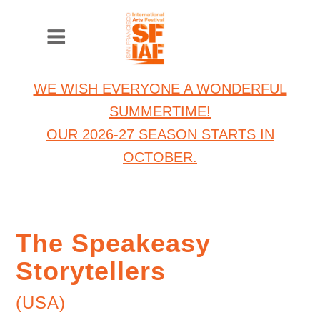
WE WISH EVERYONE A WONDERFUL
SUMMERTIME!
OUR 2026-27 SEASON STARTS IN
OCTOBER.
The Speakeasy
Storytellers
(USA)