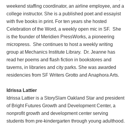
weekend staffing coordinator, an airline employee, and a
college instructor. She is a published poet and essayist
with five books in print. For ten years she hosted
Celebration of the Word, a weekly open mic in SF. She
is the founder of Meridien PressWorks, a pioneering
micropress. She continues to host a weekly writing
group at Mechanics Institute Library. Dr. Jeanne has
read her poems and flash fiction in bookstores and
taverns, in libraries and city parks. She was awarded
residencies from SF Writers Grotto and Anaphora Arts.
Idrissa Lattier
Idrissa Lattier is a StorySlam Oakland Star and president
of Bright Futures Growth and Development Center, a
nonprofit growth and development center serving
students from pre-kindergarten through young adulthood.