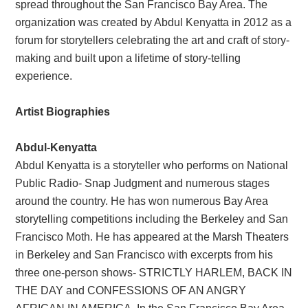
spread throughout the San Francisco Bay Area. The
organization was created by Abdul Kenyatta in 2012 as a
forum for storytellers celebrating the art and craft of story-
making and built upon a lifetime of story-telling
experience.
Artist Biographies
Abdul-Kenyatta
Abdul Kenyatta is a storyteller who performs on National
Public Radio- Snap Judgment and numerous stages
around the country. He has won numerous Bay Area
storytelling competitions including the Berkeley and San
Francisco Moth. He has appeared at the Marsh Theaters
in Berkeley and San Francisco with excerpts from his
three one-person shows- STRICTLY HARLEM, BACK IN
THE DAY and CONFESSIONS OF AN ANGRY