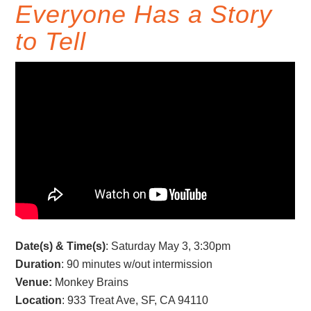
Everyone Has a Story
to Tell
Date(s) & Time(s)
: Saturday May 3, 3:30pm
Duration
: 90 minutes w/out intermission
Venue:
Monkey Brains
Location
: 933 Treat Ave, SF, CA 94110