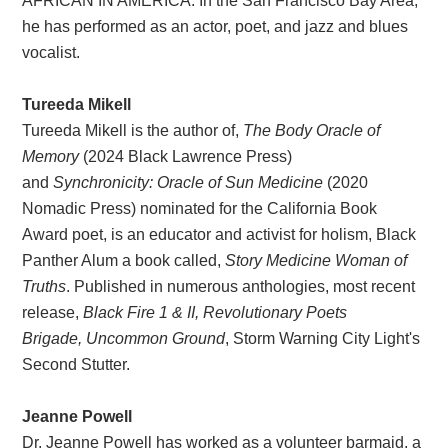
AFRICAN IN AMERICA. In the San Francisco Bay Area,
he has performed as an actor, poet, and jazz and blues
vocalist.
Tureeda Mikell
Tureeda Mikell is the author of,
The Body Oracle of
Memory
(2024 Black Lawrence Press)
and
Synchronicity: Oracle of Sun Medicine
(2020
Nomadic Press) nominated for the California Book
Award poet, is an educator and activist for holism, Black
Panther Alum a book called,
Story Medicine Woman of
Truths
. Published in numerous anthologies, most recent
release,
Black Fire 1 & II, Revolutionary Poets
Brigade, Uncommon Ground
, Storm Warning City Light's
Second Stutter.
Jeanne Powell
Dr. Jeanne Powell has worked as a volunteer barmaid, a