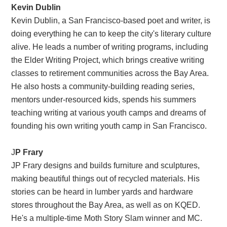
Kevin Dublin
Kevin Dublin, a San Francisco-based poet and writer, is
doing everything he can to keep the city's literary culture
alive. He leads a number of writing programs, including
the Elder Writing Project, which brings creative writing
classes to retirement communities across the Bay Area.
He also hosts a community-building reading series,
mentors under-resourced kids, spends his summers
teaching writing at various youth camps and dreams of
founding his own writing youth camp in San Francisco.
J
P Frary
JP Frary designs and builds furniture and sculptures,
making beautiful things out of recycled materials. His
stories can be heard in lumber yards and hardware
stores throughout the Bay Area, as well as on KQED.
He's a multiple-time Moth Story Slam winner and MC.