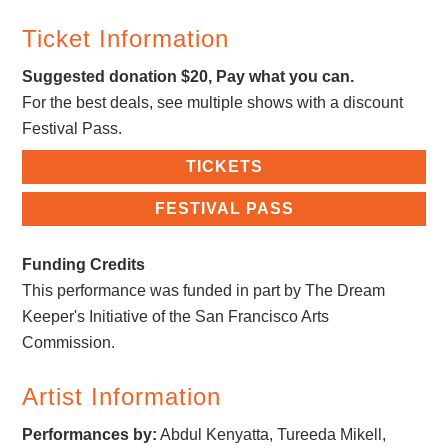
Ticket Information
Suggested donation $20, Pay what you can.
For the best deals, see multiple shows with a discount
Festival Pass.
TICKETS
FESTIVAL PASS
Funding Credits
This performance was funded in part by The Dream
Keeper's Initiative of the San Francisco Arts
Commission.
Artist Information
Performances by:
Abdul Kenyatta, Tureeda Mikell,