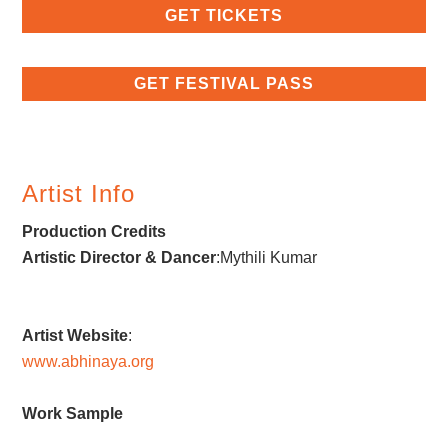
GET TICKETS
GET FESTIVAL PASS
Artist Info
Production Credits
Artistic Director & Dancer
:Mythili Kumar
Artist Website
:
www.abhinaya.org
Work Sample