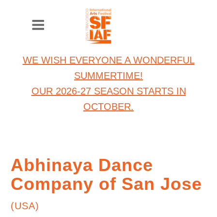
WE WISH EVERYONE A WONDERFUL
SUMMERTIME!
OUR 2026-27 SEASON STARTS IN
OCTOBER.
Abhinaya Dance
Company of San Jose
(USA)