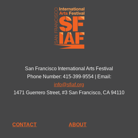
San Francisco International Arts Festival
Phone Number: 415-399-9554 | Email:
info@sfiaf.org
1471 Guerrero Street, #3 San Francisco, CA 94110
CONTACT
ABOUT