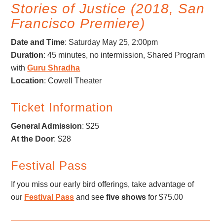
Stories of Justice (2018, San
Francisco Premiere)
Date and Time
: Saturday May 25, 2:00pm
Duration
: 45 minutes, no intermission, Shared Program
with
Guru Shradha
Location
: Cowell Theater
Ticket Information
General Admission
: $25
At the Door
: $28
Festival Pass
If you miss our early bird offerings, take advantage of
our
Festival Pass
and see
five shows
for $75.00