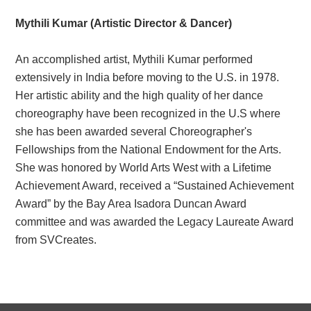
Mythili Kumar (Artistic Director & Dancer)
An accomplished artist, Mythili Kumar performed
extensively in India before moving to the U.S. in 1978.
Her artistic ability and the high quality of her dance
choreography have been recognized in the U.S where
she has been awarded several Choreographer's
Fellowships from the National Endowment for the Arts.
She was honored by World Arts West with a Lifetime
Achievement Award, received a “Sustained Achievement
Award” by the Bay Area Isadora Duncan Award
committee and was awarded the Legacy Laureate Award
from SVCreates.