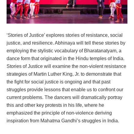
‘Stories of Justice’ explores stories of resistance, social
justice, and resilience. Abhinaya will tell these stories by
employing the stylistic vocabulary of Bharatanatyam, a
dance form that originated in the Hindu temples of India.
Stories of Justice will examine the non-violent resistance
strategies of Martin Luther King, Jr. to demonstrate that
the fight for social justice is ongoing and that past
struggles provide lessons that enable us to confront our
current problems. The dancers will dramatically portray
this and other key protests in his life, where he
emphasized the principle of non-violence deriving
inspiration from Mahatma Gandhi’s struggles in India.