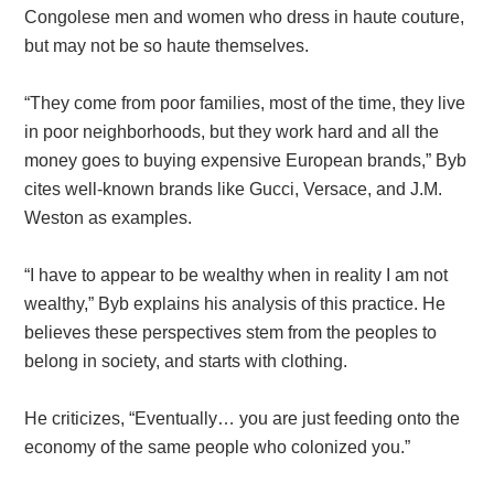
Congolese men and women who dress in haute couture,
but may not be so haute themselves.
“They come from poor families, most of the time, they live
in poor neighborhoods, but they work hard and all the
money goes to buying expensive European brands,” Byb
cites well-known brands like Gucci, Versace, and J.M.
Weston as examples.
“I have to appear to be wealthy when in reality I am not
wealthy,” Byb explains his analysis of this practice. He
believes these perspectives stem from the peoples to
belong in society, and starts with clothing.
He criticizes, “Eventually… you are just feeding onto the
economy of the same people who colonized you.”