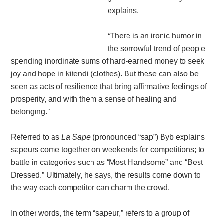
explains.
“There is an ironic humor in
the sorrowful trend of people
spending inordinate sums of hard-earned money to seek
joy and hope in kitendi (clothes). But these can also be
seen as acts of resilience that bring affirmative feelings of
prosperity, and with them a sense of healing and
belonging.”
Referred to as
La Sape
(pronounced “sap”) Byb explains
sapeurs come together on weekends for competitions; to
battle in categories such as “Most Handsome” and “Best
Dressed.” Ultimately, he says, the results come down to
the way each competitor can charm the crowd.
In other words, the term “sapeur,” refers to a group of