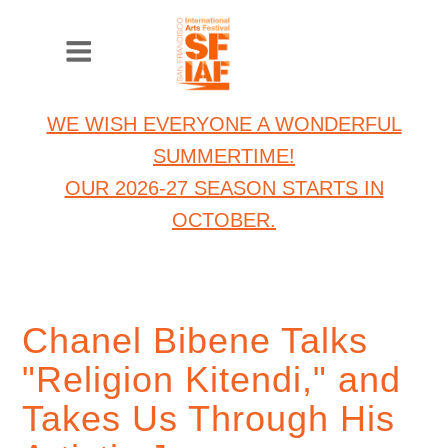
WE WISH EVERYONE A WONDERFUL
SUMMERTIME!
OUR 2026-27 SEASON STARTS IN
OCTOBER.
Chanel Bibene Talks
"Religion Kitendi," and
Takes Us Through His