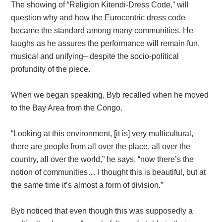
The showing of “Religion Kitendi-Dress Code,” will
question why and how the Eurocentric dress code
became the standard among many communities. He
laughs as he assures the performance will remain fun,
musical and unifying– despite the socio-political
profundity of the piece.
When we began speaking, Byb recalled when he moved
to the Bay Area from the Congo.
“Looking at this environment, [it is] very multicultural,
there are people from all over the place, all over the
country, all over the world,” he says, “now there’s the
notion of communities… I thought this is beautiful, but at
the same time it’s almost a form of division.”
Byb noticed that even though this was supposedly a