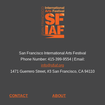
San Francisco International Arts Festival
Phone Number: 415-399-9554 | Email:
info@sfiaf.org
1471 Guerrero Street, #3 San Francisco, CA 94110
CONTACT
ABOUT