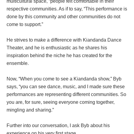
multicultural space, “people felt comfortable in their
respective communities. As if to say, “This performance is
done by this community and other communities do not
come to support.”
He strives to make a difference with Kiandanda Dance
Theater, and he is enthusiastic as he shares his
inspiration behind the niche he has created for the
ensemble.
Now, “When you come to see a Kiandanda show,” Byb
says, “you can see dance, music, and I made sure these
performances are representing different communities. So
you are, for sure, seeing everyone coming together,
mingling and sharing.”
Further into our conversation, I ask Byb about his
experience on his very first stage.