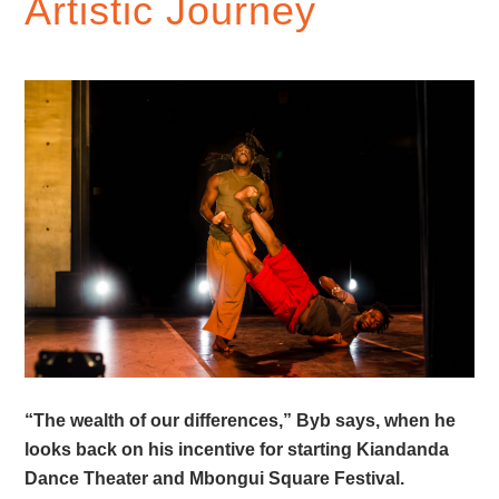
Artistic Journey
“The wealth of our differences,” Byb says, when he
looks back on his incentive for starting Kiandanda
Dance Theater and Mbongui Square Festival.