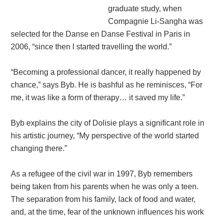
graduate study, when
Compagnie Li-Sangha was
selected for the Danse en Danse Festival in Paris in
2006, “since then I started travelling the world.”
“Becoming a professional dancer, it really happened by
chance,” says Byb. He is bashful as he reminisces, “For
me, it was like a form of therapy… it saved my life.”
Byb explains the city of Dolisie plays a significant role in
his artistic journey, “My perspective of the world started
changing there.”
As a refugee of the civil war in 1997, Byb remembers
being taken from his parents when he was only a teen.
The separation from his family, lack of food and water,
and, at the time, fear of the unknown influences his work