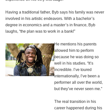
Having a traditional father, Byb says his family was never
involved in his artistic endeavors. With a bachelor’s
degree in economics and a master’s in finance, Byb
laughs, “the plan was to work in a bank!”
He mentions his parents
allowed him to perform
because he was doing so
well in his studies. “It’s
incredible. I’ve toured
internationally, I’ve been a
performer all over the world,
but they’ve never seen me.”
The real transition in his
career happened during his