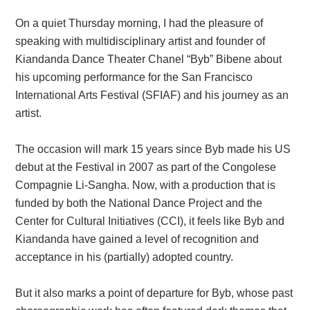
On a quiet Thursday morning, I had the pleasure of
speaking with multidisciplinary artist and founder of
Kiandanda Dance Theater Chanel “Byb” Bibene about
his upcoming performance for the San Francisco
International Arts Festival (SFIAF) and his journey as an
artist.
The occasion will mark 15 years since Byb made his US
debut at the Festival in 2007 as part of the Congolese
Compagnie Li-Sangha. Now, with a production that is
funded by both the National Dance Project and the
Center for Cultural Initiatives (CCI), it feels like Byb and
Kiandanda have gained a level of recognition and
acceptance in his (partially) adopted country.
But it also marks a point of departure for Byb, whose past