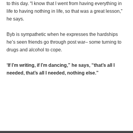
to this day. “I know that I went from having everything in
life to having nothing in life, so that was a great lesson,”
he says.
Byb is sympathetic when he expresses the hardships
he’s seen friends go through post war– some turning to
drugs and alcohol to cope.
‘If I’m writing, if I’m dancing,” he says, “that’s all I
needed, that’s all I needed, nothing else.”