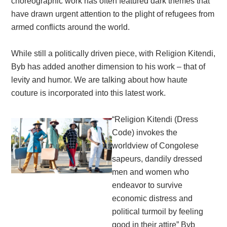
choreographic work has often featured dark themes that
have drawn urgent attention to the plight of refugees from
armed conflicts around the world.
While still a politically driven piece, with Religion Kitendi,
Byb has added another dimension to his work – that of
levity and humor. We are talking about how haute
couture is incorporated into this latest work.
“Religion Kitendi (Dress
Code) invokes the
worldview of Congolese
sapeurs, dandily dressed
men and women who
endeavor to survive
economic distress and
political turmoil by feeling
good in their attire” Byb