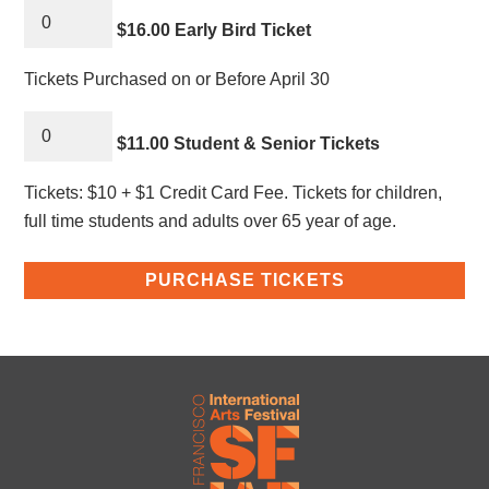
$16.00 Early Bird Ticket
Tickets Purchased on or Before April 30
$11.00 Student & Senior Tickets
Tickets: $10 + $1 Credit Card Fee. Tickets for children,
full time students and adults over 65 year of age.