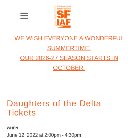
WE WISH EVERYONE A WONDERFUL
SUMMERTIME!
OUR 2026-27 SEASON STARTS IN
OCTOBER.
Daughters of the Delta
Tickets
WHEN
June 12, 2022 at 2:00pm - 4:30pm