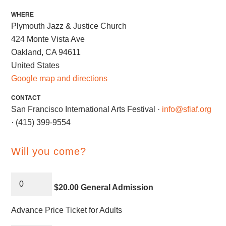
WHERE
Plymouth Jazz & Justice Church
424 Monte Vista Ave
Oakland, CA 94611
United States
Google map and directions
CONTACT
San Francisco International Arts Festival ·
info@sfiaf.org
· (415) 399-9554
Will you come?
$20.00 General Admission
Advance Price Ticket for Adults