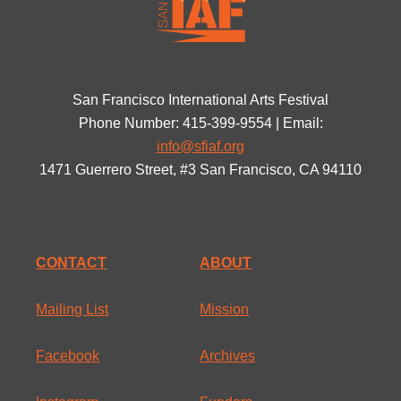
San Francisco International Arts Festival
Phone Number: 415-399-9554 | Email:
info@sfiaf.org
1471 Guerrero Street, #3 San Francisco, CA 94110
CONTACT
ABOUT
Mailing List
Mission
Facebook
Archives