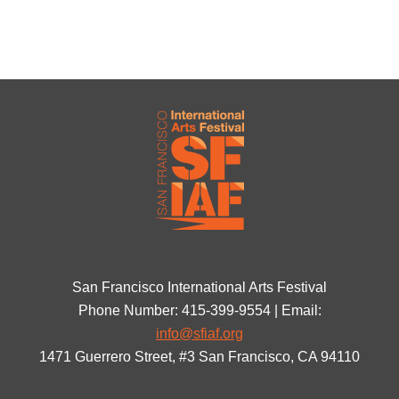
San Francisco International Arts Festival
Phone Number: 415-399-9554 | Email:
info@sfiaf.org
1471 Guerrero Street, #3 San Francisco, CA 94110