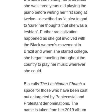
she was three years old playing the
piano before writing her first song at
twelve—described as “a plea to god
to ‘cure’ her thoughts that she was a
lesbian”. Further radicalization
happened as she got involved with
the Black women’s movement in
Brazil and when she started college,
she began traveling throughout the
country to play her music wherever
she could.
Bia calls
The Lesbitarian Church
a
space for those who have been cast
out or targeted by Pentecostal and
Protestant denominations. The
name is taken from her 2019 album