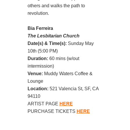
others and walks the path to
revolution.
Bia Ferreira
The Lesbitarian Church
Date(s) & Time(s):
Sunday May
10th (5:00 PM)
Duration:
60 mins (w/out
intermission)
Venue:
Muddy Waters Coffee &
Lounge
Location:
521 Valencia St, SF, CA
94110
ARTIST PAGE
HERE
PURCHASE TICKETS
HERE