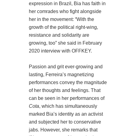
expression in Brazil, Bia has faith in
her comrades who fight alongside
her in the movement: “With the
growth of the political right-wing,
resistance and solidarity are
growing, too” she said in February
2020 interview with OFFKEY.
Passion and grit ever-growing and
lasting, Ferreira’s magnetizing
performances convey the magnitude
of her thoughts and feelings. That
can be seen in her performances of
Cota
, which has simultaneously
marked Bia’s identity as an activist
and subjected her to conservative
jabs. However, she remarks that