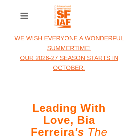
WE WISH EVERYONE A WONDERFUL
SUMMERTIME!
OUR 2026-27 SEASON STARTS IN
OCTOBER.
Leading With
Love, Bia
Ferreira
's
The