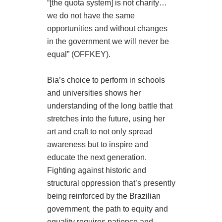
“[the quota system] is not charity…
we do not have the same
opportunities and without changes
in the government we will never be
equal” (OFFKEY).
Bia’s choice to perform in schools
and universities shows her
understanding of the long battle that
stretches into the future, using her
art and craft to not only spread
awareness but to inspire and
educate the next generation.
Fighting against historic and
structural oppression that’s presently
being reinforced by the Brazilian
government, the path to equity and
equality requires patience and