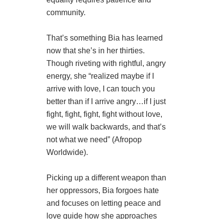
community.
That’s something Bia has learned
now that she’s in her thirties.
Though riveting with rightful, angry
energy, she “realized maybe if I
arrive with love, I can touch you
better than if I arrive angry…if I just
fight, fight, fight, fight without love,
we will walk backwards, and that’s
not what we need” (Afropop
Worldwide).
Picking up a different weapon than
her oppressors, Bia forgoes hate
and focuses on letting peace and
love guide how she approaches