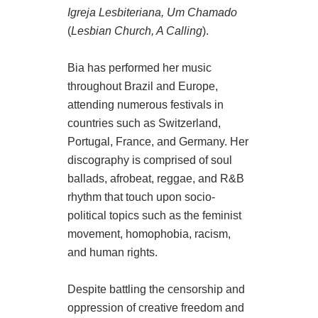
Igreja Lesbiteriana, Um Chamado
(
Lesbian Church, A Calling
).
Bia has performed her music
throughout Brazil and Europe,
attending numerous festivals in
countries such as Switzerland,
Portugal, France, and Germany. Her
discography is comprised of soul
ballads, afrobeat, reggae, and R&B
rhythm that touch upon socio-
political topics such as the feminist
movement, homophobia, racism,
and human rights.
Despite battling the censorship and
oppression of creative freedom and