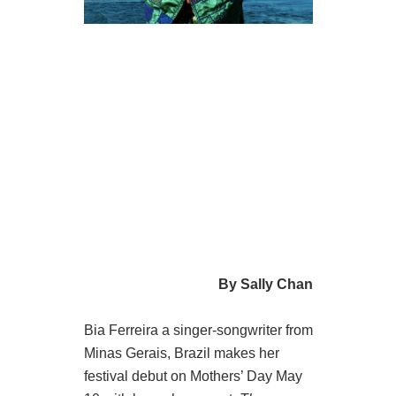
By Sally Chan
Bia Ferreira a singer-songwriter from
Minas Gerais, Brazil makes her
festival debut on Mothers’ Day May