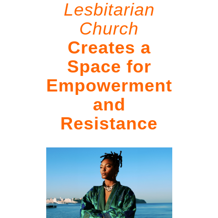
Lesbitarian
Church
Creates a
Space for
Empowerment
and
Resistance