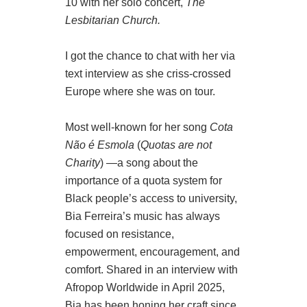
10 with her solo concert,
The
Lesbitarian Church.
I got the chance to chat with her via
text interview as she criss-crossed
Europe where she was on tour.
Most well-known for her song
Cota
Não é Esmola
(
Quotas are not
Charity
) —a song about the
importance of a quota system for
Black people’s access to university,
Bia Ferreira’s music has always
focused on resistance,
empowerment, encouragement, and
comfort. Shared in an interview with
Afropop Worldwide in April 2025,
Bia has been honing her craft since