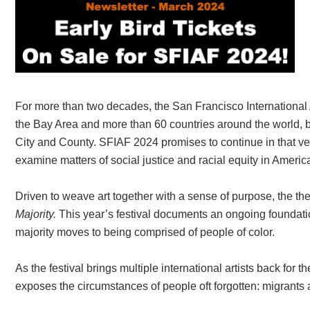
For more than two decades, the San Francisco International A
the Bay Area and more than 60 countries around the world, bri
City and County. SFIAF 2024 promises to continue in that vei
examine matters of social justice and racial equity in Americ
Driven to weave art together with a sense of purpose, the t
Majority.
This year’s festival documents an ongoing foundati
majority moves to being comprised of people of color.
As the festival brings multiple international artists back for th
exposes the circumstances of people oft forgotten: migrants 