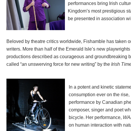
performances bring Irish cultu
Kingdom’s most prestigious st
be presented in association w
Beloved by theatre critics worldwide, Fishamble has taken on
writers. More than half of the Emerald Isle’s new playwright
productions described as courageous and groundbreaking by 
called “an unswerving force for new writing” by the
Irish Tim
In a potent and kinetic statem
consumption ever on the rise,
performance by Canadian p
composer, singer and poet who
bicycle. Her performance,
WA
on human interaction with nat