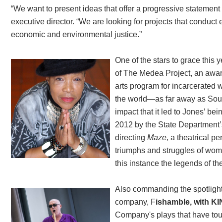
“We want to present ideas that offer a progressive statement 
executive director. “We are looking for projects that conduct
economic and environmental justice.”
One of the stars to grace this y
of The Medea Project, an awar
arts program for incarcerate
the world—as far away as Sou
impact that it led to Jones’ b
2012 by the State Department’s
directing
Maze
, a theatrical p
triumphs and struggles of wome
this instance the legends of th
Also commanding the spotlight a
company, F
ishamble, with K
Company's plays that have tou