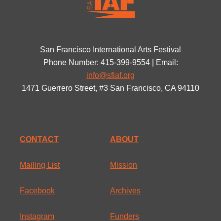
San Francisco International Arts Festival
Phone Number: 415-399-9554 | Email:
info@sfiaf.org
1471 Guerrero Street, #3 San Francisco, CA 94110
CONTACT
ABOUT
Mailing List
Mission
Facebook
Archives
Instagram
Funders