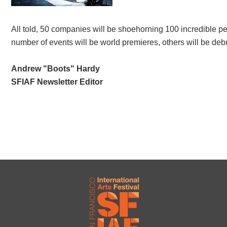
All told, 50 companies will be shoehorning 100 incredible pe
number of events will be world premieres, others will be debuti
Andrew "Boots" Hardy
SFIAF Newsletter Editor