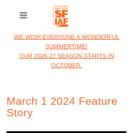
WE WISH EVERYONE A WONDERFUL
SUMMERTIME!
OUR 2026-27 SEASON STARTS IN
OCTOBER.
March 1 2024 Feature
Story