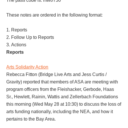
The pass code is: mw8T30^*
These notes are ordered in the following format:
Reports
Follow Up to Reports
Actions
Reports
Arts Solidarity Action
Rebecca Fitton (Bridge Live Arts and Jess Curtis /
Gravity) reported that members of ASA are meeting with
program officers from the Fleishacker, Gerbode, Haas
Sr., Hewlett, Rainin, Wattis and Zellerbach Foundations
this morning (Wed May 28 at 10:30) to discuss the loss of
arts funding nationally, including the NEA, and how it
pertains to the Bay Area.