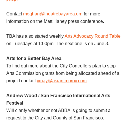
Contact
meghan@theatrebayarea.org
for more
information on the Matt Haney press conference.
TBA has also started weekly
Arts Advocacy Round Table
on Tuesdays at 1:00pm. The next one is on June 3.
Arts for a Better Bay Area
To find out more about the City Controllers plan to stop
Arts Commission grants from being allocated ahead of a
project contact
vinay@asianimprov.com
Andrew Wood / San Francisco International Arts
Festival
Will clarify whether or not ABBA is going to submit a
request to the City and County of San Francisco.