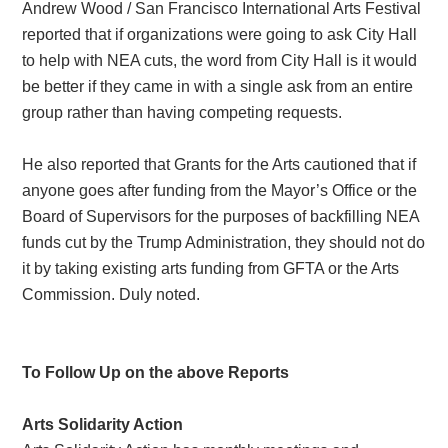
Andrew Wood / San Francisco International Arts Festival
reported that if organizations were going to ask City Hall
to help with NEA cuts, the word from City Hall is it would
be better if they came in with a single ask from an entire
group rather than having competing requests.
He also reported that Grants for the Arts cautioned that if
anyone goes after funding from the Mayor’s Office or the
Board of Supervisors for the purposes of backfilling NEA
funds cut by the Trump Administration, they should not do
it by taking existing arts funding from GFTA or the Arts
Commission. Duly noted.
To Follow Up on the above Reports
Arts Solidarity Action