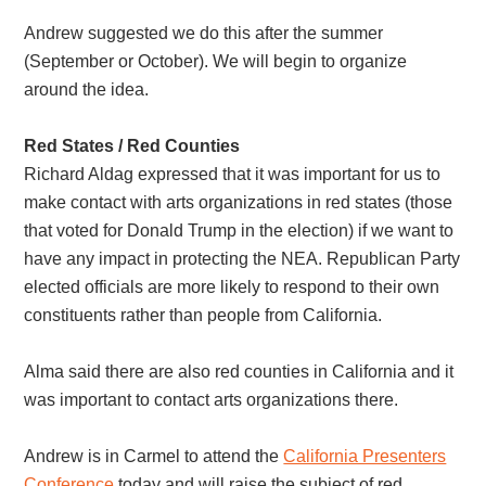
Andrew suggested we do this after the summer
(September or October). We will begin to organize
around the idea.
Red States / Red Counties
Richard Aldag expressed that it was important for us to
make contact with arts organizations in red states (those
that voted for Donald Trump in the election) if we want to
have any impact in protecting the NEA. Republican Party
elected officials are more likely to respond to their own
constituents rather than people from California.
Alma said there are also red counties in California and it
was important to contact arts organizations there.
Andrew is in Carmel to attend the
California Presenters
Conference
today and will raise the subject of red