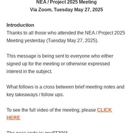
NEA / Project 2025 Meeting
Via Zoom, Tuesday May 27, 2025
Introduction
Thanks to all those who attended the NEA / Project 2025
Meeting yesterday (Tuesday May 27, 2025).
This message is being sent to everyone who either
signed up for the meeting or otherwise expressed
interest in the subject.
What follows is a cross between brief meeting notes and
key takeaways / follow ups.
To see the full video of the meeting, please
CLICK
HERE