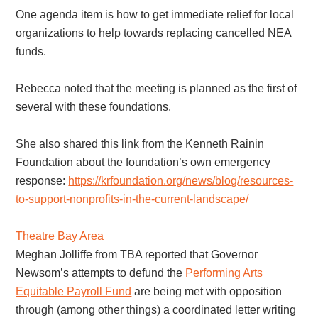
One agenda item is how to get immediate relief for local
organizations to help towards replacing cancelled NEA
funds.
Rebecca noted that the meeting is planned as the first of
several with these foundations.
She also shared this link from the Kenneth Rainin
Foundation about the foundation’s own emergency
response:
https://krfoundation.org/news/blog/resources-
to-support-nonprofits-in-the-current-landscape/
Theatre Bay Area
Meghan Jolliffe from TBA reported that Governor
Newsom’s attempts to defund the
Performing Arts
Equitable Payroll Fund
are being met with opposition
through (among other things) a coordinated letter writing