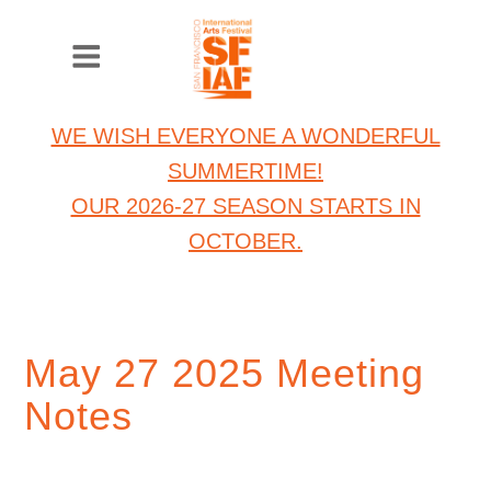
WE WISH EVERYONE A WONDERFUL
SUMMERTIME!
OUR 2026-27 SEASON STARTS IN
OCTOBER.
May 27 2025 Meeting
Notes