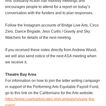
Arts Solidarity Action has monthly meetings and
encourages people to attend for a report on today’s
conversation with the funders and to plan responses.
Follow the Instagram accounts of Bridge Live Arts, Circo
Zero, Dance Brigade, Jess Curtis / Gravity and Sky
Watchers for details of the next meeting.
If you received these notes directly from Andrew Wood,
we will also send notice of the next ASA meeting when
we receive it.
Theatre Bay Area
For information on how to join the letter writing campaign
in support of the Performing Arts Equitable Payroll Fund,
go to this link on the Californians for the Arts website:
https://www.caartsadvocates.org/campaigns/save-the-
paepf