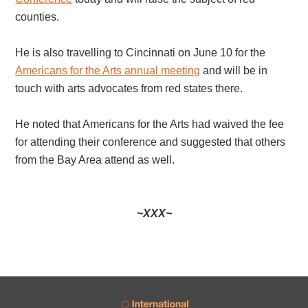
counties.
He is also travelling to Cincinnati on June 10 for the
Americans for the Arts annual meeting
and will be in
touch with arts advocates from red states there.
He noted that Americans for the Arts had waived the fee
for attending their conference and suggested that others
from the Bay Area attend as well.
~XXX~