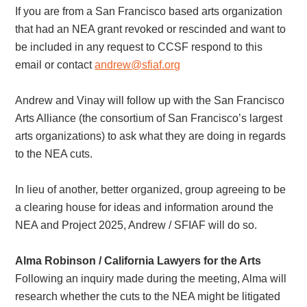
If you are from a San Francisco based arts organization
that had an NEA grant revoked or rescinded and want to
be included in any request to CCSF respond to this
email or contact
andrew@sfiaf.org
Andrew and Vinay will follow up with the San Francisco
Arts Alliance (the consortium of San Francisco’s largest
arts organizations) to ask what they are doing in regards
to the NEA cuts.
In lieu of another, better organized, group agreeing to be
a clearing house for ideas and information around the
NEA and Project 2025, Andrew / SFIAF will do so.
Alma Robinson / California Lawyers for the Arts
Following an inquiry made during the meeting, Alma will
research whether the cuts to the NEA might be litigated