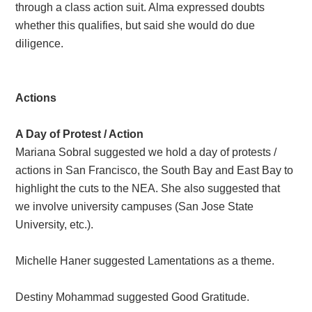
through a class action suit. Alma expressed doubts
whether this qualifies, but said she would do due
diligence.
Actions
A Day of Protest / Action
Mariana Sobral suggested we hold a day of protests /
actions in San Francisco, the South Bay and East Bay to
highlight the cuts to the NEA. She also suggested that
we involve university campuses (San Jose State
University, etc.).
Michelle Haner suggested Lamentations as a theme.
Destiny Mohammad suggested Good Gratitude.