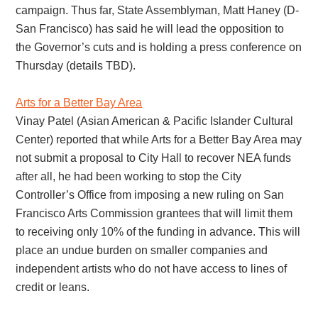
campaign. Thus far, State Assemblyman, Matt Haney (D-
San Francisco) has said he will lead the opposition to
the Governor’s cuts and is holding a press conference on
Thursday (details TBD).
Arts for a Better Bay Area
Vinay Patel (Asian American & Pacific Islander Cultural
Center) reported that while Arts for a Better Bay Area may
not submit a proposal to City Hall to recover NEA funds
after all, he had been working to stop the City
Controller’s Office from imposing a new ruling on San
Francisco Arts Commission grantees that will limit them
to receiving only 10% of the funding in advance. This will
place an undue burden on smaller companies and
independent artists who do not have access to lines of
credit or leans.