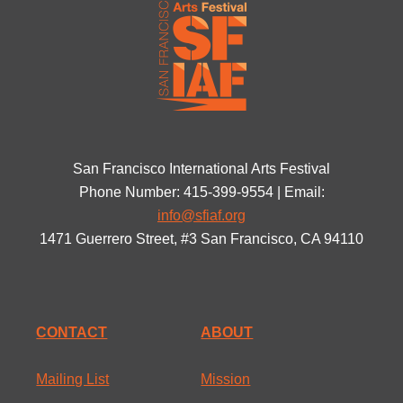
San Francisco International Arts Festival
Phone Number: 415-399-9554 | Email:
info@sfiaf.org
1471 Guerrero Street, #3 San Francisco, CA 94110
CONTACT
ABOUT
Mailing List
Mission