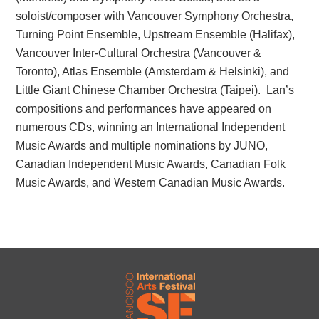
soloist/composer with Vancouver Symphony Orchestra,
Turning Point Ensemble, Upstream Ensemble (Halifax),
Vancouver Inter-Cultural Orchestra (Vancouver &
Toronto), Atlas Ensemble (Amsterdam & Helsinki), and
Little Giant Chinese Chamber Orchestra (Taipei). Lan’s
compositions and performances have appeared on
numerous CDs, winning an International Independent
Music Awards and multiple nominations by JUNO,
Canadian Independent Music Awards, Canadian Folk
Music Awards, and Western Canadian Music Awards.