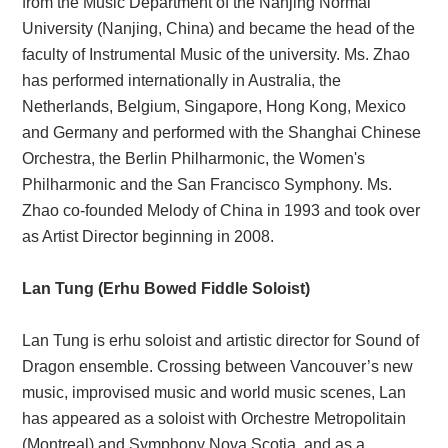
from the Music Department of the Nanjing Normal
University (Nanjing, China) and became the head of the
faculty of Instrumental Music of the university. Ms. Zhao
has performed internationally in Australia, the
Netherlands, Belgium, Singapore, Hong Kong, Mexico
and Germany and performed with the Shanghai Chinese
Orchestra, the Berlin Philharmonic, the Women's
Philharmonic and the San Francisco Symphony. Ms.
Zhao co-founded Melody of China in 1993 and took over
as Artist Director beginning in 2008.
Lan Tung (Erhu Bowed Fiddle Soloist)
Lan Tung is erhu soloist and artistic director for Sound of
Dragon ensemble. Crossing between Vancouver’s new
music, improvised music and world music scenes, Lan
has appeared as a soloist with Orchestre Metropolitain
(Montreal) and Symphony Nova Scotia, and as a