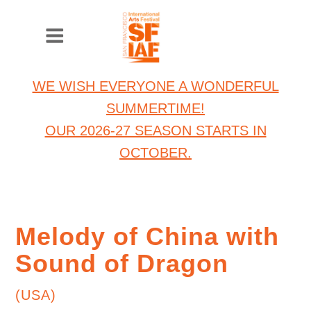
WE WISH EVERYONE A WONDERFUL
SUMMERTIME!
OUR 2026-27 SEASON STARTS IN
OCTOBER.
Melody of China with
Sound of Dragon
(USA)