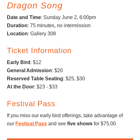
Dragon Song
Date and Time
: Sunday June 2, 6:00pm
Duration
: 75 minutes, no intermission
Location
: Gallery 308
Ticket Information
Early Bird
: $12
General Admission
: $20
Reserved Table Seating
: $25, $30
At the Door
: $23 - $33
Festival Pass
If you miss our early bird offerings, take advantage of
our
Festival Pass
and see
five shows
for $75.00