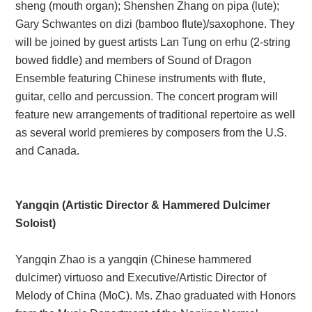
sheng (mouth organ); Shenshen Zhang on pipa (lute);
Gary Schwantes on dizi (bamboo flute)/saxophone. They
will be joined by guest artists Lan Tung on erhu (2-string
bowed fiddle) and members of Sound of Dragon
Ensemble featuring Chinese instruments with flute,
guitar, cello and percussion. The concert program will
feature new arrangements of traditional repertoire as well
as several world premieres by composers from the U.S.
and Canada.
Yangqin (Artistic Director & Hammered Dulcimer
Soloist)
Yangqin Zhao is a yangqin (Chinese hammered
dulcimer) virtuoso and Executive/Artistic Director of
Melody of China (MoC). Ms. Zhao graduated with Honors