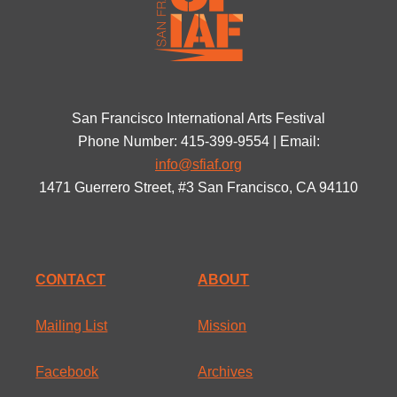
San Francisco International Arts Festival
Phone Number: 415-399-9554 | Email:
info@sfiaf.org
1471 Guerrero Street, #3 San Francisco, CA 94110
CONTACT
ABOUT
Mailing List
Mission
Facebook
Archives