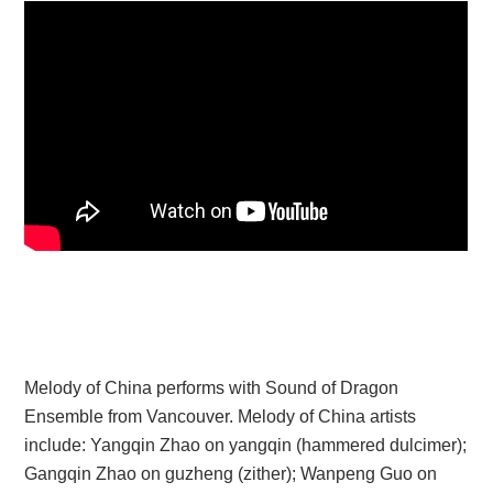
Melody of China performs with Sound of Dragon
Ensemble from Vancouver. Melody of China artists
include: Yangqin Zhao on yangqin (hammered dulcimer);
Gangqin Zhao on guzheng (zither); Wanpeng Guo on