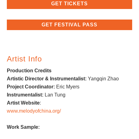
GET TICKETS
GET FESTIVAL PASS
Artist Info
Production Credits
Artistic Director & Instrumentalist:
Yangqin Zhao
Project Coordinator:
Eric Myers
Instrumentalist:
Lan Tung
Artist Website
:
www.melodyofchina.org/
Work Sample: