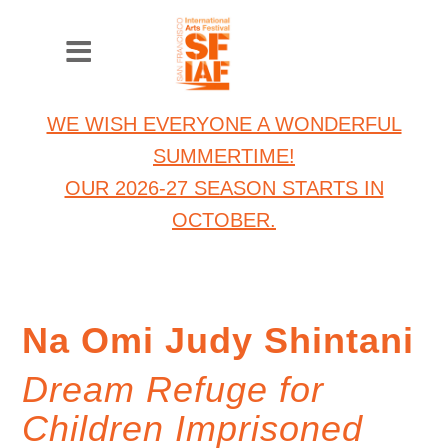
WE WISH EVERYONE A WONDERFUL
SUMMERTIME!
OUR 2026-27 SEASON STARTS IN
OCTOBER.
Na Omi Judy Shintani
Dream Refuge for
Children Imprisoned