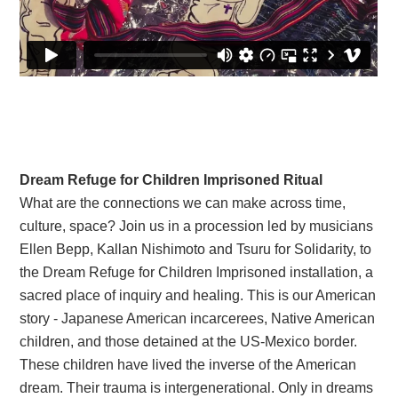
Dream Refuge for Children Imprisoned Ritual
What are the connections we can make across time,
culture, space? Join us in a procession led by musicians
Ellen Bepp, Kallan Nishimoto and Tsuru for Solidarity, to
the Dream Refuge for Children Imprisoned installation, a
sacred place of inquiry and healing. This is our American
story - Japanese American incarcerees, Native American
children, and those detained at the US-Mexico border.
These children have lived the inverse of the American
dream. Their trauma is intergenerational. Only in dreams