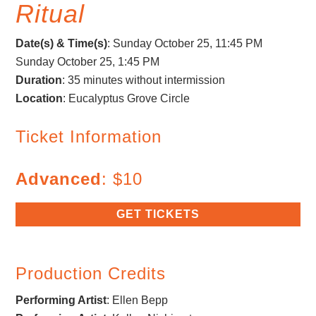
Ritual
Date(s) & Time(s)
: Sunday October 25, 11:45 PM
Sunday October 25, 1:45 PM
Duration
: 35 minutes without intermission
Location
: Eucalyptus Grove Circle
Ticket Information
Advanced
: $10
GET TICKETS
Production Credits
Performing Artist
:
Ellen Bepp