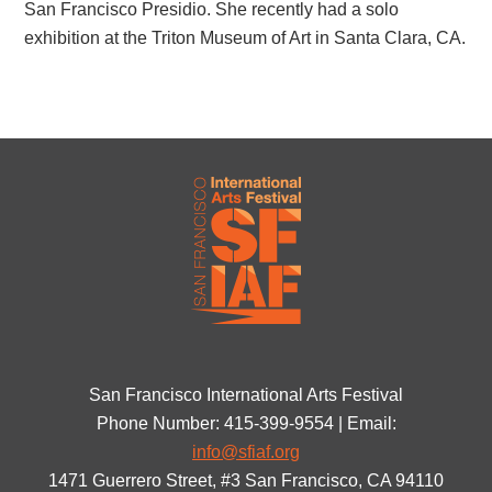
San Francisco Presidio. She recently had a solo
exhibition at the Triton Museum of Art in Santa Clara, CA.
San Francisco International Arts Festival
Phone Number: 415-399-9554 | Email:
info@sfiaf.org
1471 Guerrero Street, #3 San Francisco, CA 94110