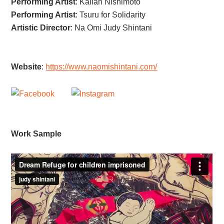
Performing Artist
:
Kallan Nishimoto
Performing Artist
:
Tsuru for Solidarity
Artistic Director
:
Na Omi Judy Shintani
Website
:
https://www.naomishintani.com/
Work Sample