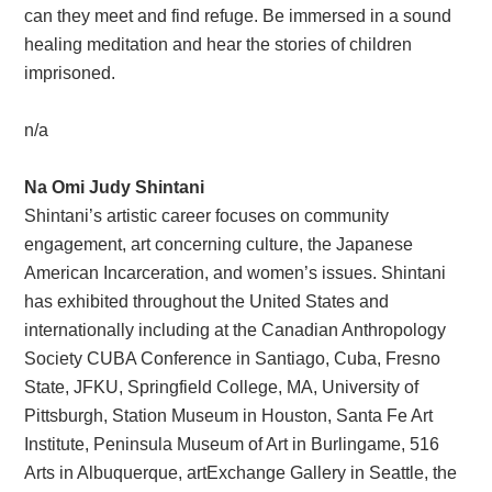
can they meet and find refuge. Be immersed in a sound
healing meditation and hear the stories of children
imprisoned.
n/a
Na Omi Judy Shintani
Shintani’s artistic career focuses on community
engagement, art concerning culture, the Japanese
American Incarceration, and women’s issues. Shintani
has exhibited throughout the United States and
internationally including at the Canadian Anthropology
Society CUBA Conference in Santiago, Cuba, Fresno
State, JFKU, Springfield College, MA, University of
Pittsburgh, Station Museum in Houston, Santa Fe Art
Institute, Peninsula Museum of Art in Burlingame, 516
Arts in Albuquerque, artExchange Gallery in Seattle, the