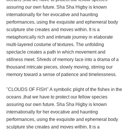
assuring our own future. Sha Sha Higby is known
internationally for her evocative and haunting
performances, using the exquisite and ephemeral body
sculpture she creates and moves within. It is a
metaphorically rich and intimate journey in elaborate
multi-layered costume of textures. The unfolding
spectacle creates a path in which movement and
stillness meet. Shreds of memory lace into a drama of a
thousand intricate pieces, slowly moving, stirring our
memory toward a sense of patience and timelessness.
"CLOUDS OF FISH" A symbolic plight of the fishes in the
oceans ,that we have to protect our fellow species
assuring our own future. Sha Sha Higby is known
internationally for her evocative and haunting
performances, using the exquisite and ephemeral body
sculpture she creates and moves within. It is a