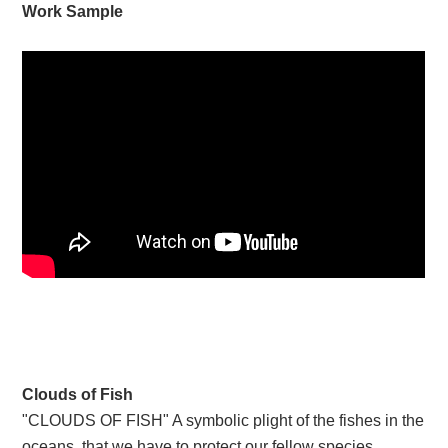
Work Sample
Clouds of Fish
"CLOUDS OF FISH" A symbolic plight of the fishes in the
oceans ,that we have to protect our fellow species