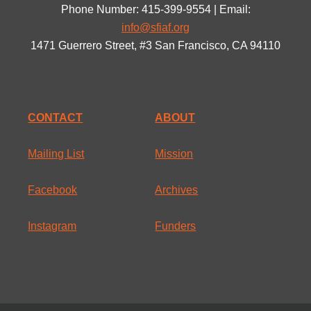
Phone Number: 415-399-9554 | Email:
info@sfiaf.org
1471 Guerrero Street, #3 San Francisco, CA 94110
CONTACT
ABOUT
Mailing List
Mission
Facebook
Archives
Instagram
Funders