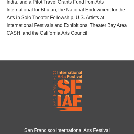
India, and a Pilot Travel Grants Fund from Arts
International for Bhutan, the National Endowment for the
Arts in Solo Theater Fellowship, U.S. Artists at
International Festivals and Exhibitions, Theater Bay Area
CASH, and the California Arts Council.
San Francisco International Arts Festival