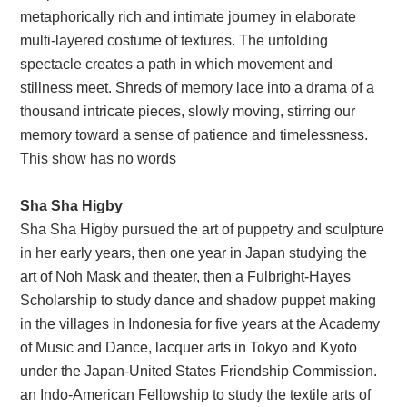
metaphorically rich and intimate journey in elaborate
multi-layered costume of textures. The unfolding
spectacle creates a path in which movement and
stillness meet. Shreds of memory lace into a drama of a
thousand intricate pieces, slowly moving, stirring our
memory toward a sense of patience and timelessness.
This show has no words
Sha Sha Higby
Sha Sha Higby pursued the art of puppetry and sculpture
in her early years, then one year in Japan studying the
art of Noh Mask and theater, then a Fulbright-Hayes
Scholarship to study dance and shadow puppet making
in the villages in Indonesia for five years at the Academy
of Music and Dance, lacquer arts in Tokyo and Kyoto
under the Japan-United States Friendship Commission.
an Indo-American Fellowship to study the textile arts of