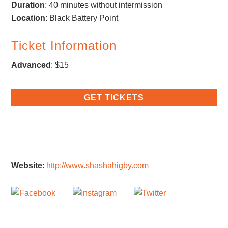
Duration
: 40 minutes without intermission
Location
: Black Battery Point
Ticket Information
Advanced
: $15
GET TICKETS
Website
:
http://www.shashahigby.com