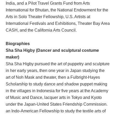
India, and a Pilot Travel Grants Fund from Arts
International for Bhutan, the National Endowment for the
Arts in Solo Theater Fellowship, U.S. Artists at
International Festivals and Exhibitions, Theater Bay Area
CASH, and the California Arts Council.
Biographies
Sha Sha Higby (Dancer and sculptural costume
maker)
Sha Sha Higby pursued the art of puppetry and sculpture
in her early years, then one year in Japan studying the
art of Noh Mask and theater, then a Fulbright-Hayes
Scholarship to study dance and shadow puppet making
in the villages in Indonesia for five years at the Academy
of Music and Dance, lacquer arts in Tokyo and Kyoto
under the Japan-United States Friendship Commission.
an Indo-American Fellowship to study the textile arts of