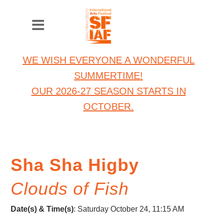
WE WISH EVERYONE A WONDERFUL
SUMMERTIME!
OUR 2026-27 SEASON STARTS IN
OCTOBER.
Sha Sha Higby
Clouds of Fish
Date(s) & Time(s)
: Saturday October 24, 11:15 AM