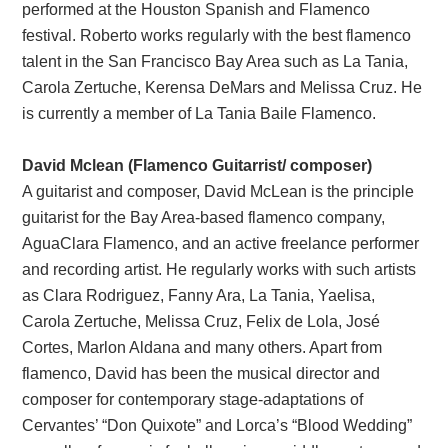
performed at the Houston Spanish and Flamenco
festival. Roberto works regularly with the best flamenco
talent in the San Francisco Bay Area such as La Tania,
Carola Zertuche, Kerensa DeMars and Melissa Cruz. He
is currently a member of La Tania Baile Flamenco.
David Mclean (Flamenco Guitarrist/ composer)
A guitarist and composer, David McLean is the principle
guitarist for the Bay Area-based flamenco company,
AguaClara Flamenco, and an active freelance performer
and recording artist. He regularly works with such artists
as Clara Rodriguez, Fanny Ara, La Tania, Yaelisa,
Carola Zertuche, Melissa Cruz, Felix de Lola, José
Cortes, Marlon Aldana and many others. Apart from
flamenco, David has been the musical director and
composer for contemporary stage-adaptations of
Cervantes’ “Don Quixote” and Lorca’s “Blood Wedding”