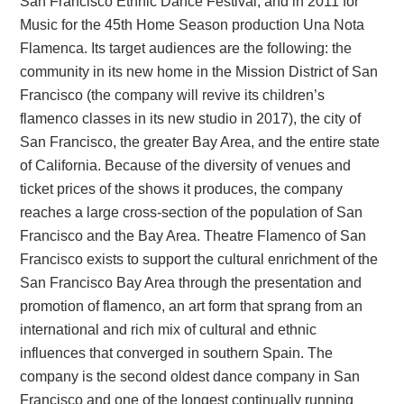
San Francisco Ethnic Dance Festival, and in 2011 for
Music for the 45th Home Season production Una Nota
Flamenca. Its target audiences are the following: the
community in its new home in the Mission District of San
Francisco (the company will revive its children’s
flamenco classes in its new studio in 2017), the city of
San Francisco, the greater Bay Area, and the entire state
of California. Because of the diversity of venues and
ticket prices of the shows it produces, the company
reaches a large cross-section of the population of San
Francisco and the Bay Area. Theatre Flamenco of San
Francisco exists to support the cultural enrichment of the
San Francisco Bay Area through the presentation and
promotion of flamenco, an art form that sprang from an
international and rich mix of cultural and ethnic
influences that converged in southern Spain. The
company is the second oldest dance company in San
Francisco and one of the longest continually running