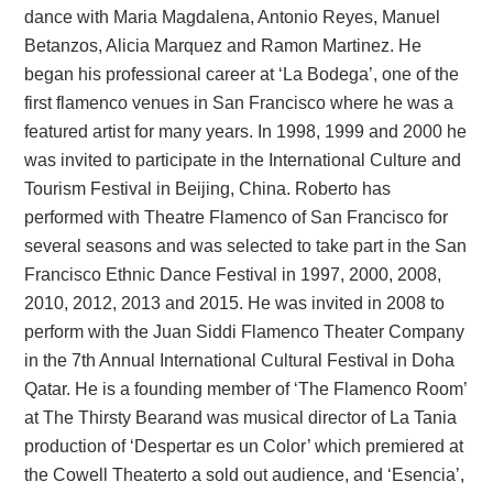
dance with Maria Magdalena, Antonio Reyes, Manuel
Betanzos, Alicia Marquez and Ramon Martinez. He
began his professional career at ‘La Bodega’, one of the
first flamenco venues in San Francisco where he was a
featured artist for many years. In 1998, 1999 and 2000 he
was invited to participate in the International Culture and
Tourism Festival in Beijing, China. Roberto has
performed with Theatre Flamenco of San Francisco for
several seasons and was selected to take part in the San
Francisco Ethnic Dance Festival in 1997, 2000, 2008,
2010, 2012, 2013 and 2015. He was invited in 2008 to
perform with the Juan Siddi Flamenco Theater Company
in the 7th Annual International Cultural Festival in Doha
Qatar. He is a founding member of ‘The Flamenco Room’
at The Thirsty Bearand was musical director of La Tania
production of ‘Despertar es un Color’ which premiered at
the Cowell Theaterto a sold out audience, and ‘Esencia’,