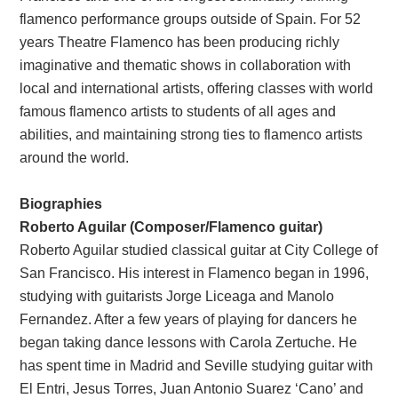
flamenco performance groups outside of Spain. For 52
years Theatre Flamenco has been producing richly
imaginative and thematic shows in collaboration with
local and international artists, offering classes with world
famous flamenco artists to students of all ages and
abilities, and maintaining strong ties to flamenco artists
around the world.
Biographies
Roberto Aguilar (Composer/Flamenco guitar)
Roberto Aguilar studied classical guitar at City College of
San Francisco. His interest in Flamenco began in 1996,
studying with guitarists Jorge Liceaga and Manolo
Fernandez. After a few years of playing for dancers he
began taking dance lessons with Carola Zertuche. He
has spent time in Madrid and Seville studying guitar with
El Entri, Jesus Torres, Juan Antonio Suarez ‘Cano’ and