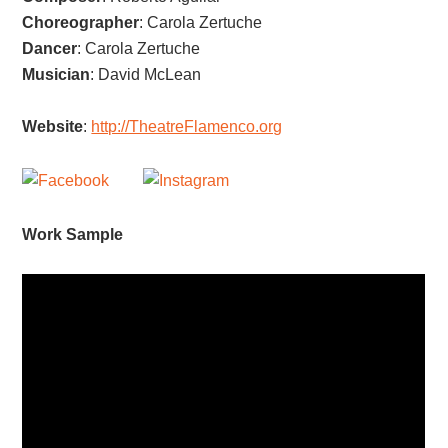
Choreographer
:
Carola Zertuche
Dancer
:
Carola Zertuche
Musician
:
David McLean
Website
:
http://TheatreFlamenco.org
Work Sample