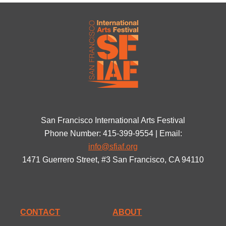
San Francisco International Arts Festival
Phone Number: 415-399-9554 | Email:
info@sfiaf.org
1471 Guerrero Street, #3 San Francisco, CA 94110
CONTACT
ABOUT