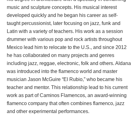
music and sculpture concepts. His musical interest
developed quickly and he began his career as self-
taught percussionist, later focusing on jazz, funk and
Latin with a variety of teachers. His work as a session
drummer with various pop and rock artists throughout
Mexico lead him to relocate to the U.S., and since 2012
he has collaborated on many projects and genres
including jazz, reggae, electronic, folk and others. Aldana
was introduced into the flamenco world and master
musician Jason McGuire “El Rubio,” who became his
teacher and mentor. This relationship lead to his current
work as part of Caminos Flamencos, an award-winning
flamenco company that often combines flamenco, jazz
and other experimental performances.