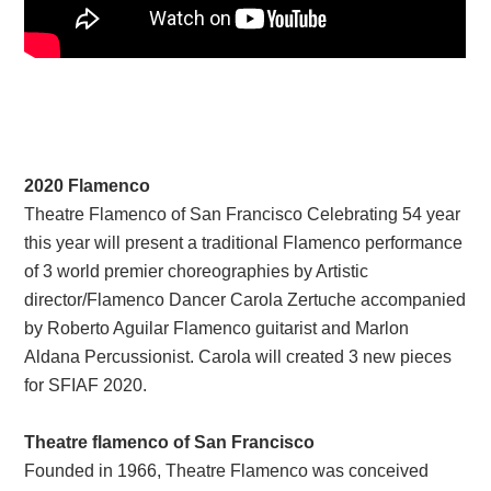
2020 Flamenco
Theatre Flamenco of San Francisco Celebrating 54 year
this year will present a traditional Flamenco performance
of 3 world premier choreographies by Artistic
director/Flamenco Dancer Carola Zertuche accompanied
by Roberto Aguilar Flamenco guitarist and Marlon
Aldana Percussionist. Carola will created 3 new pieces
for SFIAF 2020.
Theatre flamenco of San Francisco
Founded in 1966, Theatre Flamenco was conceived