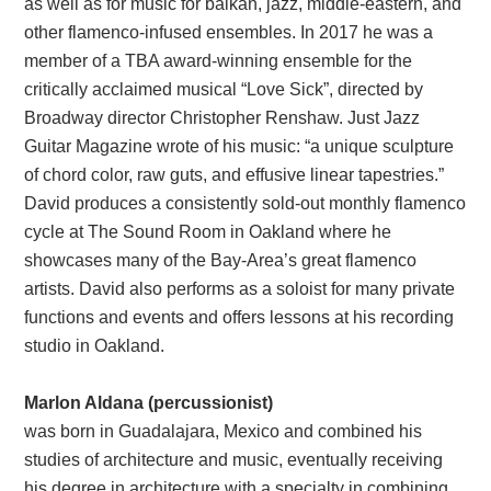
as well as for music for balkan, jazz, middle-eastern, and
other flamenco-infused ensembles. In 2017 he was a
member of a TBA award-winning ensemble for the
critically acclaimed musical “Love Sick”, directed by
Broadway director Christopher Renshaw. Just Jazz
Guitar Magazine wrote of his music: “a unique sculpture
of chord color, raw guts, and effusive linear tapestries.”
David produces a consistently sold-out monthly flamenco
cycle at The Sound Room in Oakland where he
showcases many of the Bay-Area’s great flamenco
artists. David also performs as a soloist for many private
functions and events and offers lessons at his recording
studio in Oakland.
Marlon Aldana (percussionist)
was born in Guadalajara, Mexico and combined his
studies of architecture and music, eventually receiving
his degree in architecture with a specialty in combining