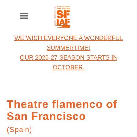
WE WISH EVERYONE A WONDERFUL
SUMMERTIME!
OUR 2026-27 SEASON STARTS IN
OCTOBER.
Theatre flamenco of
San Francisco
(Spain)