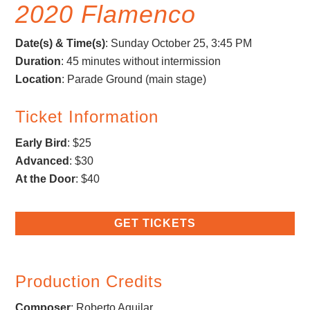
2020 Flamenco
Date(s) & Time(s)
: Sunday October 25, 3:45 PM
Duration
: 45 minutes without intermission
Location
: Parade Ground (main stage)
Ticket Information
Early Bird
: $25
Advanced
: $30
At the Door
: $40
GET TICKETS
Production Credits
Composer
:
Roberto Aguilar