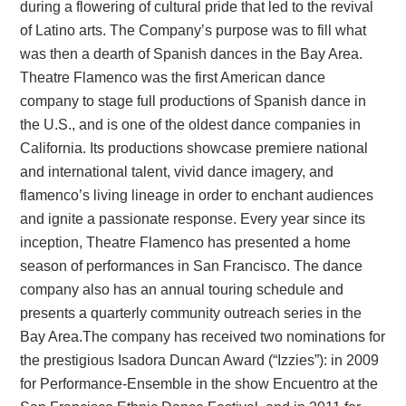
during a flowering of cultural pride that led to the revival
of Latino arts. The Company’s purpose was to fill what
was then a dearth of Spanish dances in the Bay Area.
Theatre Flamenco was the first American dance
company to stage full productions of Spanish dance in
the U.S., and is one of the oldest dance companies in
California. Its productions showcase premiere national
and international talent, vivid dance imagery, and
flamenco’s living lineage in order to enchant audiences
and ignite a passionate response. Every year since its
inception, Theatre Flamenco has presented a home
season of performances in San Francisco. The dance
company also has an annual touring schedule and
presents a quarterly community outreach series in the
Bay Area.The company has received two nominations for
the prestigious Isadora Duncan Award (“Izzies”): in 2009
for Performance-Ensemble in the show Encuentro at the