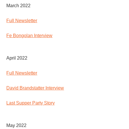
March 2022
Full Newsletter
Fe Bongolan Interview
April 2022
Full Newsletter
David Brandstatter Interview
Last Supper Party Story
May 2022