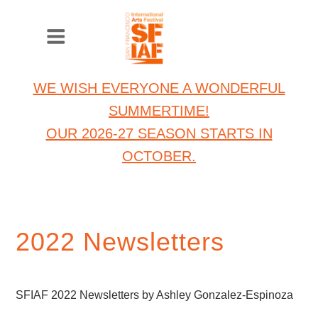
WE WISH EVERYONE A WONDERFUL
SUMMERTIME!
OUR 2026-27 SEASON STARTS IN
OCTOBER.
2022 Newsletters
SFIAF 2022 Newsletters by Ashley Gonzalez-Espinoza