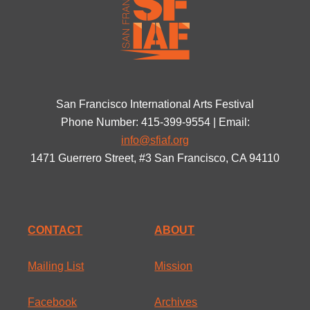
San Francisco International Arts Festival
Phone Number: 415-399-9554 | Email:
info@sfiaf.org
1471 Guerrero Street, #3 San Francisco, CA 94110
CONTACT
ABOUT
Mailing List
Mission
Facebook
Archives