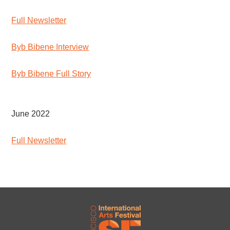
Full Newsletter
Byb Bibene Interview
Byb Bibene Full Story
June 2022
Full Newsletter