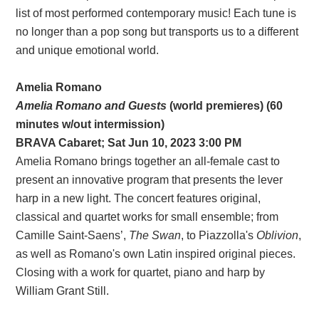
list of most performed contemporary music! Each tune is
no longer than a pop song but transports us to a different
and unique emotional world.
Amelia Romano
Amelia Romano and Guests
(world premieres) (60
minutes w/out intermission)
BRAVA Cabaret; Sat Jun 10, 2023 3:00 PM
Amelia Romano brings together an all-female cast to
present an innovative program that presents the lever
harp in a new light. The concert features original,
classical and quartet works for small ensemble; from
Camille Saint-Saens’,
The Swan
, to Piazzolla's
Oblivion
,
as well as Romano's own Latin inspired original pieces.
Closing with a work for quartet, piano and harp by
William Grant Still.