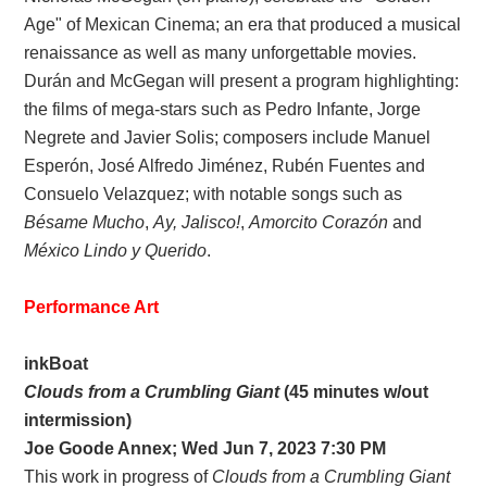
Age" of Mexican Cinema; an era that produced a musical
renaissance as well as many unforgettable movies.
Durán and McGegan will present a program highlighting:
the films of mega-stars such as Pedro Infante, Jorge
Negrete and Javier Solis; composers include Manuel
Esperón, José Alfredo Jiménez, Rubén Fuentes and
Consuelo Velazquez; with notable songs such as
Bésame Mucho
,
Ay, Jalisco!
,
Amorcito Corazón
and
México Lindo y Querido
.
Performance Art
inkBoat
Clouds from a Crumbling Giant
(45 minutes w/out
intermission)
Joe Goode Annex; Wed Jun 7, 2023 7:30 PM
This work in progress of
Clouds from a Crumbling Giant