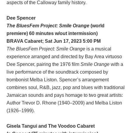
aspects of the Calloway family history.
Dee Spencer
The BluesFem Project: Smile Orange
(world
premiere) 60 minutes w/out intermission)
BRAVA
Cabaret
; Sat Jun 17, 2023 5:00 PM
The BluesFem Project: Smile Orange
is a musical
experience arranged and directed by Bay Area virtuoso
Dee Spencer, pairing the 1976 film
Smile Orange
with a
live performance of the soundtrack composed by
trombonist Melba Liston. Spencer’s arrangement
combines soul, R&B, jazz, pop and blues with traditional
Jamaican sounds and pays homage to two great artists:
Author Trevor D. Rhone (1940–2009) and Melba Liston
(1926–1999).
Gisela Tangui and The Voodoo Cabaret