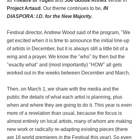
as
Theatre of Yugen
and
Joe Goode Annex
venue in
Project Artaud
. Our theme continues to be,
IN
DIASPORA: I.D. for the New Majority
.
Festival director, Andrew Wood said of the program, "We
get excited when it is time to announce the initial line-up
of artists in December, but it is always still a little bit of a
wing and a prayer. We know the "who" by then but the
"exactly what" and (most importantly) "HOW" all gets
worked out in the weeks between December and March.
Then, on March 1, we share with the media and the
public the details of what each artist is planning, plus
when and where they are going to do it. This year is even
more of a revelation than usual, because the focus is
almost entirely on local artists, many of whom are making
new work or radically re-adapting existing pieces (there
are 16 world premieres in the Festival this year). So even