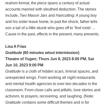
realism format, the piece spans a century of actual
accounts married with sleuthed deduction. The stories
include,
Two Mason Jars
and
Haircutting
: A young boy
and his sister leave home, to pad the shock, father tells
son a tail of a little skunk who goes off to ‘find roots’…
Cause in the past, effects in the present, many presents.
Lisa A Frias
Gratitude
(60 minutes w/out intermission)
Theatre of Yugen; Thurs Jun 8, 2023 8:00 PM, Sat
Jun 10, 2023 9:00 PM
Gratitude
is a cloth of hidden scars, liminal spaces, and
unexpected wings. From working all night restaurants
and mental health agencies to over two decades in the
classroom. From close calls and pitfalls, love stories and
activism, to prayers, recovering, and laughing. (Note:
Gratitude
contains some difficult themes and is for