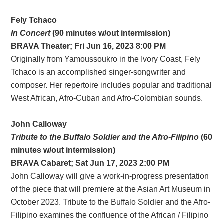
Fely Tchaco
In Concert
(90 minutes w/out intermission)
BRAVA Theater; Fri Jun 16, 2023 8:00 PM
Originally from Yamoussoukro in the Ivory Coast, Fely
Tchaco is an accomplished singer-songwriter and
composer. Her repertoire includes popular and traditional
West African, Afro-Cuban and Afro-Colombian sounds.
John Calloway
Tribute to the Buffalo Soldier and the Afro-Filipino
(60
minutes w/out intermission)
BRAVA
Cabaret
; Sat Jun 17, 2023 2:00 PM
John Calloway will give a work-in-progress presentation
of the piece that will premiere at the Asian Art Museum in
October 2023. Tribute to the Buffalo Soldier and the Afro-
Filipino examines the confluence of the African / Filipino