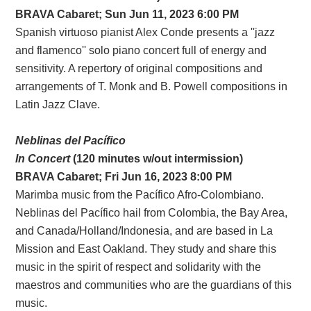
BRAVA
Cabaret;
Sun Jun 11, 2023 6:00 PM
Spanish virtuoso pianist Alex Conde presents a ''jazz
and flamenco'' solo piano concert full of energy and
sensitivity. A repertory of original compositions and
arrangements of T. Monk and B. Powell compositions in
Latin Jazz Clave.
Neblinas del Pacífico
In Concert
(120 minutes w/out intermission)
BRAVA Cabaret; Fri Jun 16, 2023 8:00 PM
Marimba music from the Pacífico Afro-Colombiano.
Neblinas del Pacífico hail from Colombia, the Bay Area,
and Canada/Holland/Indonesia, and are based in La
Mission and East Oakland. They study and share this
music in the spirit of respect and solidarity with the
maestros and communities who are the guardians of this
music.