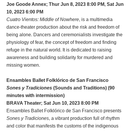
Joe Goode Annex; Thur Jun 8, 2023 8:00 PM, Sat Jun
10, 2023 6:00 PM
Cuatro Vientos: Middle of Nowhere
, is a multimedia
dance-theater production about the risk and freedom of
being alone. Dancers and ceremonialists investigate the
physiology of fear, the concept of freedom and finding
refuge in the natural world. It is dedicated to raising
awareness and building solidarity for murdered and
missing women.
Ensambles Ballet Folklórico de San Francisco
Sones y Tradiciones
(Sounds and Traditions) (90
minutes with intermission)
BRAVA Theater; Sat Jun 10, 2023 8:00 PM
Ensambles Ballet Folklórico de San Francisco presents
Sones y Tradiciones
, a vibrant production full of rhythm
and color that manifests the customs of the indigenous