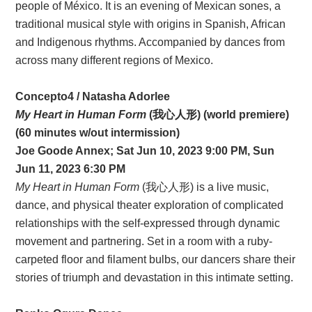
people of México. It is an evening of Mexican sones, a
traditional musical style with origins in Spanish, African
and Indigenous rhythms. Accompanied by dances from
across many different regions of Mexico.
Concepto4 / Natasha Adorlee
My Heart in Human Form
(我心人形) (world premiere)
(60 minutes w/out intermission)
Joe Goode Annex; Sat Jun 10, 2023 9:00 PM, Sun
Jun 11, 2023 6:30 PM
My Heart in Human Form
(我心人形) is a live music,
dance, and physical theater exploration of complicated
relationships with the self-expressed through dynamic
movement and partnering. Set in a room with a ruby-
carpeted floor and filament bulbs, our dancers share their
stories of triumph and devastation in this intimate setting.