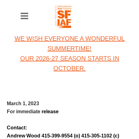
WE WISH EVERYONE A WONDERFUL
SUMMERTIME!
OUR 2026-27 SEASON STARTS IN
OCTOBER.
March 1, 2023
For immediate
release
Contact:
Andrew Wood 415-399-9554 (o) 415-305-1102 (c)