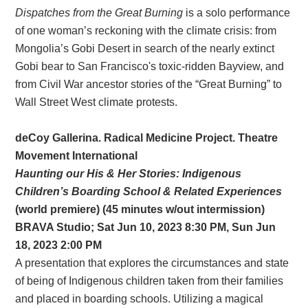
Dispatches from the Great Burning
is a solo performance
of one woman’s reckoning with the climate crisis: from
Mongolia’s Gobi Desert in search of the nearly extinct
Gobi bear to San Francisco's toxic-ridden Bayview, and
from Civil War ancestor stories of the “Great Burning” to
Wall Street West climate protests.
deCoy Gallerina. Radical Medicine Project. Theatre
Movement International
Haunting our His & Her Stories: Indigenous
Children’s Boarding School & Related Experiences
(world premiere) (45 minutes w/out intermission)
BRAVA Studio; Sat Jun 10, 2023 8:30 PM, Sun Jun
18, 2023 2:00 PM
A presentation that explores the circumstances and state
of being of Indigenous children taken from their families
and placed in boarding schools. Utilizing a magical