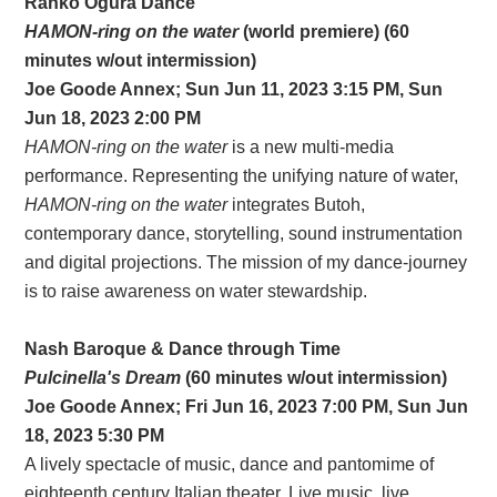
Ranko Ogura Dance
HAMON-ring on the water
(world premiere) (60
minutes w/out intermission)
Joe Goode Annex; Sun Jun 11, 2023 3:15 PM, Sun
Jun 18, 2023 2:00 PM
HAMON-ring on the water
is a new multi-media
performance. Representing the unifying nature of water,
HAMON-ring on the water
integrates Butoh,
contemporary dance, storytelling, sound instrumentation
and digital projections. The mission of my dance-journey
is to raise awareness on water stewardship.
Nash Baroque & Dance through Time
Pulcinella's Dream
(60 minutes w/out intermission)
Joe Goode Annex; Fri Jun 16, 2023 7:00 PM, Sun Jun
18, 2023 5:30 PM
A lively spectacle of music, dance and pantomime of
eighteenth century Italian theater. Live music, live