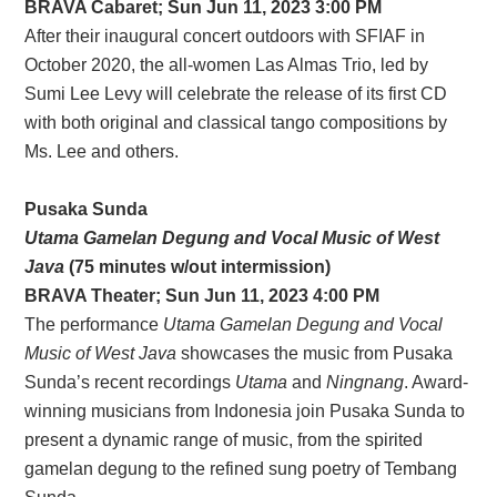
BRAVA Cabaret; Sun Jun 11, 2023 3:00 PM
After their inaugural concert outdoors with SFIAF in
October 2020, the all-women Las Almas Trio, led by
Sumi Lee Levy will celebrate the release of its first CD
with both original and classical tango compositions by
Ms. Lee and others.
Pusaka Sunda
Utama Gamelan Degung and Vocal Music of West
Java
(75 minutes w/out intermission)
BRAVA Theater; Sun Jun 11, 2023 4:00 PM
The performance
Utama Gamelan Degung and Vocal
Music of West Java
showcases the music from Pusaka
Sunda’s recent recordings
Utama
and
Ningnang
. Award-
winning musicians from Indonesia join Pusaka Sunda to
present a dynamic range of music, from the spirited
gamelan degung to the refined sung poetry of Tembang