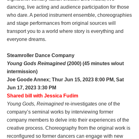
dancing, live acting and audience participation for those
who dare. A period instrument ensemble, choreographies
and stage performances from original sources will
transport you to a world where story is everything and
everyone dreams.
Steamroller Dance Company
Young Gods Reimagined
(2000) (45 minutes w/out
intermission)
Joe Goode Annex; Thur Jun 15, 2023 8:00 PM, Sat
Jun 17, 2023 3:30 PM
Shared bill with Jessica Fudim
Young Gods, Reimagined
re-investigates one of the
company’s seminal works by interviewing former
company members to delve into their experiences of the
creative process. Choreography from the original work is
reconfigured so former dancers can engage with new