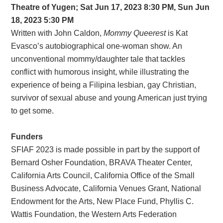
Theatre of Yugen; Sat Jun 17, 2023 8:30 PM, Sun Jun
18, 2023 5:30 PM
Written with John Caldon,
Mommy Queerest
is Kat
Evasco’s autobiographical one-woman show. An
unconventional mommy/daughter tale that tackles
conflict with humorous insight, while illustrating the
experience of being a Filipina lesbian, gay Christian,
survivor of sexual abuse and young American just trying
to get some.
Funders
SFIAF 2023 is made possible in part by the support of
Bernard Osher Foundation, BRAVA Theater Center,
California Arts Council, California Office of the Small
Business Advocate, California Venues Grant, National
Endowment for the Arts, New Place Fund, Phyllis C.
Wattis Foundation, the Western Arts Federation