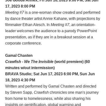
Joe Goode Annex; Fri Jun 16, 2023 9:00 PM, Sat Jun
17, 2023 8:00 PM
Meeting #7
is a one-woman show created and performed
by dance theater artist Annie Kahane, with projections by
filmmaker Ethan Alesch. In
Meeting #7
, an orientation-
leader welcomes the audience to a parody PowerPoint
presentation, as if they are in a breakout session at a
corporate conference.
Gamal Chasten
Crawfish - We The Invisible
(world premiere) (60
minutes w/out intermission)
BRAVA Studio; Sat Jun 17, 2023 6:00 PM, Sun Jun
18, 2023 4:30 PM
Written and performed by Gamal Chasten and directed
by Steven Sapp
, Crawfish
chronicles one man's journey
from home to homelessness, while also sharing his
insights on gentrification, global warming and