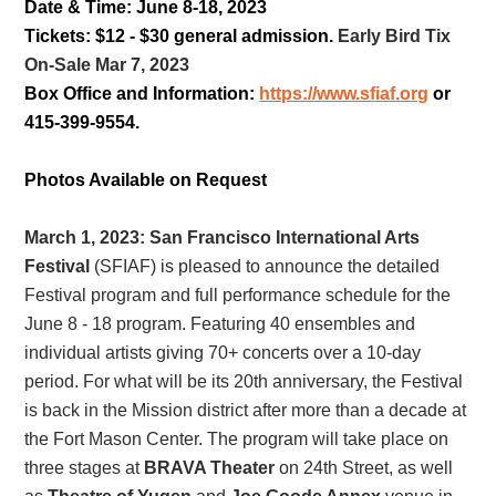
Date & Time: June 8-18, 2023
Tickets: $12 - $30 general admission.
Early Bird Tix
On-Sale Mar 7, 2023
Box Office and Information:
https://www.sfiaf.org
or
415-399-9554
.
Photos Available on Request
March 1, 2023:
San Francisco International Arts
Festival
(SFIAF) is pleased to announce the detailed
Festival program and full performance schedule for the
June 8 - 18 program. Featuring 40 ensembles and
individual artists giving 70+ concerts over a 10-day
period. For what will be its 20th anniversary, the Festival
is back in the Mission district after more than a decade at
the Fort Mason Center. The program will take place on
three stages at
BRAVA Theater
on 24th Street, as well