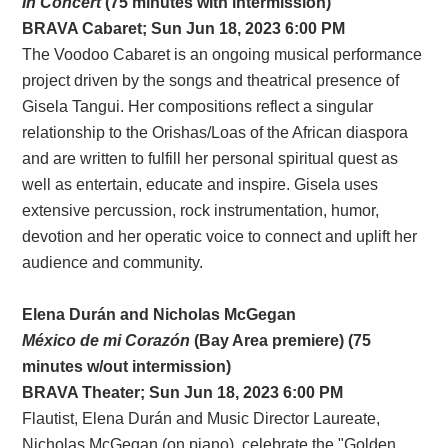
In Concert
(75 minutes with intermission)
BRAVA
Cabaret
; Sun Jun 18, 2023 6:00 PM
The Voodoo Cabaret is an ongoing musical performance
project driven by the songs and theatrical presence of
Gisela Tangui. Her compositions reflect a singular
relationship to the Orishas/Loas of the African diaspora
and are written to fulfill her personal spiritual quest as
well as entertain, educate and inspire. Gisela uses
extensive percussion, rock instrumentation, humor,
devotion and her operatic voice to connect and uplift her
audience and community.
Elena Durán and Nicholas McGegan
México de mi Corazón
(Bay Area premiere) (75
minutes w/out intermission)
BRAVA Theater; Sun Jun 18, 2023 6:00 PM
Flautist, Elena Durán and Music Director Laureate,
Nicholas McGegan (on piano), celebrate the "Golden