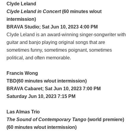
Clyde Leland
Clyde Leland in Concert
(60 minutes w/out
intermission)
BRAVA Studio; Sat Jun 10, 2023 4:00 PM
Clyde Leland is an award-winning singer-songwriter with
guitar and banjo playing original songs that are
sometimes funny, sometimes poignant, sometimes
political, and often memorable.
Francis Wong
TBD(60 minutes w/out intermission)
BRAVA Cabaret; Sat Jun 10, 2023 7:00 PM
Saturday Jun 10, 2023 7:15 PM
Las Almas Trio
The Sound of Contemporary Tango
(world premiere)
(60 minutes w/out intermission)