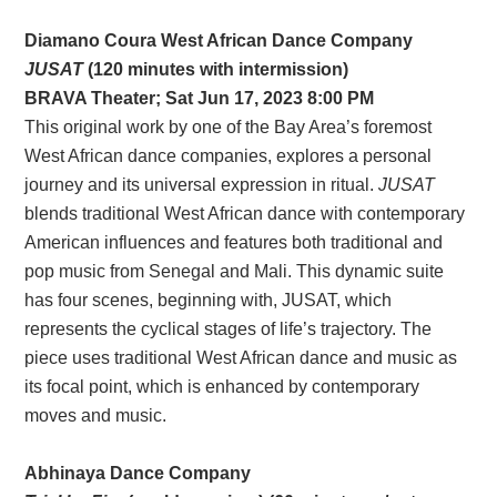
Diamano Coura West African Dance Company
JUSAT
(120 minutes with intermission)
BRAVA Theater; Sat Jun 17, 2023 8:00 PM
This original work by one of the Bay Area’s foremost
West African dance companies, explores a personal
journey and its universal expression in ritual.
JUSAT
blends traditional West African dance with contemporary
American influences and features both traditional and
pop music from Senegal and Mali. This dynamic suite
has four scenes, beginning with, JUSAT, which
represents the cyclical stages of life’s trajectory. The
piece uses traditional West African dance and music as
its focal point, which is enhanced by contemporary
moves and music.
Abhinaya Dance Company