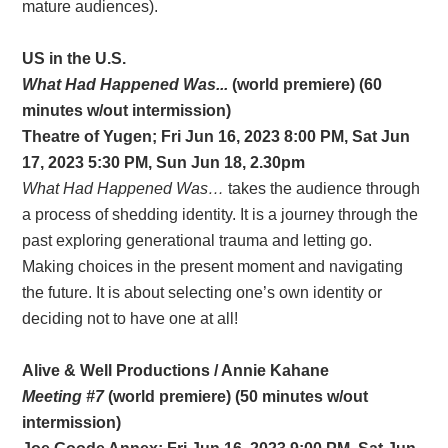
mature audiences).
US in the U.S.
What Had Happened Was...
(world premiere) (60
minutes w/out intermission)
Theatre of Yugen; Fri Jun 16, 2023 8:00 PM, Sat Jun
17, 2023 5:30 PM, Sun Jun 18, 2.30pm
What Had Happened Was…
takes the audience through
a process of shedding identity. It is a journey through the
past exploring generational trauma and letting go.
Making choices in the present moment and navigating
the future. It is about selecting one’s own identity or
deciding not to have one at all!
Alive & Well Productions / Annie Kahane
Meeting #7
(world premiere) (50 minutes w/out
intermission)