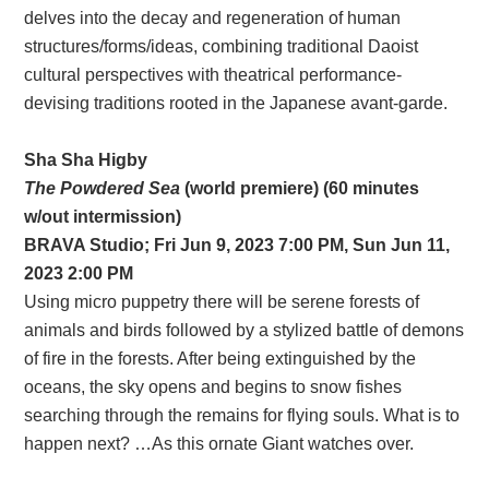
delves into the decay and regeneration of human
structures/forms/ideas, combining traditional Daoist
cultural perspectives with theatrical performance-
devising traditions rooted in the Japanese avant-garde.
Sha Sha Higby
The Powdered Sea
(world premiere) (60 minutes
w/out intermission)
BRAVA
Studio;
Fri Jun 9, 2023 7:00 PM, Sun Jun 11,
2023 2:00 PM
Using micro puppetry there will be serene forests of
animals and birds followed by a stylized battle of demons
of fire in the forests. After being extinguished by the
oceans, the sky opens and begins to snow fishes
searching through the remains for flying souls. What is to
happen next? …As this ornate Giant watches over.