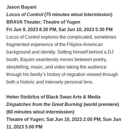
Jason Bayani
Locus of Control
(75 minutes w/out intermission)
BRAVA Theater;
Theatre of Yugen
Fri Jun 9, 2023 8.30 PM, Sat Jun 10, 2023 5:30 PM
Locus of Control explores the complicated, sometimes
fragmented experience of the Filipinx-American
background and identity. Setting himself behind a DJ
booth, Bayani seamlessly moves between poetry,
storytelling, music, and video taking the audience
through his family’s history of migration viewed through
both a historic and intensely personal lens.
Helen Stoltzfus of Black Swan Arts & Media
Dispatches from the Great Burning
(world premiere)
(60 minutes w/out intermission)
Theatre of Yugen; Sat Jun 10, 2023 2:00 PM, Sun Jun
11, 2023 5:00 PM