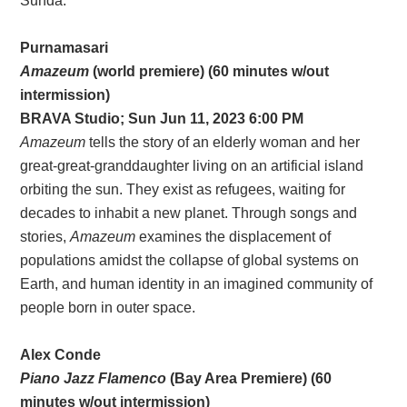
Sunda.
Purnamasari
Amazeum
(world premiere) (60 minutes w/out
intermission)
BRAVA Studio; Sun Jun 11, 2023 6:00 PM
Amazeum
tells the story of an elderly woman and her
great-great-granddaughter living on an artificial island
orbiting the sun. They exist as refugees, waiting for
decades to inhabit a new planet. Through songs and
stories,
Amazeum
examines the displacement of
populations amidst the collapse of global systems on
Earth, and human identity in an imagined community of
people born in outer space.
Alex Conde
Piano Jazz Flamenco
(Bay Area Premiere) (60
minutes w/out intermission)