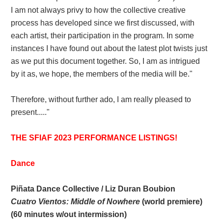
I am not always privy to how the collective creative
process has developed since we first discussed, with
each artist, their participation in the program. In some
instances I have found out about the latest plot twists just
as we put this document together. So, I am as intrigued
by it as, we hope, the members of the media will be."
Therefore, without further ado, I am really pleased to
present....."
THE SFIAF 2023 PERFORMANCE LISTINGS!
Dance
Piñata Dance Collective / Liz Duran Boubion
Cuatro Vientos: Middle of Nowhere
(world premiere)
(60 minutes w/out intermission)