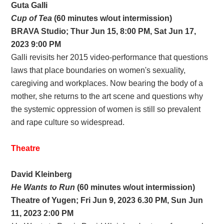
Guta Galli
Cup of Tea
(60 minutes w/out intermission)
BRAVA
Studio;
Thur Jun 15, 8:00 PM, Sat Jun 17,
2023 9:00 PM
Galli revisits her 2015 video-performance that questions
laws that place boundaries on women's sexuality,
caregiving and workplaces. Now bearing the body of a
mother, she returns to the art scene and questions why
the systemic oppression of women is still so prevalent
and rape culture so widespread.
Theatre
David Kleinberg
He Wants to Run
(60 minutes w/out intermission)
Theatre of Yugen; Fri Jun 9, 2023 6.30 PM, Sun Jun
11, 2023 2:00 PM