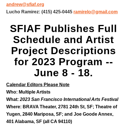
andrew@sfiaf.org
Lucho Ramirez: (415) 425-0445
ramirelo@gmail.com
SFIAF Publishes Full
Schedule and Artist
Project Descriptions
for 2023 Program --
June 8 - 18.
Calendar Editors Please Note
Who: Multiple Artists
What:
2023 San Francisco International Arts Festival
Where: BRAVA Theater,
2781 24th St, SF; Theatre of
Yugen, 2840 Mariposa, SF;
and Joe Goode Annex,
401 Alabama, SF (all CA 94110)