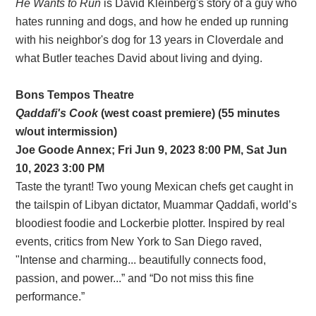
He Wants to Run
is David Kleinberg's story of a guy who
hates running and dogs, and how he ended up running
with his neighbor's dog for 13 years in Cloverdale and
what Butler teaches David about living and dying.
Bons Tempos Theatre
Qaddafi's Cook
(west coast premiere) (55 minutes
w/out intermission)
Joe Goode Annex; Fri Jun 9, 2023 8:00 PM, Sat Jun
10, 2023 3:00 PM
Taste the tyrant! Two young Mexican chefs get caught in
the tailspin of Libyan dictator, Muammar Qaddafi, world’s
bloodiest foodie and Lockerbie plotter. Inspired by real
events, critics from New York to San Diego raved,
"Intense and charming... beautifully connects food,
passion, and power...” and “Do not miss this fine
performance.”