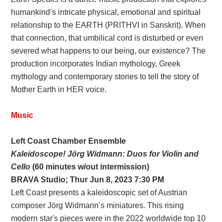
humankind’s intricate physical, emotional and spiritual
relationship to the EARTH (PRITHVI in Sanskrit). When
that connection, that umbilical cord is disturbed or even
severed what happens to our being, our existence? The
production incorporates Indian mythology, Greek
mythology and contemporary stories to tell the story of
Mother Earth in HER voice.
Music
Left Coast Chamber Ensemble
Kaleidoscope! Jörg Widmann: Duos for Violin and
Cello
(60 minutes w/out intermission)
BRAVA Studio; Thur Jun 8, 2023 7:30 PM
Left Coast presents a kaleidoscopic set of Austrian
composer Jörg Widmann’s miniatures. This rising
modern star's pieces were in the 2022 worldwide top 10