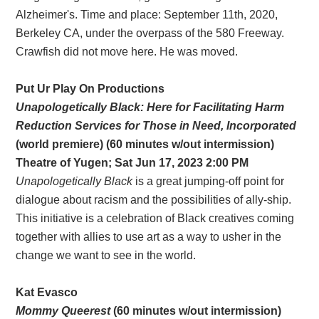
Alzheimer's. Time and place: September 11th, 2020,
Berkeley CA, under the overpass of the 580 Freeway.
Crawfish did not move here. He was moved.
Put Ur Play On Productions
Unapologetically Black: Here for Facilitating Harm
Reduction Services for Those in Need, Incorporated
(world premiere) (60 minutes w/out intermission)
Theatre of Yugen; Sat Jun 17, 2023 2:00 PM
Unapologetically Black
is a great jumping-off point for
dialogue about racism and the possibilities of ally-ship.
This initiative is a celebration of Black creatives coming
together with allies to use art as a way to usher in the
change we want to see in the world.
Kat Evasco
Mommy Queerest
(60 minutes w/out intermission)