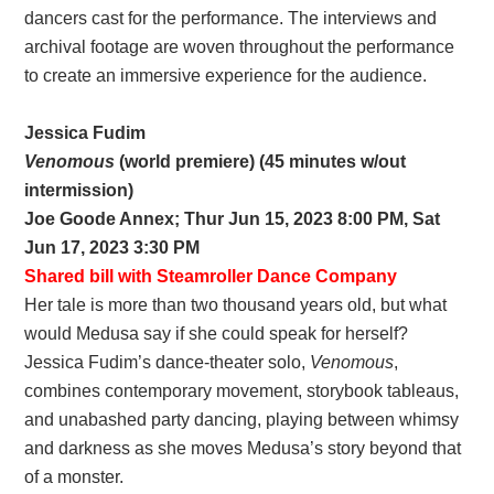
dancers cast for the performance. The interviews and
archival footage are woven throughout the performance
to create an immersive experience for the audience.
Jessica Fudim
Venomous
(world premiere) (45 minutes w/out
intermission)
Joe Goode Annex; Thur Jun 15, 2023 8:00 PM, Sat
Jun 17, 2023 3:30 PM
Shared bill with Steamroller Dance Company
Her tale is more than two thousand years old, but what
would Medusa say if she could speak for herself?
Jessica Fudim’s dance-theater solo,
Venomous
,
combines contemporary movement, storybook tableaus,
and unabashed party dancing, playing between whimsy
and darkness as she moves Medusa’s story beyond that
of a monster.