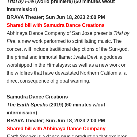
Trial by Fire
(world premiere) (60 minutes w/out
intermission)
BRAVA Theater; Sun Jun 18, 2023 2:00 PM
Shared bill with Samudra Dance Creations
Abhinaya Dance Company of San Jose presents
Trial by
Fire
, a new work performed to scintillating music. The
concert will include traditional depictions of the Sun-god,
the primal and immortal flame; Jwala Devi, a goddess
worshipped in the Himalayas; as well as a new work on
the wildfires that have devastated Northern California, a
direct consequence of global warming.
Samudra Dance Creations
The Earth Speaks
(2019) (60 minutes w/out
intermission)
BRAVA Theater; Sun Jun 18, 2023 2:00 PM
Shared bill with Abhinaya Dance Company
Earth Speaks
is a dance-music production that explores