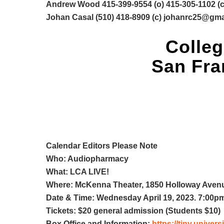
Andrew Wood 415-399-9554 (o) 415-305-1102 (c
Johan Casal (510) 418-8909 (c)
johanrc25@gma
Colleg
San Fran
Calendar Editors Please Note
Who: Audiopharmacy
What: LCA LIVE!
Where: McKenna Theater, 1850 Holloway Avenu
Date & Time: Wednesday April 19, 2023. 7:00p
Tickets: $20 general admission (Students $10)
Box Office and Information:
https://tiny.unive