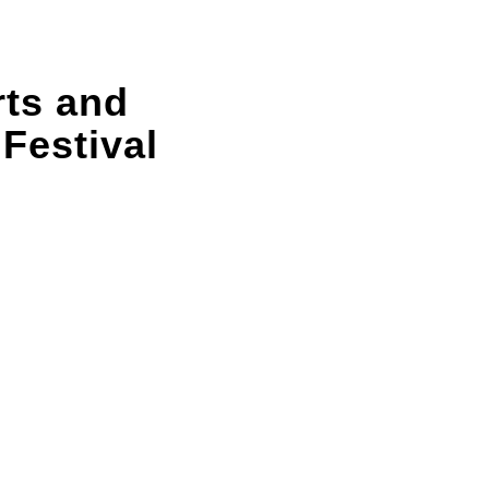
rts and
 Festival