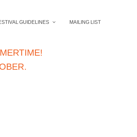
ESTIVAL GUIDELINES
MAILING LIST
MERTIME!
TOBER.