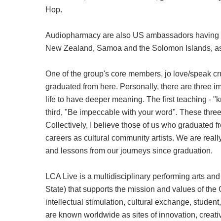
Hop.
Audiopharmacy are also US ambassadors having pa
New Zealand, Samoa and the Solomon Islands, as 
One of the group's core members, jo love/speak cru
graduated from here. Personally, there are three 
life to have deeper meaning. The first teaching - "k
third, "Be impeccable with your word". These three 
Collectively, I believe those of us who graduated f
careers as cultural community artists. We are rea
and lessons from our journeys since graduation.
LCA Live is a multidisciplinary performing arts an
State) that supports the mission and values of the 
intellectual stimulation, cultural exchange, stude
are known worldwide as sites of innovation, creati