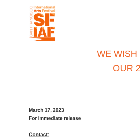
WE WISH
OUR 2
March 17, 2023
For immediate
release
Contact: