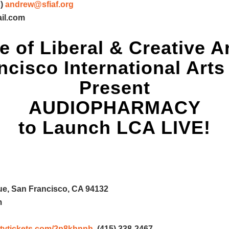
)
andrew@sfiaf.org
il.com
e of Liberal & Creative A
cisco International Arts
Present
AUDIOPHARMACY
to Launch LCA LIVE!
e, San Francisco, CA 94132
m
rsitytickets.com/2p8khnnh
, (415) 338-2467