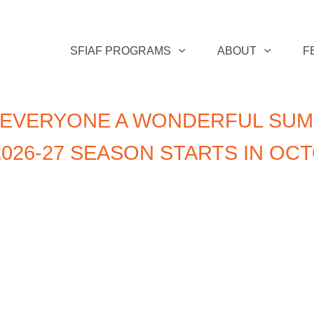
SFIAF PROGRAMS
ABOUT
F
 EVERYONE A WONDERFUL SUM
026-27 SEASON STARTS IN OC