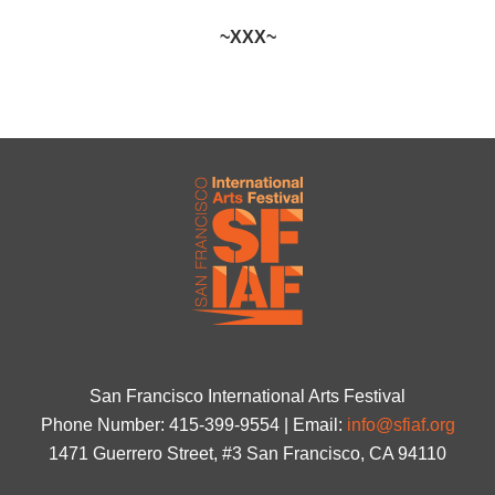
~XXX~
San Francisco International Arts Festival
Phone Number: 415-399-9554 | Email:
info@sfiaf.org
1471 Guerrero Street, #3 San Francisco, CA 94110