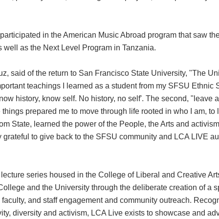
rticipated in the American Music Abroad program that saw the
well as the Next Level Program in Tanzania.
z, said of the return to San Francisco State University, "The Un
important teachings I learned as a student from my SFSU Ethnic
now history, know self. No history, no self'. The second, "leave a
things prepared me to move through life rooted in who I am, to l
rom State, learned the power of the People, the Arts and activism
lly grateful to give back to the SFSU community and LCA LIVE au
d lecture series housed in the College of Liberal and Creative Ar
College and the University through the deliberate creation of a 
nt, faculty, and staff engagement and community outreach. Recogn
vity, diversity and activism, LCA Live exists to showcase and a