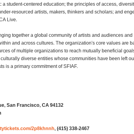
 a student-centered education; the principles of access, diversi
d under-resourced artists, makers, thinkers and scholars; and en
LCA Live.
ging together a global community of artists and audiences and b
in and across cultures. The organization's core values are ba
ces of multiple organizations to reach mutually beneficial goals. 
r, culturally diverse entities whose communities have been left o
sts is a primary commitment of SFIAF.
e, San Francisco, CA 94132
m
rsitytickets.com/2p8khnnh
, (415) 338-2467