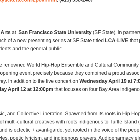
e Arts
at
San Francisco State University
(SF State), in partne
h of a new presenting series at SF State titled
LCA-LIVE
that 
dents and the general public.
 the renowned World Hip-Hop Ensemble and Cultural Community 
e opening event precisely because they combined a proud associ
ey. In addition to the live concert on
Wednesday April 19 at 7
y April 12 at 12:00pm
that focuses on four Bay Area indigeno
c, and Collective Liberation. Spawned from its roots in Hip Ho
lti-cultural creatives with roots indigenous to Turtle Island (N
d is eclectic + avant-garde, yet rooted in the voice of the peop
styles, poetic lyricism, and indigenous prayers, Audiopharmacy 