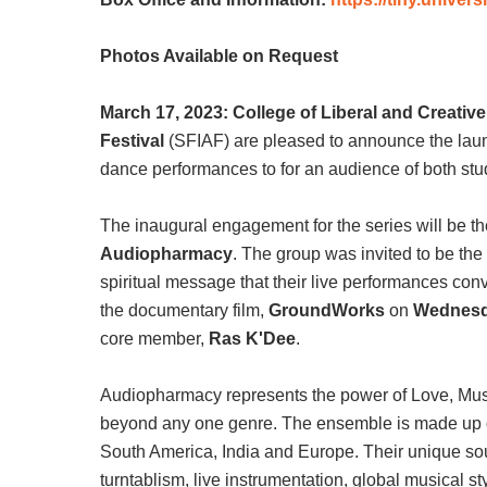
Photos Available on Request
March 17, 2023: College of Liberal and Creativ
Festival
(SFIAF) are pleased to announce the launc
dance performances to for an audience of both stu
The inaugural engagement for the series will be
Audiopharmacy
. The group was invited to be th
spiritual message that their live performances conv
the documentary film,
GroundWorks
on
Wednesda
core member,
Ras K'Dee
.
Audiopharmacy represents the power of Love, Musi
beyond any one genre. The ensemble is made up of mu
South America, India and Europe. Their unique soun
turntablism, live instrumentation, global musical 