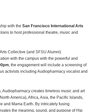
rship with the
San Francisco International Arts
plans to host professional theatre, music and
Arts Collective (and SFSU Alumni)
ation with the campus with the powerful and
:00pm
, the engagement will include a screening of
us activists including Audiopharmacy vocalist and
p, Audiopharmacy creates timeless music and art
orth America), Africa, Asia, the Pacific Islands,
le and Mama Earth. By intricately fusing
elevates the meaning, sound, and purpose of Hip