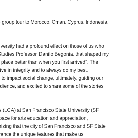
 group tour to Morocco, Oman, Cyprus, Indonesia,
iversity had a profound effect on those of us who
 Studies Professor, Danilo Begonia, that shaped my
 place better than when you first arrived". The
ive in integrity and to always do my best.
 to impact social change, ultimately, guiding our
dience, and excited to share some of the stories
ts (LCA) at San Francisco State University (SF
space for arts education and appreciation,
izing that the city of San Francisco and SF State
dvance the unique features that make us