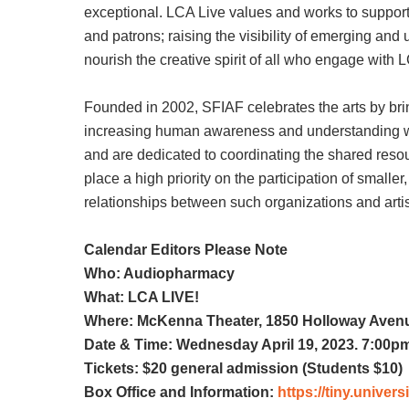
exceptional. LCA Live values and works to support:
and patrons; raising the visibility of emerging an
nourish the creative spirit of all who engage with 
Founded in 2002, SFIAF celebrates the arts by brin
increasing human awareness and understanding with
and are dedicated to coordinating the shared resour
place a high priority on the participation of smalle
relationships between such organizations and arti
Calendar Editors Please Note
Who: Audiopharmacy
What: LCA LIVE!
Where: McKenna Theater, 1850 Holloway Avenu
Date & Time: Wednesday April 19, 2023. 7:00p
Tickets: $20 general admission (Students $10)
Box Office and Information:
https://tiny.unive