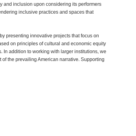
ty and inclusion upon considering its performers
gendering inclusive practices and spaces that
y presenting innovative projects that focus on
sed on principles of cultural and economic equity
In addition to working with larger institutions, we
ut of the prevailing American narrative. Supporting