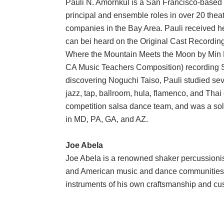
Pauli N. Amornkul is a San Francisco-based 
principal and ensemble roles in over 20 thea
companies in the Bay Area. Pauli received he
can bei heard on the Original Cast Recordin
Where the Mountain Meets the Moon by Min 
CA Music Teachers Composition) recording 
discovering Noguchi Taiso, Pauli studied sev
jazz, tap, ballroom, hula, flamenco, and Tha
competition salsa dance team, and was a so
in MD, PA, GA, and AZ.
Joe Abela
Joe Abela is a renowned shaker percussionist 
and American music and dance communities o
instruments of his own craftsmanship and c