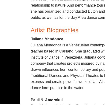
relationship to nature. And performance tour 
she has organized and conducted Butoh and 
public as well as for the Bay Area dance com
Artist Biographies
Juliana Mendonca
Juliana Mendonca is a Venezuelan contempo
teacher based in Oakland. She graduated wit
Institute of Dance in Venezuela. Juliana co
company that creates projects inspired by nat
drawn influences from contemporary and popu
Traditional Dances and Physical Theater, to
express and create powerful works of art. At 
dance form practice in the water.
Pauli N. Amornkul