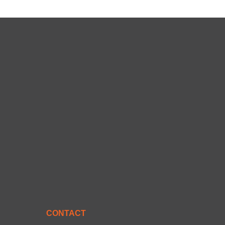
CONTACT