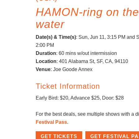
HAMON-ring on th
water
Date(s) & Time(s)
:
Sun, Jun 11, 3:15 PM
and S
2:00 PM
Duration
: 60 mins w/out intermission
Location
: 401 Alabama St, SF, CA, 94110
Venue
: Joe Goode Annex
Ticket Information
Early Bird: $20, Advance $25, Door: $28
For the best deals, see multiple shows with a d
Festival Pass
.
GET TICKETS
GET FESTIVAL P