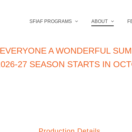
SFIAF PROGRAMS
ABOUT
F
 EVERYONE A WONDERFUL SUM
026-27 SEASON STARTS IN OC
Production Details