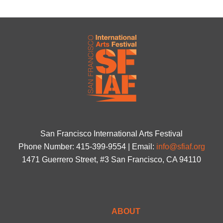
San Francisco International Arts Festival
Phone Number: 415-399-9554 | Email:
info@sfiaf.org
1471 Guerrero Street, #3 San Francisco, CA 94110
ABOUT