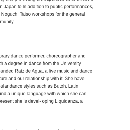
in Japan to In addition to public performances,
Noguchi Taiso workshops for the general
munity.
rary dance performer, choreographer and
h a degree in dance from the University
-founded Raíz de Agua, a live music and dance
ure and our relationship with it. She have
lar dance styles such as Butoh, Latin
 find a unique language with which she can
present she is devel- oping Liquidanza, a