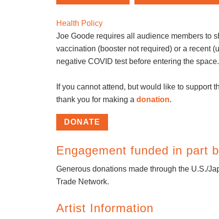
Health Policy
Joe Goode requires all audience members to s
vaccination (booster not required) or a recent (
negative COVID test before entering the space
If you cannot attend, but would like to support th
thank you for making a
donation
.
DONATE
Engagement funded in part b
Generous donations made through the U.S./Jap
Trade Network.
Artist Information