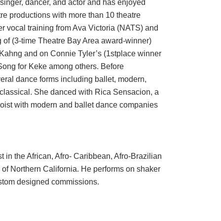
singer, dancer, and actor and has enjoyed
tre productions with more than 10 theatre
r vocal training from Ava Victoria (NATS) and
g of (3-time Theatre Bay Area award-winner)
Kahng and on Connie Tyler’s (1stplace winner
Song for Keke among others. Before
eral dance forms including ballet, modern,
i classical. She danced with Rica Sensacion, a
loist with modern and ballet dance companies
in the African, Afro- Caribbean, Afro-Brazilian
f Northern California. He performs on shaker
ustom designed commissions.