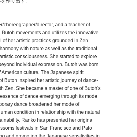
界を作り出す。
choreographer/director, and a teacher of
 Butoh movements and utilizes the innovative
of her artistic practices grounded in Zen
harmony with nature as well as the traditional
 artistic consciousness. She started to explore
 beyond individual expression. Butoh was born
of American culture. The Japanese spirit
Butoh inspired her artistic journey of dance-
th Zen. She became a master of one of Butoh's
ntessence of dance emerging through its mode
porary dance broadened her mode of
human condition in relationship with the natural
ainability. Ranko has presented her original
blossoms festivals in San Francisco and Palo
ing and promoting the Japanese sensitivities in