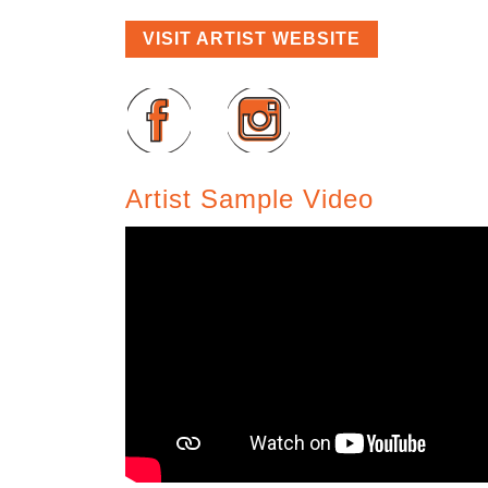
VISIT ARTIST WEBSITE
Artist Sample Video