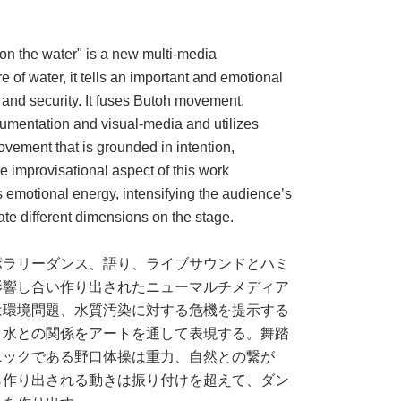
n the water" is a new multi-media
 of water, it tells an important and emotional
 and security. It fuses Butoh movement,
rumentation and visual-media and utilizes
ovement that is grounded in intention,
e improvisational aspect of this work
’s emotional energy, intensifying the audience’s
te different dimensions on the stage.
ポラリーダンス、語り、ライブサウンドとハミ
影響し合い作り出されたニューマルチメディア
は環境問題、水質汚染に対する危機を提示する
と水との関係をアートを通して表現する。舞踏
ニックである野口体操は重力、自然との繋が
ら作り出される動きは振り付けを超えて、ダン