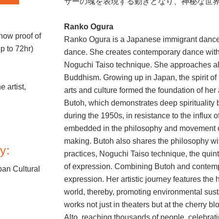
サーの魂を表現する動きとなり、神秘な世
Ranko Ogura
how proof of
Ranko Ogura is a Japanese immigrant dancer/
up to 72hr)
dance. She creates contemporary dance with
.
Noguchi Taiso technique. She approaches all 
Buddhism. Growing up in Japan, the spirit of 
e artist,
arts and culture formed the foundation of her
Butoh, which demonstrates deep spirituality
during the 1950s, in resistance to the influx 
embedded in the philosophy and movement of 
making. Butoh also shares the philosophy wi
y:
practices, Noguchi Taiso technique, the qui
of expression. Combining Butoh and contem
an Cultural
expression. Her artistic journey features the 
world, thereby, promoting environmental sust
works not just in theaters but at the cherry 
Alto, reaching thousands of people, celebrat