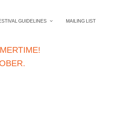
ESTIVAL GUIDELINES
MAILING LIST
MERTIME!
TOBER.