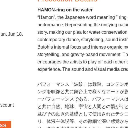
e
HAMON-ring on the water
“Hamon”, the Japanese word meaning " ring o
performance. Representing the unifying nature
story, making our plea for water conservation
un, Jun 18,
contemporary dance, storytelling, sound inst
Butoh’s internal focus and intense organic m
storytelling, and gravity-based movement. Th
encourages the artists to play off each other
experience. The sound and visual media crea
パフォーマンス「波紋」は舞踏、コンテン
ングを映像と共に舞台上で様々なアートが
ーパフォーマンスである。パフォーマンス
iscount
と共に自然、地球、宇宙と人間との繋がり
及びその動きの基礎として使用されたテク
り、体液主体説等、その微細で深い感覚か
ASS