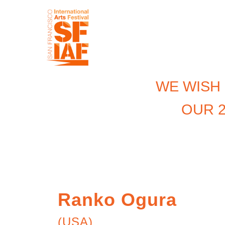
WE WISH
OUR 2
Ranko Ogura
(USA)