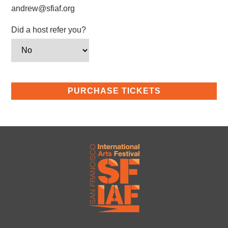
andrew@sfiaf.org
Did a host refer you?