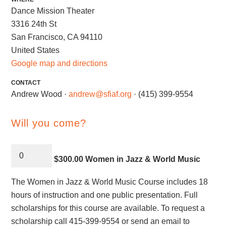
Dance Mission Theater
3316 24th St
San Francisco, CA 94110
United States
Google map and directions
CONTACT
Andrew Wood ·
andrew@sfiaf.org
· (415) 399-9554
Will you come?
$300.00 Women in Jazz & World Music
The Women in Jazz & World Music Course includes 18
hours of instruction and one public presentation. Full
scholarships for this course are available. To request a
scholarship call 415-399-9554 or send an email to