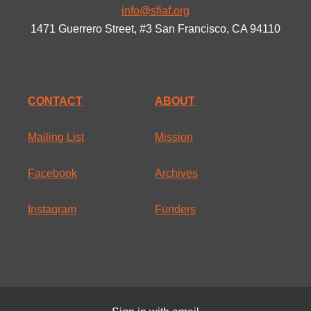
info@sfiaf.org
1471 Guerrero Street, #3 San Francisco, CA 94110
CONTACT
ABOUT
Mailing List
Mission
Facebook
Archives
Instagram
Funders