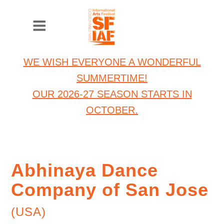
WE WISH EVERYONE A WONDERFUL
SUMMERTIME!
OUR 2026-27 SEASON STARTS IN
OCTOBER.
Abhinaya Dance
Company of San Jose
(USA)