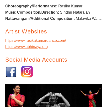
Choreography/Performance:
Rasika Kumar
Music Composition/Direction:
Sindhu Natarajan
Nattuvangam/Additional Composition:
Malavika Walia
Artist Websites
https://www.rasikakumardance.com/
https://www.abhinaya.org
Social Media Accounts