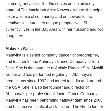
for immigrant artists, Sindhu serves on the advisory
board of The Immigrant Artist Network, where she helps
foster a sense of community and empowers fellow
creatives to share their unique perspectives. She
currently lives in the Bay Area with her husband and two
daughters.
Malavika Walia
Malavika is a senior company dancer, choreographer,
and teacher for the Abhinaya Dance Company of San
Jose. She is the daughter of Artistic Director Smt. Mythili
Kumar and has performed regularly in Abhinaya’s
productions since 1992 and toured to India and around
the USA. She is also the founder and director of
Abhinaya’s pre-professional Junior Dance Company.
Malavika has been performing nattuvangam since 2000
and has received critical acclaim from The Hindu for her