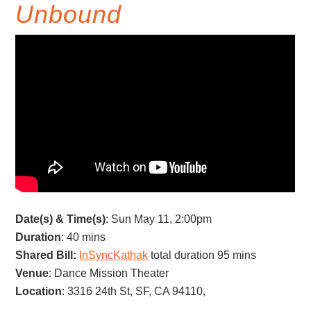
Unbound
Date(s) & Time(s)
: Sun May 11, 2:00pm
Duration
: 40 mins
Shared Bill:
InSyncKathak
total duration 95 mins
Venue
: Dance Mission Theater
Location
: 3316 24th St, SF, CA 94110,