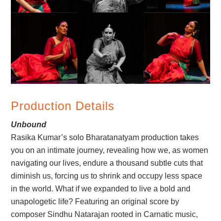
Production Details
Unbound
Rasika Kumar’s solo Bharatanatyam production takes
you on an intimate journey, revealing how we, as women
navigating our lives, endure a thousand subtle cuts that
diminish us, forcing us to shrink and occupy less space
in the world. What if we expanded to live a bold and
unapologetic life? Featuring an original score by
composer Sindhu Natarajan rooted in Carnatic music,