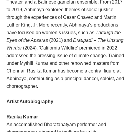
Theater, and a Balinese gamelan ensemble. From 2017
to 2019, Abhinaya explored themes of social justice
through the experiences of Cesar Chavez and Martin
Luther King, Jr. More recently, Abhinaya’s productions
have focused on women’s issues, such as
Through the
Eyes of the Apsaras
(2021) and
Draupadi – The Unsung
Warrior
(2024). 'California Wildfire' premiered in 2022
addressed the pressing issue of climate change. Trained
under Mythili Kumar and other renowned masters from
Chennai, Rasika Kumar has become a central figure at
Abhinaya, contributing as a principal dancer, soloist, and
choreographer.
Artist Autobiography
Rasika Kumar
An accomplished Bharatanatyam performer and