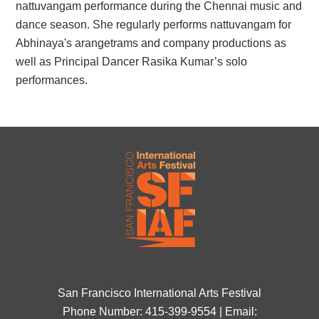
nattuvangam performance during the Chennai music and
dance season. She regularly performs nattuvangam for
Abhinaya's arangetrams and company productions as
well as Principal Dancer Rasika Kumar’s solo
performances.
San Francisco International Arts Festival
Phone Number: 415-399-9554 | Email: