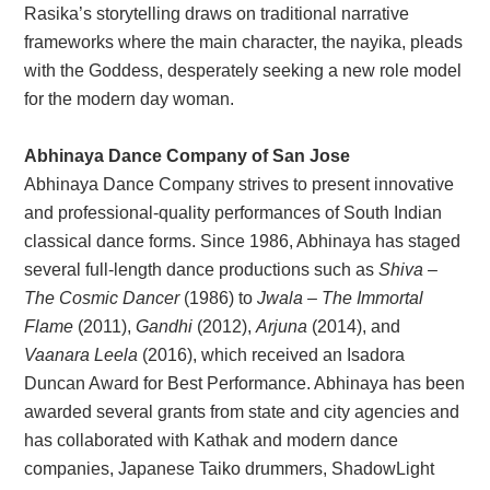
Rasika’s storytelling draws on traditional narrative
frameworks where the main character, the nayika, pleads
with the Goddess, desperately seeking a new role model
for the modern day woman.
Abhinaya Dance Company of San Jose
Abhinaya Dance Company strives to present innovative
and professional-quality performances of South Indian
classical dance forms. Since 1986, Abhinaya has staged
several full-length dance productions such as
Shiva –
The Cosmic Dancer
(1986) to
Jwala – The Immortal
Flame
(2011),
Gandhi
(2012),
Arjuna
(2014), and
Vaanara Leela
(2016), which received an Isadora
Duncan Award for Best Performance. Abhinaya has been
awarded several grants from state and city agencies and
has collaborated with Kathak and modern dance
companies, Japanese Taiko drummers, ShadowLight