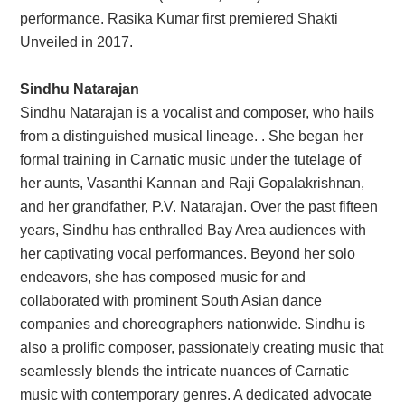
performance. Rasika Kumar first premiered Shakti
Unveiled in 2017.
Sindhu Natarajan
Sindhu Natarajan is a vocalist and composer, who hails
from a distinguished musical lineage. . She began her
formal training in Carnatic music under the tutelage of
her aunts, Vasanthi Kannan and Raji Gopalakrishnan,
and her grandfather, P.V. Natarajan. Over the past fifteen
years, Sindhu has enthralled Bay Area audiences with
her captivating vocal performances. Beyond her solo
endeavors, she has composed music for and
collaborated with prominent South Asian dance
companies and choreographers nationwide. Sindhu is
also a prolific composer, passionately creating music that
seamlessly blends the intricate nuances of Carnatic
music with contemporary genres. A dedicated advocate