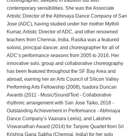
choreographer, steeped in tradition but with
contemporary sensibilities. She was the Associate
Artistic Director of the Abhinaya Dance Company of San
Jose (ADC), having studied under her mother Mythili
Kumar, Artistic Director of ADC, and other renowned
teachers from Chennai, India. Rasika was a featured
soloist, principal dancer, and choreographer for all of
ADC’s performance seasons from 2005 to 2016. Her
innovative solo, group and collaborative choreography
has been featured throughout the SF Bay Area and
abroad, earning her an Arts Council of Silicon Valley
Performing Arts Fellowship (2008), Isadora Duncan
Awards (2011 - Music/Sound/Text - Collaborative
rhythmic arrangement with San Jose Taiko, 2018 -
Outstanding Achievement in Performance - Abhinaya
Dance Company’s Vaanara Leela), and Lakshmi
Viswanathan Award (2014) for Tanjore Quartet from Sri
Krishna Gana Sabha (Chennai, India) for her solo