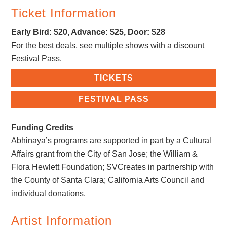
Ticket Information
Early Bird: $20, Advance: $25, Door: $28
For the best deals, see multiple shows with a discount
Festival Pass.
TICKETS
FESTIVAL PASS
Funding Credits
Abhinaya’s programs are supported in part by a Cultural
Affairs grant from the City of San Jose; the William &
Flora Hewlett Foundation;​ ​SVCreates in partnership with
the County of Santa Clara​; ​California Arts Council​ ​and
individual donations.
Artist Information