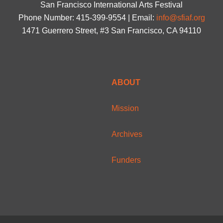
San Francisco International Arts Festival
Phone Number: 415-399-9554 | Email:
info@sfiaf.org
1471 Guerrero Street, #3 San Francisco, CA 94110
ABOUT
Mission
Archives
Funders