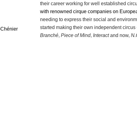
their career working for well established ci
with renowned cirque companies on European
needing to express their social and environm
started making their own independent circus
-Chénier
Branché
,
Piece of Mind
,
Interact
and now,
N.