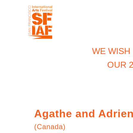
WE WISH
OUR 2
Agathe and Adrie
(Canada)