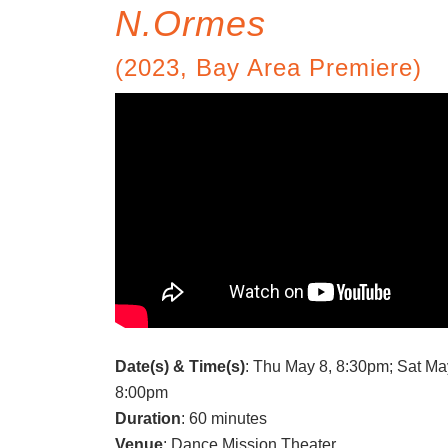
N.Ormes
(2023, Bay Area Premiere)
Date(s) & Time(s)
: Thu May 8, 8:30pm; Sat Ma
8:00pm
Duration
: 60 minutes
Venue
: Dance Mission Theater