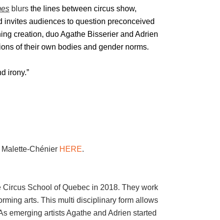
mes
blurs
the lines between circus show,
 invites audiences to question preconceived
hing creation, duo Agathe Bisserier and Adrien
tions of their own bodies and gender norms.
d irony.”
n Malette-Chénier
HERE
.
e Circus School of Quebec in 2018. They work
orming arts. This multi disciplinary form allows
As emerging artists Agathe and Adrien started