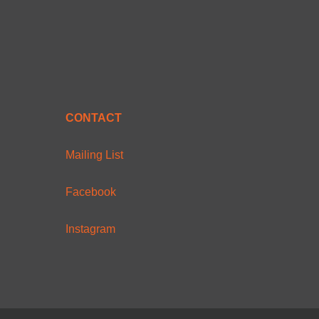
CONTACT
Mailing List
Facebook
Instagram