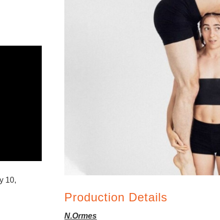
y 10,
Production Details
N.Ormes