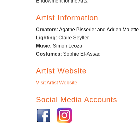
Endowment for the Arts.
Artist Information
Creators:
Agathe Bisserier and Adrien Malette
Lighting:
Claire Seyller
Music:
Simon Leoza
Costumes:
Sophie El-Assad
Artist Website
Visit Artist Website
Social Media Accounts