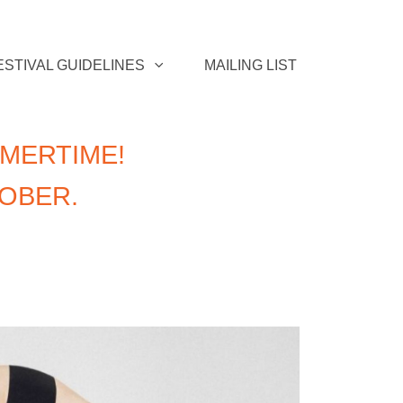
ESTIVAL GUIDELINES
MAILING LIST
MERTIME!
TOBER.