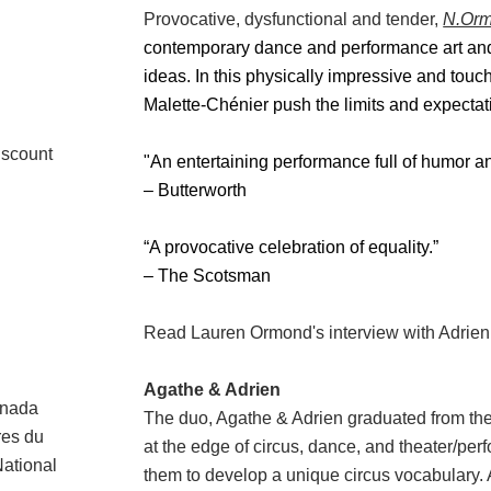
Provocative, dysfunctional and tender,
N.Or
contemporary dance and performance art and
ideas.
In this physically impressive and touc
Malette-Chénier push the limits and expecta
iscount
"An entertaining performance full of humor an
– Butterworth
“A provocative celebration of equality.”
– The Scotsman
Read Lauren Ormond's interview with Adrie
Agathe & Adrien
anada
The duo, Agathe & Adrien graduated from th
tres du
at the edge of circus, dance, and theater/perf
ational
them to develop a unique circus vocabulary. 