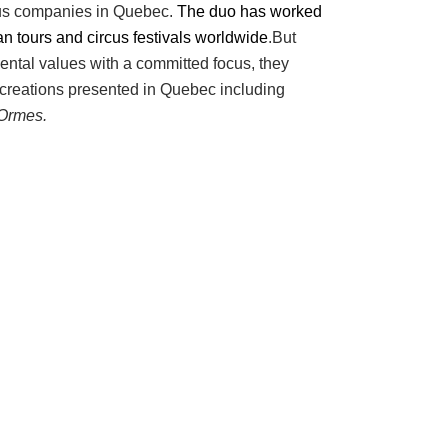
rcus companies in Quebec.
The duo has worked
 tours and circus festivals worldwide
.But
ental values with a committed focus, they
 creations presented in Quebec including
Ormes.