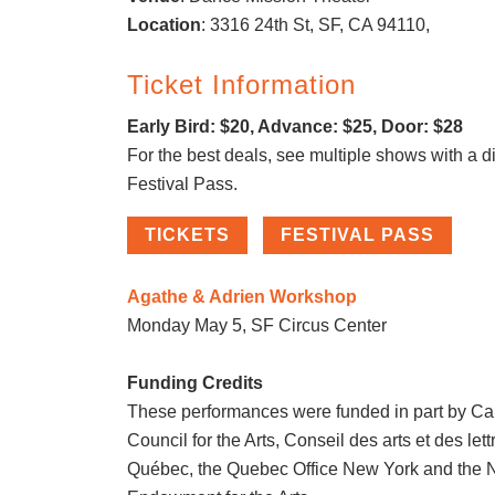
Location
: 3316 24th St, SF, CA 94110,
Ticket Information
Early Bird: $20, Advance: $25, Door: $28
For the best deals, see multiple shows with a d
Festival Pass.
TICKETS
FESTIVAL PASS
Agathe & Adrien Workshop
Monday May 5, SF Circus Center
Funding Credits
These performances were funded in part by C
Council for the Arts, Conseil des arts et des let
Québec, the Quebec Office New York and the N