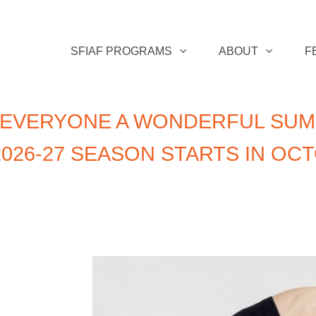
SFIAF PROGRAMS
ABOUT
F
 EVERYONE A WONDERFUL SUM
026-27 SEASON STARTS IN OC
n