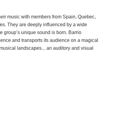
n their music with members from Spain, Quebec,
tes. They are deeply influenced by a wide
the group’s unique sound is born. Barrio
ience and transports its audience on a magical
 musical landscapes... an auditory and visual