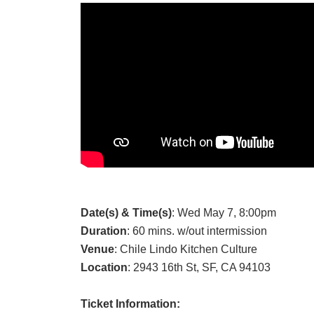
Date(s) & Time(s)
: Wed May 7, 8:00pm
Duration
: 60 mins. w/out intermission
Venue
: Chile Lindo Kitchen Culture
Location
: 2943 16th St, SF, CA 94103
Ticket Information: