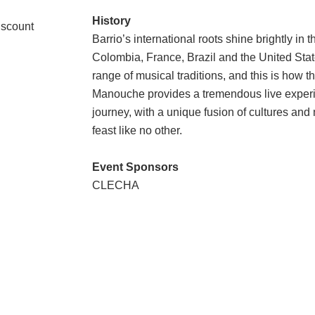
History
iscount
Barrio’s international roots shine brightly i
Colombia, France, Brazil and the United Sta
range of musical traditions, and this is how 
Manouche
provides a tremendous live exper
journey, with a unique fusion of cultures and
feast like no other.
Event Sponsors
CLECHA