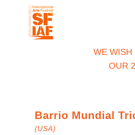
WE WISH
OUR 2
Barrio Mundial Tri
(USA)