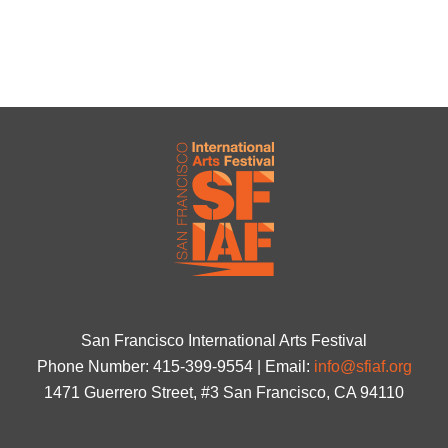
San Francisco International Arts Festival
Phone Number: 415-399-9554 | Email:
info@sfiaf.org
1471 Guerrero Street, #3 San Francisco, CA 94110