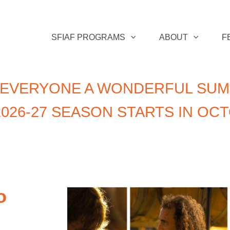
SFIAF PROGRAMS
ABOUT
F
 EVERYONE A WONDERFUL SUM
026-27 SEASON STARTS IN OC
o