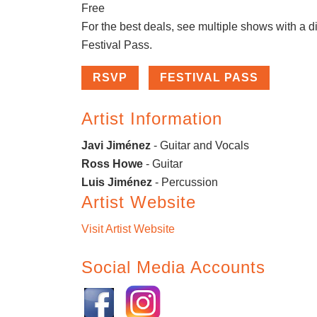
Free
For the best deals, see multiple shows with a d
Festival Pass.
RSVP
FESTIVAL PASS
Artist Information
Javi Jiménez
- Guitar and Vocals
Ross Howe
- Guitar
Luis Jiménez
- Percussion
Artist Website
Visit Artist Website
Social Media Accounts