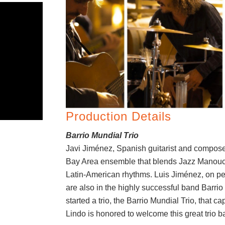
Production Details
Barrio Mundial Trio
Javi Jiménez, Spanish guitarist and compos
Bay Area ensemble that blends Jazz Manou
Latin-American rhythms. Luis Jiménez, on pe
are also in the highly successful band Barri
started a trio, the Barrio Mundial Trio, that 
Lindo is honored to welcome this great trio b