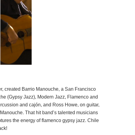
er, created Barrio Manouche, a San Francisco
che (Gypsy Jazz), Modern Jazz, Flamenco and
rcussion and cajón, and Ross Howe, on guitar,
o Manouche. That hit band’s talented musicians
captures the energy of flamenco gypsy jazz. Chile
ack!