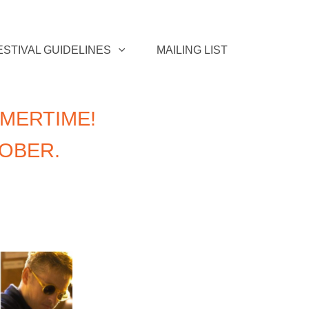
ESTIVAL GUIDELINES
MAILING LIST
MERTIME!
TOBER.