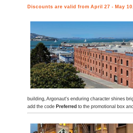
Discounts are valid from April 27 - May 10,
building, Argonaut’s enduring character shines bri
add the code
Preferred
to the promotional box and