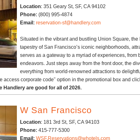
Location
: 351 Geary St, SF, CA 94102
Phone:
(800) 995-4874
Email:
reservation-sf@handlery.com
Situated in the vibrant and bustling Union Square, the 
tapestry of San Francisco’s iconic neighborhoods, attrac
serves as a gateway to a myriad of experiences, from b
endeavors. Just steps away from the front door, the div
everything from world-renowned attractions to delight
te access corporate code" option in the promotional box and clic
 Handlery are good for all of 2026.
W San Francisco
Location
:
181 3rd St,
SF, CA 94103
Phone:
415-777-5300
Email:
WSF.Reservations@whotels.com