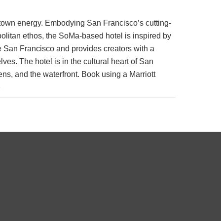
own energy. Embodying San Francisco’s cutting-
litan ethos, the SoMa-based hotel is inspired by
ne San Francisco and provides creators with a
ves. The hotel is in the cultural heart of San
s, and the waterfront. Book using a Marriott
o