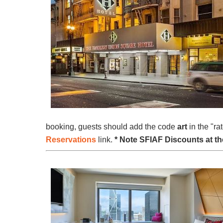
booking, guests should add the code
art
in the "ra
Reservations
link.
* Note SFIAF Discounts at the