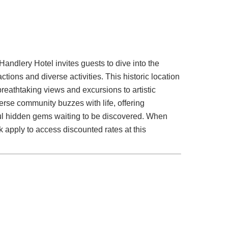
Handlery Hotel invites guests to dive into the
tions and diverse activities. This historic location
reathtaking views and excursions to artistic
erse community buzzes with life, offering
ful hidden gems waiting to be discovered. When
k apply to access discounted rates at this