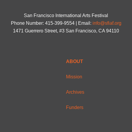
San Francisco International Arts Festival
Phone Number: 415-399-9554 | Email:
info@sfiaf.org
1471 Guerrero Street, #3 San Francisco, CA 94110
ABOUT
Mission
Archives
Funders