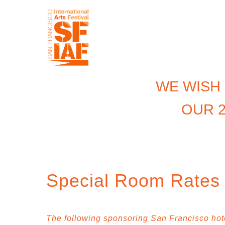
WE WISH
OUR 2
Special Room Rates f
The following sponsoring San Francisco hotel