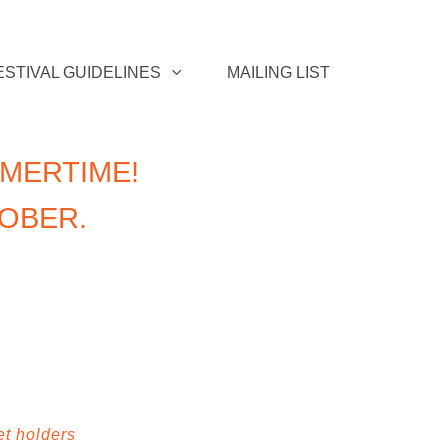
ESTIVAL GUIDELINES
MAILING LIST
MERTIME!
TOBER.
et holders