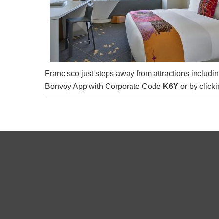
Francisco just steps away from attractions includ
Bonvoy App with Corporate Code
K6Y
or by clicki