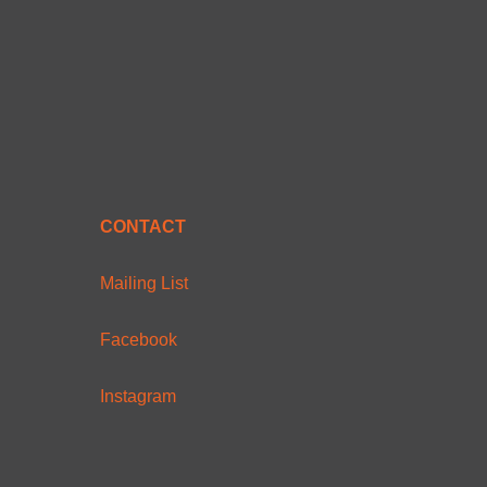
CONTACT
Mailing List
Facebook
Instagram