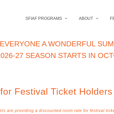
SFIAF PROGRAMS
ABOUT
F
 EVERYONE A WONDERFUL SUM
026-27 SEASON STARTS IN OC
or Festival Ticket Holders
s are providing a discounted room rate for festival tick