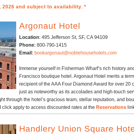
 2026 and subject to availability. *
Argonaut Hotel
Location
:
495 Jefferson St
, SF, CA 94109
Phone:
800-790-1415
Email:
bookargonaut@noblehousehotels.com
Immerse yourself in Fisherman Wharf’s rich history an
Francisco boutique hotel. Argonaut Hotel merits a term l
recipient of the AAA Four Diamond Award for over 20 c
just as noteworthy as its accolades and high-touch se
ght through the hotel’s gracious team, stellar reputation, and b
 click apply to access discounted rates at the
Reservations
lin
Handlery Union Square Hote