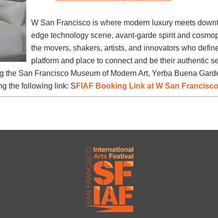
W San Francisco is where modern luxury meets downt
edge technology scene, avant-garde spirit and cosmopo
the movers, shakers, artists, and innovators who defi
platform and place to connect and be their authentic sel
ing the San Francisco Museum of Modern Art, Yerba Buena Garden
ng the following link: S
FIAF Booking Link at W San Francisc