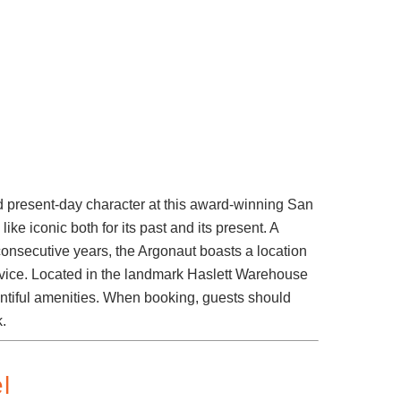
d present-day character at this award-winning San
ike iconic both for its past and its present. A
onsecutive years, the Argonaut boasts a location
rvice. Located in the landmark Haslett Warehouse
ountiful amenities. When booking, guests should
k.
l