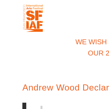
WE WISH
OUR 2
Andrew Wood Declar