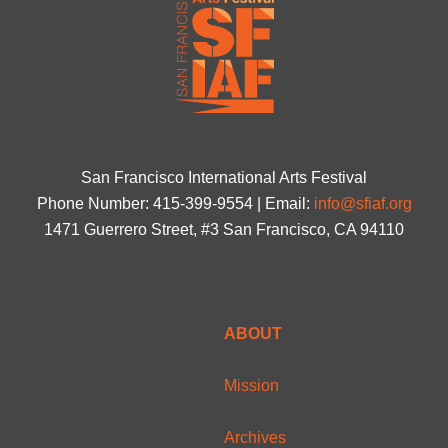
San Francisco International Arts Festival
Phone Number: 415-399-9554 | Email:
info@sfiaf.org
1471 Guerrero Street, #3 San Francisco, CA 94110
ABOUT
Mission
Archives