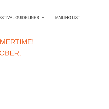
ESTIVAL GUIDELINES
MAILING LIST
MERTIME!
TOBER.