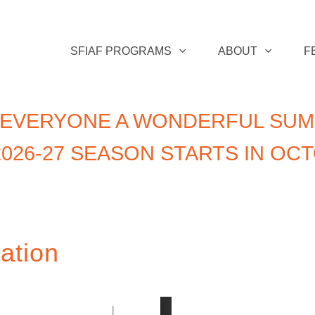
SFIAF PROGRAMS
ABOUT
F
 EVERYONE A WONDERFUL SUM
026-27 SEASON STARTS IN OC
ation