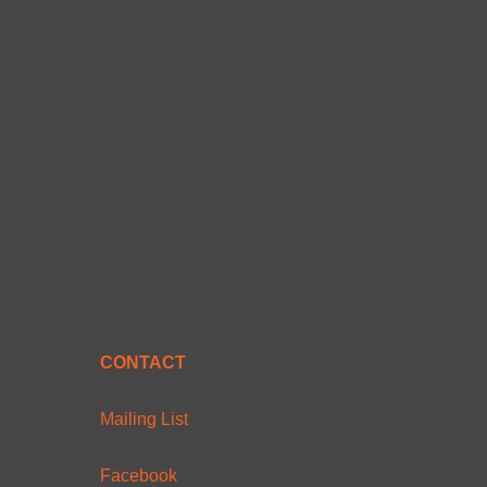
CONTACT
Mailing List
Facebook