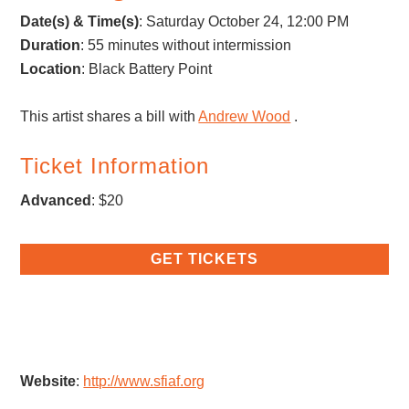
Date(s) & Time(s)
: Saturday October 24, 12:00 PM
Duration
: 55 minutes without intermission
Location
: Black Battery Point
This artist shares a bill with
Andrew Wood
.
Ticket Information
Advanced
: $20
GET TICKETS
Website
:
http://www.sfiaf.org