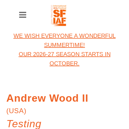
WE WISH EVERYONE A WONDERFUL
SUMMERTIME!
OUR 2026-27 SEASON STARTS IN
OCTOBER.
Andrew Wood II
(USA)
Testing