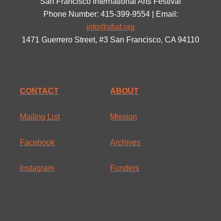
San Francisco International Arts Festival
Phone Number: 415-399-9554 | Email:
info@sfiaf.org
1471 Guerrero Street, #3 San Francisco, CA 94110
CONTACT
ABOUT
Mailing List
Mission
Facebook
Archives
Instagram
Funders