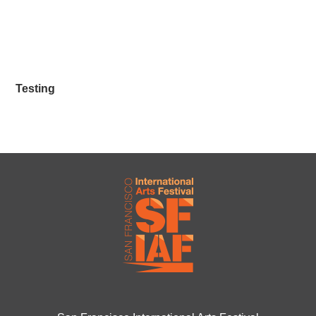
Testing