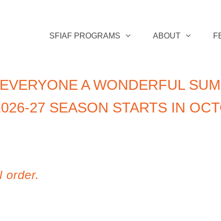
SFIAF PROGRAMS
ABOUT
F
 EVERYONE A WONDERFUL SUM
026-27 SEASON STARTS IN OC
l order.