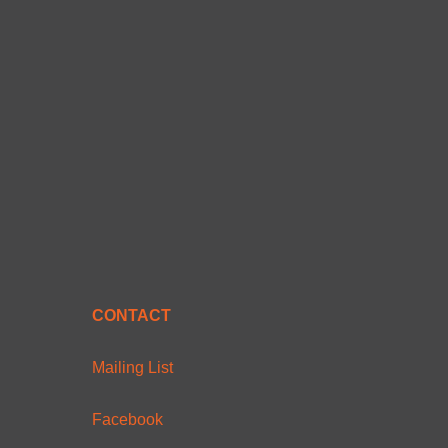
CONTACT
Mailing List
Facebook