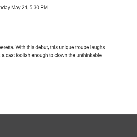
unday May 24, 5:30 PM
eretta. With this debut, this unique troupe laughs
s a cast foolish enough to clown the unthinkable