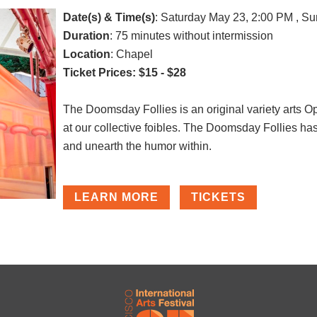
Date(s) & Time(s)
:
Saturday May 23, 2:00 PM , S
Duration
: 75 minutes without intermission
Location
: Chapel
Ticket Prices: $15 - $28
The Doomsday Follies is an original variety arts Op
at our collective foibles. The Doomsday Follies ha
and unearth the humor within.
LEARN MORE
TICKETS