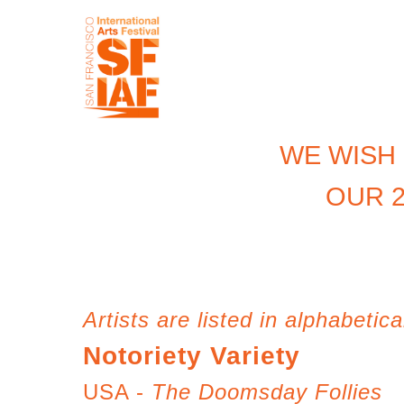
WE WISH
OUR 2
Artists are listed in alphabetica
Notoriety Variety
USA -
The Doomsday Follies