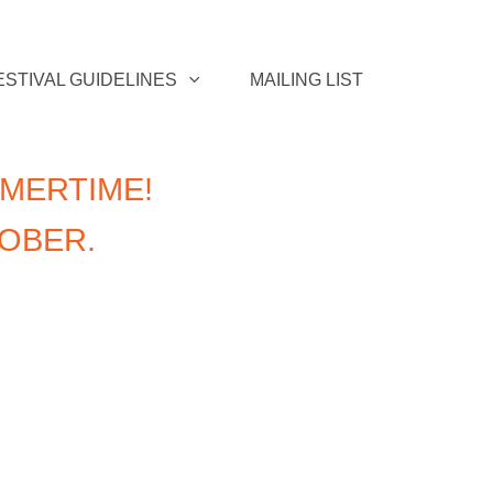
ESTIVAL GUIDELINES
MAILING LIST
MERTIME!
TOBER.