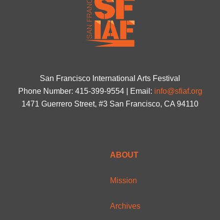
San Francisco International Arts Festival
Phone Number: 415-399-9554 | Email:
info@sfiaf.org
1471 Guerrero Street, #3 San Francisco, CA 94110
ABOUT
Mission
Archives