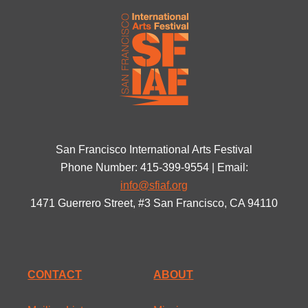
San Francisco International Arts Festival
Phone Number: 415-399-9554 | Email:
info@sfiaf.org
1471 Guerrero Street, #3 San Francisco, CA 94110
CONTACT
ABOUT