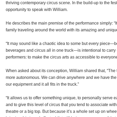
thriving contemporary circus scene. In the build-up to the fest
opportunity to speak with William.
He describes the main premise of the performance simply: “It’
family traveling around the world with its amazing and unique
“It may sound like a chaotic idea to some but every piece—b
beverages and circus all in one truck—is intentional to carry 
performers: to make the circus arts as accessible to everyon
When asked about its conception, William shared that, “The 
more autonomous. We can drive anywhere and we have the w
our equipment and it all fits in the truck.”
“It allows us to offer something unique, to personally serv
and to give this level of circus that you tend to associate wit
theatre or a big top. But because it’s a whole set up on whee