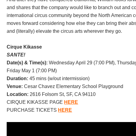
and shares that the company would like to branch out and co
international circus community beyond the North American c
moves forward considering how else they can bring their abstr
and (literally) elevate the circus arts wherever they go.
Cirque Kikasse
SANTE!
Date(s) & Time(s):
Wednesday April 29 (7:00 PM), Thursday
Friday May 1 (7:00 PM)
Duration:
45 mins (w/out intermission)
Venue:
Cesar Chavez Elementary School Playground
Location:
2616 Folsom St, SF, CA 94110
CIRQUE KIKASSE PAGE
HERE
PURCHASE TICKETS
HERE