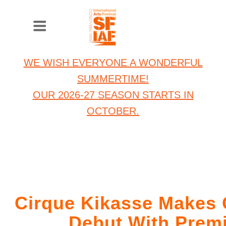
WE WISH EVERYONE A WONDERFUL
SUMMERTIME!
OUR 2026-27 SEASON STARTS IN
OCTOBER.
Cirque Kikasse Makes C
Debut With Prem