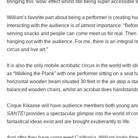
bringing this ‘wow’ effect whilst still being super accessible 
William’s favorite part about being a performer is creating 
Interacting with the audience is of utmost importance: “Befo
serving snacks and people can come meet us for real. Then 
hanging out with the audience. For me, there is an integral 
circus and live art.”
It is also the only mobile acrobatic circus in the world with i
as “Walking the Plank” with one performer sitting on a seat 
horizontal wooden beam situated 30 feet in the air atop a sta
balanced wooden chairs, whilst an acrobat does handstands 
Cirque Kikasse will have audience members both young and 
SANTÉ!
provides a spectacular glimpse into the world of c
fantastical ideas exist and are brought exuberantly to life.
And after they have conquered California, William looks for