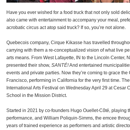
Have you ever wished for a food truck that not only sold deli
also came with entertainment to accompany your meal, prefer
acrobatic circus act atop said truck? If so, you’re not alone.
Quebecois company, Cirque Kikasse has travelled througho
carrying with them a re-conceptualized vision of what live p
arts means. From West Lafayette, IN to the Lincoln Center, 
presented their show,
SANTÉ!
And entertained municipalities
events and private parties. Now they’re coming to grace the
Francisco, performing in California for the very ﬁrst time. 
International Arts Festival on Wednesday April 29 at Cesar
School in the Mission District.
Started in 2021 by co-founders Hugo Ouellet-Côté, playing th
performance, and William Poliquin-Simms, the emcee throu
years of trained experience as performers and artistic direct