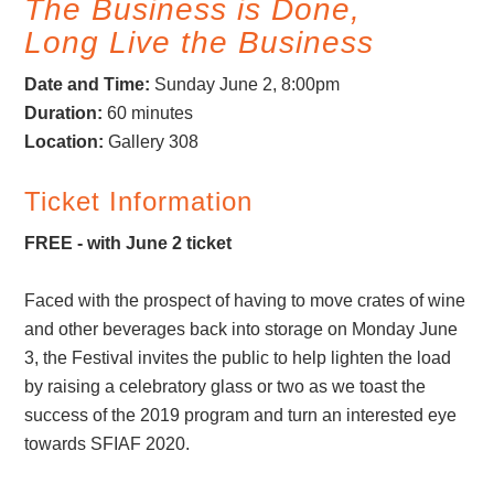
The Business is Done,
Long Live the Business
Date and Time:
Sunday June 2, 8:00pm
Duration
:
60 minutes
Location
:
Gallery 308
Ticket Information
FREE - with June 2 ticket
Faced with the prospect of having to move crates of wine
and other beverages back into storage on Monday June
3, the Festival invites the public to help lighten the load
by raising a celebratory glass or two as we toast the
success of the 2019 program and turn an interested eye
towards SFIAF 2020.