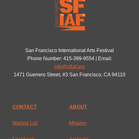
San Francisco International Arts Festival
Phone Number: 415-399-9554 | Email:
info@sfiaf.org
1471 Guerrero Street, #3 San Francisco, CA 94110
CONTACT
ABOUT
Mailing List
Mission