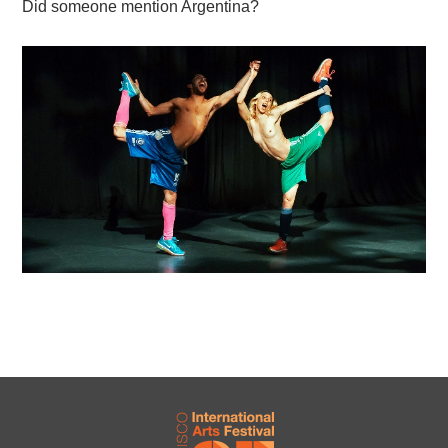
Did someone mention Argentina?