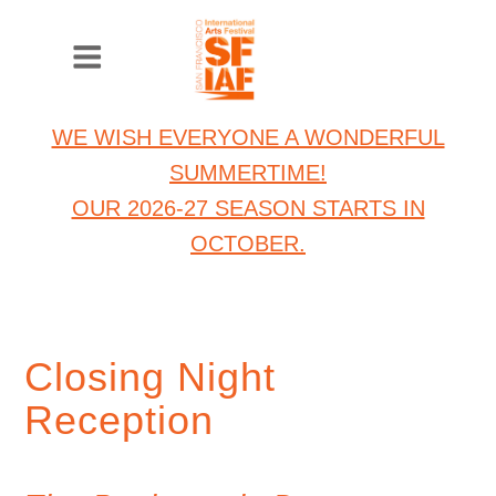
WE WISH EVERYONE A WONDERFUL
SUMMERTIME!
OUR 2026-27 SEASON STARTS IN
OCTOBER.
Closing Night
Reception