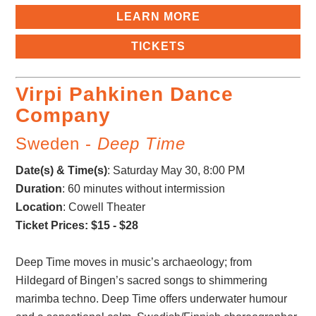
LEARN MORE
TICKETS
Virpi Pahkinen Dance
Company
Sweden -
Deep Time
Date(s) & Time(s)
:
Saturday May 30, 8:00 PM
Duration
: 60 minutes without intermission
Location
: Cowell Theater
Ticket Prices: $15 - $28
Deep Time moves in music’s archaeology; from
Hildegard of Bingen’s sacred songs to shimmering
marimba techno. Deep Time offers underwater humour