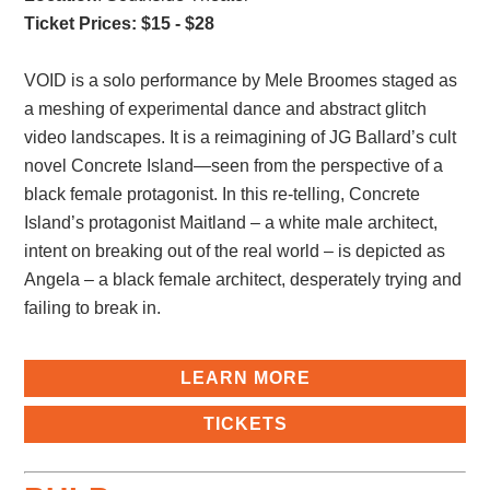
Ticket Prices: $15 - $28
VOID is a solo performance by Mele Broomes staged as
a meshing of experimental dance and abstract glitch
video landscapes. It is a reimagining of JG Ballard’s cult
novel Concrete Island—seen from the perspective of a
black female protagonist. In this re-telling, Concrete
Island’s protagonist Maitland – a white male architect,
intent on breaking out of the real world – is depicted as
Angela – a black female architect, desperately trying and
failing to break in.
LEARN MORE
TICKETS