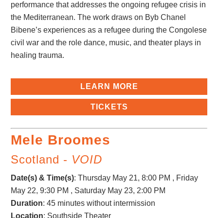
performance that addresses the ongoing refugee crisis in
the Mediterranean. The work draws on Byb Chanel
Bibene’s experiences as a refugee during the Congolese
civil war and the role dance, music, and theater plays in
healing trauma.
LEARN MORE
TICKETS
Mele Broomes
Scotland -
VOID
Date(s) & Time(s)
:
Thursday May 21, 8:00 PM , Friday
May 22, 9:30 PM , Saturday May 23, 2:00 PM
Duration
: 45 minutes without intermission
Location
: Southside Theater