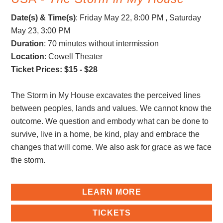
Date(s) & Time(s)
:
Friday May 22, 8:00 PM , Saturday
May 23, 3:00 PM
Duration
: 70 minutes without intermission
Location
: Cowell Theater
Ticket Prices: $15 - $28
The Storm in My House excavates the perceived lines
between peoples, lands and values. We cannot know the
outcome. We question and embody what can be done to
survive, live in a home, be kind, play and embrace the
changes that will come. We also ask for grace as we face
the storm.
LEARN MORE
TICKETS