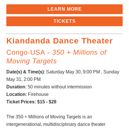
LEARN MORE
TICKETS
Kiandanda Dance Theater
Congo-USA -
350 + Millions of
Moving Targets
Date(s) & Time(s)
:
Saturday May 30, 9:00 PM , Sunday
May 31, 2:00 PM
Duration
: 50 minutes without intermission
Location
: Firehouse
Ticket Prices: $15 - $28
The 350 + Millions of Moving Targets is an
intergenerational, multidisciplinary dance theater