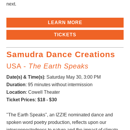
next.
LEARN MORE
TICKETS
Samudra Dance Creations
USA -
The Earth Speaks
Date(s) & Time(s)
:
Saturday May 30, 3:00 PM
Duration
: 95 minutes without intermission
Location
: Cowell Theater
Ticket Prices: $18 - $30
"The Earth Speaks", an IZZIE nominated dance and
spoken word poetry production, reflects upon our
interconnectedness to nature and the impact of climate