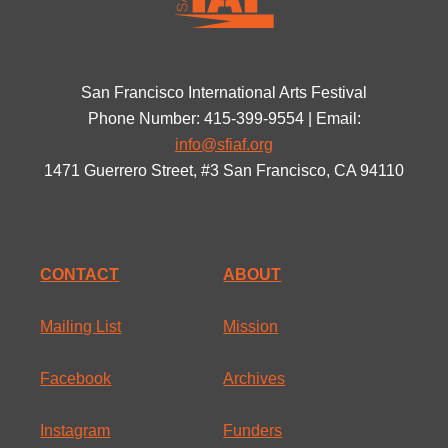
San Francisco International Arts Festival
Phone Number: 415-399-9554 | Email:
info@sfiaf.org
1471 Guerrero Street, #3 San Francisco, CA 94110
CONTACT
ABOUT
Mailing List
Mission
Facebook
Archives
Instagram
Funders