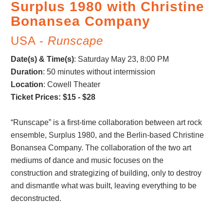
Surplus 1980 with Christine
Bonansea Company
USA -
Runscape
Date(s) & Time(s)
:
Saturday May 23, 8:00 PM
Duration
: 50 minutes without intermission
Location
: Cowell Theater
Ticket Prices: $15 - $28
“Runscape” is a first-time collaboration between art rock
ensemble, Surplus 1980, and the Berlin-based Christine
Bonansea Company. The collaboration of the two art
mediums of dance and music focuses on the
construction and strategizing of building, only to destroy
and dismantle what was built, leaving everything to be
deconstructed.