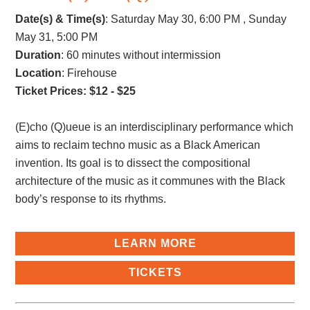
Date(s) & Time(s)
:
Saturday May 30, 6:00 PM , Sunday
May 31, 5:00 PM
Duration
: 60 minutes without intermission
Location
: Firehouse
Ticket Prices: $12 - $25
(E)cho (Q)ueue is an interdisciplinary performance which
aims to reclaim techno music as a Black American
invention. Its goal is to dissect the compositional
architecture of the music as it communes with the Black
body’s response to its rhythms.
LEARN MORE
TICKETS