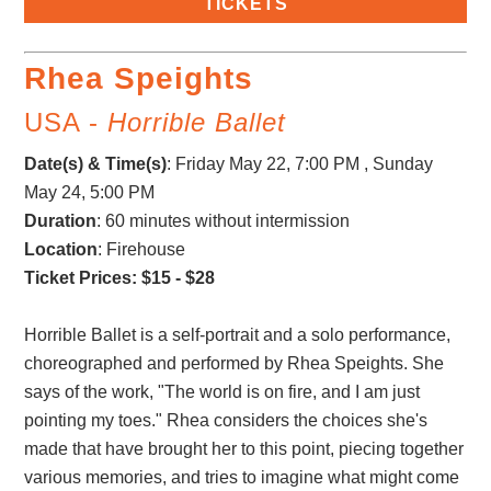
TICKETS
Rhea Speights
USA -
Horrible Ballet
Date(s) & Time(s)
:
Friday May 22, 7:00 PM , Sunday
May 24, 5:00 PM
Duration
: 60 minutes without intermission
Location
: Firehouse
Ticket Prices: $15 - $28
Horrible Ballet is a self-portrait and a solo performance,
choreographed and performed by Rhea Speights. She
says of the work, "The world is on fire, and I am just
pointing my toes." Rhea considers the choices she's
made that have brought her to this point, piecing together
various memories, and tries to imagine what might come