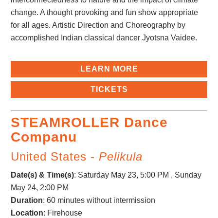
change. A thought provoking and fun show appropriate
for all ages. Artistic Direction and Choreography by
accomplished Indian classical dancer Jyotsna Vaidee.
LEARN MORE
TICKETS
STEAMROLLER Dance
Companu
United States -
Pelikula
Date(s) & Time(s)
:
Saturday May 23, 5:00 PM , Sunday
May 24, 2:00 PM
Duration
: 60 minutes without intermission
Location
: Firehouse