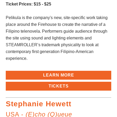
Ticket Prices: $15 - $25
Pelikula is the company's new, site-specific work taking
place around the Firehouse to create the narrative of a
Filipino telenovela. Performers guide audience through
the site using sound and lighting elements and
STEAMROLLER’s trademark physicality to look at
contemporary first generation Filipino-American
experience.
LEARN MORE
TICKETS
Stephanie Hewett
USA -
(E)cho (Q)ueue