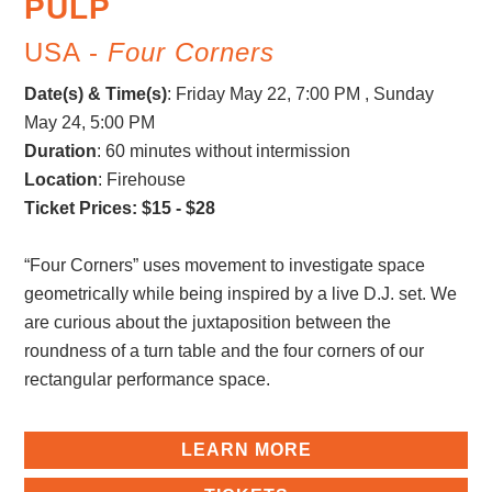
PULP
USA -
Four Corners
Date(s) & Time(s)
:
Friday May 22, 7:00 PM , Sunday
May 24, 5:00 PM
Duration
: 60 minutes without intermission
Location
: Firehouse
Ticket Prices: $15 - $28
“Four Corners” uses movement to investigate space
geometrically while being inspired by a live D.J. set. We
are curious about the juxtaposition between the
roundness of a turn table and the four corners of our
rectangular performance space.
LEARN MORE