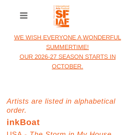
WE WISH EVERYONE A WONDERFUL
SUMMERTIME!
OUR 2026-27 SEASON STARTS IN
OCTOBER.
Artists are listed in alphabetical
order.
inkBoat
USA -
The Storm in My House