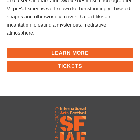
and a sensational calm. Swedish/Finnish choreographer
Virpi Pahkinen is well known for her stunningly chiseled
shapes and otherworldly moves that act like an
incantation, creating a mysterious, meditative
atmosphere.
LEARN MORE
TICKETS