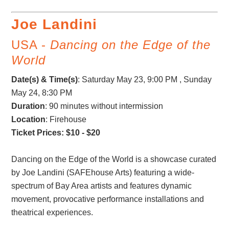
Joe Landini
USA -
Dancing on the Edge of the
World
Date(s) & Time(s)
:
Saturday May 23, 9:00 PM , Sunday
May 24, 8:30 PM
Duration
: 90 minutes without intermission
Location
: Firehouse
Ticket Prices: $10 - $20
Dancing on the Edge of the World is a showcase curated
by Joe Landini (SAFEhouse Arts) featuring a wide-
spectrum of Bay Area artists and features dynamic
movement, provocative performance installations and
theatrical experiences.