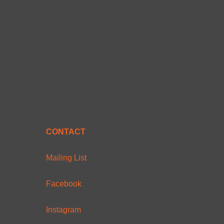
CONTACT
Mailing List
Facebook
Instagram