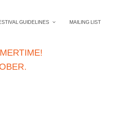
ESTIVAL GUIDELINES
MAILING LIST
MERTIME!
TOBER.