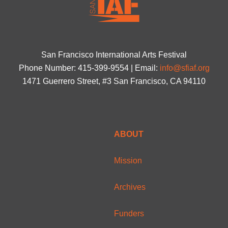
San Francisco International Arts Festival
Phone Number: 415-399-9554 | Email:
info@sfiaf.org
1471 Guerrero Street, #3 San Francisco, CA 94110
ABOUT
Mission
Archives
Funders