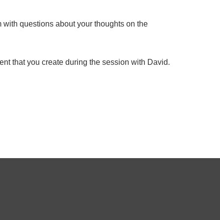
rm with questions about your thoughts on the
nt that you create during the session with David.