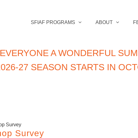
SFIAF PROGRAMS
ABOUT
F
 EVERYONE A WONDERFUL SUM
026-27 SEASON STARTS IN OC
op Survey
hop Survey