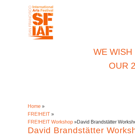
WE WISH
OUR 2
Home
»
FRE!HEIT
»
FRE!HEIT Workshop
»
David Brandstätter Worksh
David Brandstätter Works