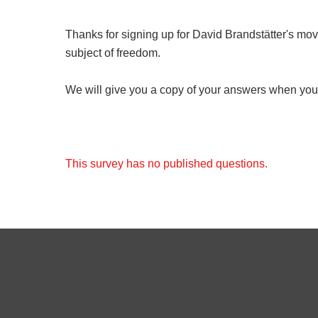
Thanks for signing up for David Brandstätter's move
subject of freedom.
We will give you a copy of your answers when you 
This survey has no published questions.