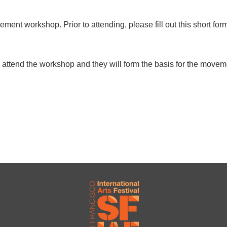
ment workshop. Prior to attending, please fill out this short fo
attend the workshop and they will form the basis for the moveme