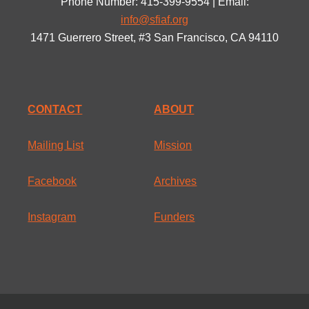
Phone Number: 415-399-9554 | Email:
info@sfiaf.org
1471 Guerrero Street, #3 San Francisco, CA 94110
CONTACT
ABOUT
Mailing List
Mission
Facebook
Archives
Instagram
Funders