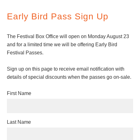
Early Bird Pass Sign Up
The Festival Box Office will open on Monday August 23
and for a limited time we will be offering Early Bird
Festival Passes.
Sign up on this page to receive email notification with
details of special discounts when the passes go on-sale.
First Name
Last Name