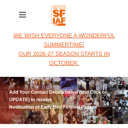
WE WISH EVERYONE A WONDERFUL
SUMMERTIME!
OUR 2026-27 SEASON STARTS IN
OCTOBER.
Add Your Contact Details below (and Click on
UPDATE) to receive
Notification of Early Bird Festival Passes