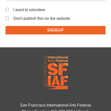
I want to volunteer
Don't publish this on the website
San Francisco International Arts Festival