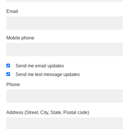
Email
Mobile phone
Send me email updates
Send me text message updates
Phone
Address (Street, City, State, Postal code)