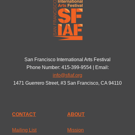
San Francisco International Arts Festival
Phone Number: 415-399-9554 | Email:
info@sfiaf.org
1471 Guerrero Street, #3 San Francisco, CA 94110
CONTACT
ABOUT
Mailing List
Mission