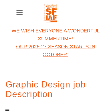
WE WISH EVERYONE A WONDERFUL
SUMMERTIME!
OUR 2026-27 SEASON STARTS IN
OCTOBER.
Graphic Design job
Description