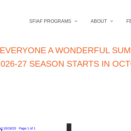
SFIAF PROGRAMS
ABOUT
F
 EVERYONE A WONDERFUL SUM
026-27 SEASON STARTS IN OC