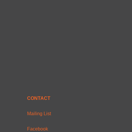
CONTACT
Mailing List
Facebook