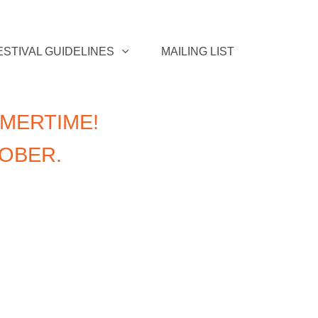
ESTIVAL GUIDELINES
MAILING LIST
MERTIME!
TOBER.