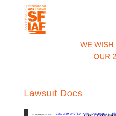
WE WISH
OUR 2
Lawsuit Docs