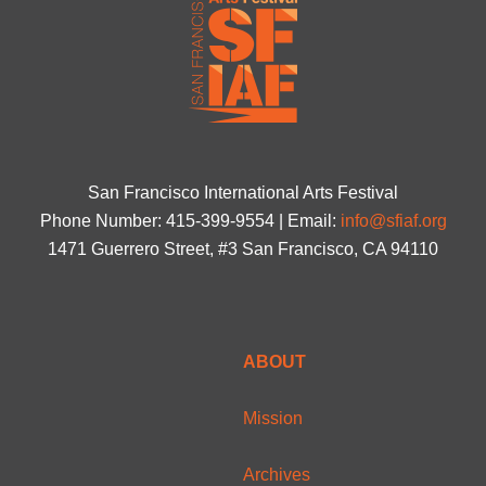
San Francisco International Arts Festival
Phone Number: 415-399-9554 | Email:
info@sfiaf.org
1471 Guerrero Street, #3 San Francisco, CA 94110
ABOUT
Mission
Archives