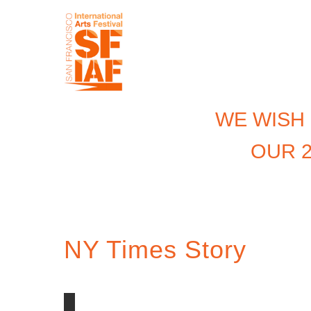
WE WISH
OUR 2
NY Times Story