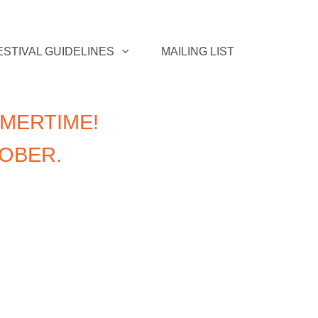
ESTIVAL GUIDELINES
MAILING LIST
MERTIME!
TOBER.