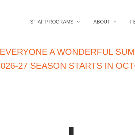
SFIAF PROGRAMS
ABOUT
F
 EVERYONE A WONDERFUL SUM
026-27 SEASON STARTS IN OC