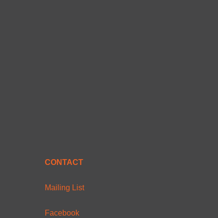
CONTACT
Mailing List
Facebook