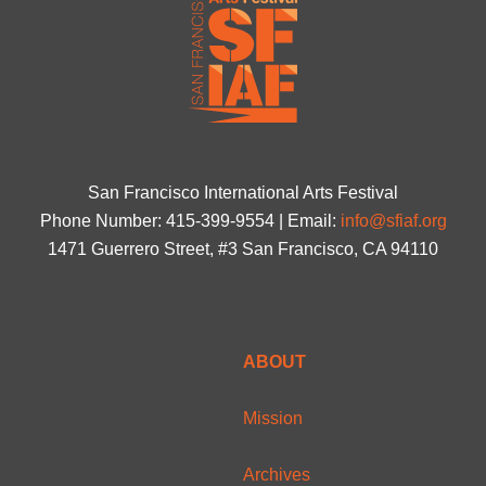
San Francisco International Arts Festival
Phone Number: 415-399-9554 | Email:
info@sfiaf.org
1471 Guerrero Street, #3 San Francisco, CA 94110
ABOUT
Mission
Archives