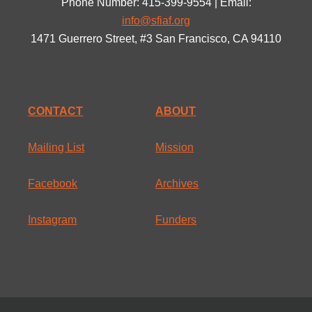
Phone Number: 415-399-9554 | Email:
info@sfiaf.org
1471 Guerrero Street, #3 San Francisco, CA 94110
CONTACT
ABOUT
Mailing List
Mission
Facebook
Archives
Instagram
Funders