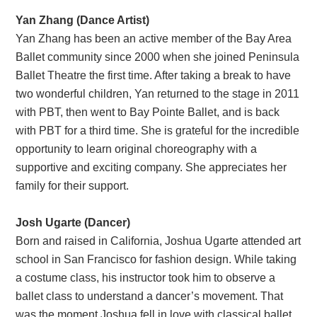
Yan Zhang (Dance Artist)
Yan Zhang has been an active member of the Bay Area
Ballet community since 2000 when she joined Peninsula
Ballet Theatre the first time. After taking a break to have
two wonderful children, Yan returned to the stage in 2011
with PBT, then went to Bay Pointe Ballet, and is back
with PBT for a third time. She is grateful for the incredible
opportunity to learn original choreography with a
supportive and exciting company. She appreciates her
family for their support.
Josh Ugarte (Dancer)
Born and raised in California, Joshua Ugarte attended art
school in San Francisco for fashion design. While taking
a costume class, his instructor took him to observe a
ballet class to understand a dancer’s movement. That
was the moment Joshua fell in love with classical ballet.