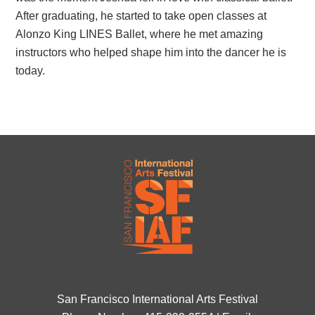
After graduating, he started to take open classes at
Alonzo King LINES Ballet, where he met amazing
instructors who helped shape him into the dancer he is
today.
San Francisco International Arts Festival