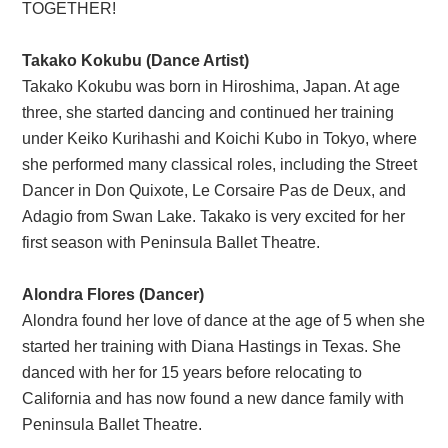
TOGETHER!
Takako Kokubu (Dance Artist)
Takako Kokubu was born in Hiroshima, Japan. At age
three, she started dancing and continued her training
under Keiko Kurihashi and Koichi Kubo in Tokyo, where
she performed many classical roles, including the Street
Dancer in Don Quixote, Le Corsaire Pas de Deux, and
Adagio from Swan Lake. Takako is very excited for her
first season with Peninsula Ballet Theatre.
Alondra Flores (Dancer)
Alondra found her love of dance at the age of 5 when she
started her training with Diana Hastings in Texas. She
danced with her for 15 years before relocating to
California and has now found a new dance family with
Peninsula Ballet Theatre.