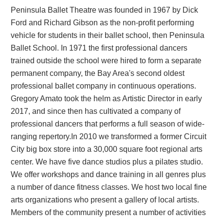
Peninsula Ballet Theatre was founded in 1967 by Dick
Ford and Richard Gibson as the non-profit performing
vehicle for students in their ballet school, then Peninsula
Ballet School. In 1971 the first professional dancers
trained outside the school were hired to form a separate
permanent company, the Bay Area's second oldest
professional ballet company in continuous operations.
Gregory Amato took the helm as Artistic Director in early
2017, and since then has cultivated a company of
professional dancers that performs a full season of wide-
ranging repertory. ​ In 2010 we transformed a former Circuit
City big box store into a 30,000 square foot regional arts
center. We have five dance studios plus a pilates studio.
We offer workshops and dance training in all genres plus
a number of dance fitness classes. We host two local fine
arts organizations who present a gallery of local artists.
Members of the community present a number of activities