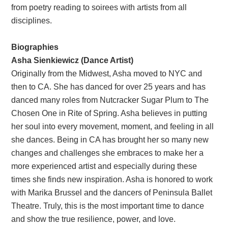
from poetry reading to soirees with artists from all
disciplines.
Biographies
Asha Sienkiewicz (Dance Artist)
Originally from the Midwest, Asha moved to NYC and
then to CA. She has danced for over 25 years and has
danced many roles from Nutcracker Sugar Plum to The
Chosen One in Rite of Spring. Asha believes in putting
her soul into every movement, moment, and feeling in all
she dances. Being in CA has brought her so many new
changes and challenges she embraces to make her a
more experienced artist and especially during these
times she finds new inspiration. Asha is honored to work
with Marika Brussel and the dancers of Peninsula Ballet
Theatre. Truly, this is the most important time to dance
and show the true resilience, power, and love.