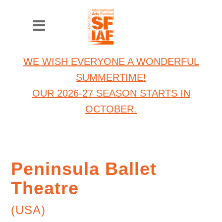
WE WISH EVERYONE A WONDERFUL
SUMMERTIME!
OUR 2026-27 SEASON STARTS IN
OCTOBER.
Peninsula Ballet
Theatre
(USA)