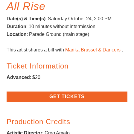
All Rise
Date(s) & Time(s)
: Saturday October 24, 2:00 PM
Duration
: 10 minutes without intermission
Location
: Parade Ground (main stage)
This artist shares a bill with
Marika Brussel & Dancers
.
Ticket Information
Advanced
: $20
GET TICKETS
Production Credits
Artistic Director
:
Greg Amato