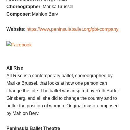
Choreographer
:
Marika Brussel
Composer
:
Mahlon Berv
Website
:
https://www.peninsulaballet.org/pbt-company
All Rise
All Rise is a contemporary ballet, choreographed by
Marika Brussel, that looks at how one person can
change the tide. The ballet was inspired by Ruth Bader
Ginsberg, and all she did to change the country and to
better the position of women. Original music composed
by Mahlon Berv.
Peninsula Ballet Theatre