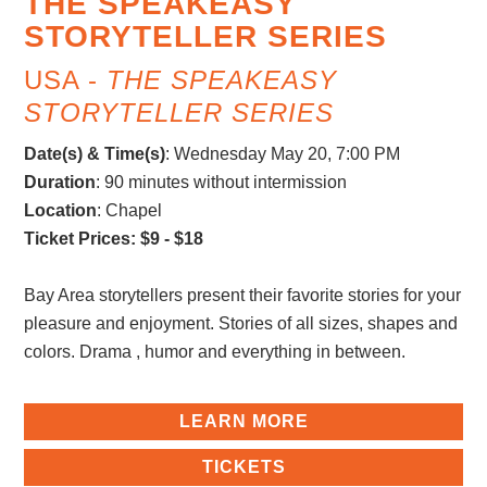
THE SPEAKEASY
STORYTELLER SERIES
USA -
THE SPEAKEASY
STORYTELLER SERIES
Date(s) & Time(s)
:
Wednesday May 20, 7:00 PM
Duration
: 90 minutes without intermission
Location
: Chapel
Ticket Prices: $9 - $18
Bay Area storytellers present their favorite stories for your
pleasure and enjoyment. Stories of all sizes, shapes and
colors. Drama , humor and everything in between.
LEARN MORE
TICKETS