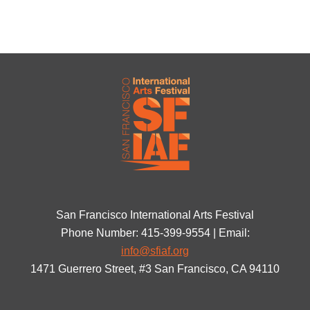
San Francisco International Arts Festival
Phone Number: 415-399-9554 | Email:
info@sfiaf.org
1471 Guerrero Street, #3 San Francisco, CA 94110