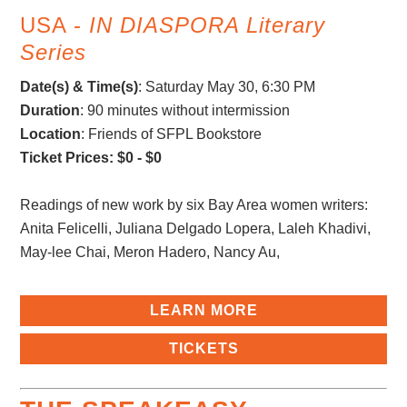
USA -
IN DIASPORA Literary
Series
Date(s) & Time(s)
:
Saturday May 30, 6:30 PM
Duration
: 90 minutes without intermission
Location
: Friends of SFPL Bookstore
Ticket Prices: $0 - $0
Readings of new work by six Bay Area women writers:
Anita Felicelli, Juliana Delgado Lopera, Laleh Khadivi,
May-lee Chai, Meron Hadero, Nancy Au,
LEARN MORE
TICKETS