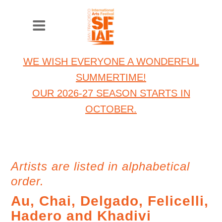
WE WISH EVERYONE A WONDERFUL
SUMMERTIME!
OUR 2026-27 SEASON STARTS IN
OCTOBER.
Artists are listed in alphabetical
order.
Au, Chai, Delgado, Felicelli,
Hadero and Khadivi