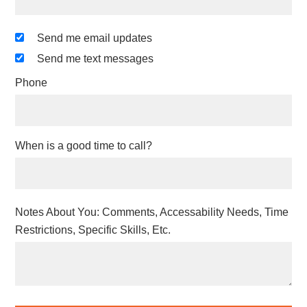
Send me email updates
Send me text messages
Phone
When is a good time to call?
Notes About You: Comments, Accessability Needs, Time
Restrictions, Specific Skills, Etc.