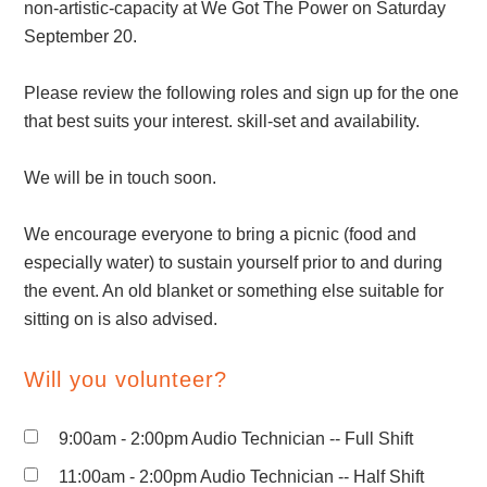
non-artistic-capacity at We Got The Power on Saturday
September 20.
Please review the following roles and sign up for the one
that best suits your interest. skill-set and availability.
We will be in touch soon.
We encourage everyone to bring a picnic (food and
especially water) to sustain yourself prior to and during
the event. An old blanket or something else suitable for
sitting on is also advised.
Will you volunteer?
9:00am - 2:00pm Audio Technician -- Full Shift
11:00am - 2:00pm Audio Technician -- Half Shift