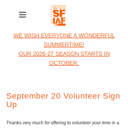
WE WISH EVERYONE A WONDERFUL
SUMMERTIME!
OUR 2026-27 SEASON STARTS IN
OCTOBER.
September 20 Volunteer Sign
Up
Thanks very much for offering to volunteer your time in a