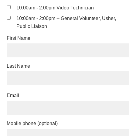
10:00am - 2:00pm Video Technician
10:00am - 2:00pm -- General Volunteer, Usher,
Public Liaison
First Name
Last Name
Email
Mobile phone (optional)