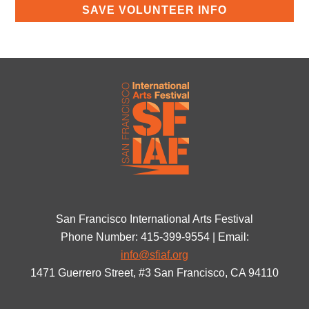
San Francisco International Arts Festival
Phone Number: 415-399-9554 | Email:
info@sfiaf.org
1471 Guerrero Street, #3 San Francisco, CA 94110