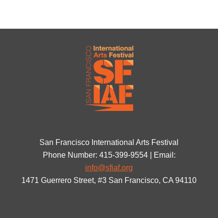
San Francisco International Arts Festival
Phone Number: 415-399-9554 | Email:
info@sfiaf.org
1471 Guerrero Street, #3 San Francisco, CA 94110