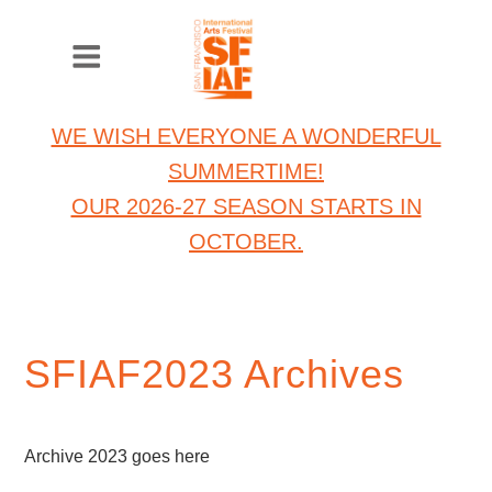
WE WISH EVERYONE A WONDERFUL
SUMMERTIME!
OUR 2026-27 SEASON STARTS IN
OCTOBER.
SFIAF2023 Archives
Archive 2023 goes here