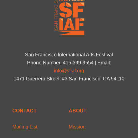
San Francisco International Arts Festival
Phone Number: 415-399-9554 | Email:
info@sfiaf.org
1471 Guerrero Street, #3 San Francisco, CA 94110
CONTACT
ABOUT
Mailing List
Mission