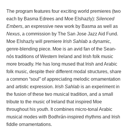
The program features four exciting world premieres (two
each by Basma Edrees and Moe Elshazly):
Silenced
Embers
, an expressive new work by Basma as well as
Nexus
, a commission by The San Jose Jazz Aid Fund.
Moe Elshazly will premiere
Irish Sahlab
a dynamic,
genre-blending piece. Moe is an avid fan of the Sean-
nós traditions of Western Ireland and Irish folk music
more broadly. He has long mused that Irish and Arabic
folk music, despite their different modal structures, share
a common “soul” of appreciating melodic ornamentation
and artistic expression.
Irish Sahlab
is an experiment in
the fusion of these two musical tradition, and a small
tribute to the music of Ireland that inspired Moe
throughout his youth. It combines micro-tonal Arabic
musical modes with Bodhrán-inspired rhythms and Irish
fiddle ornamentations.