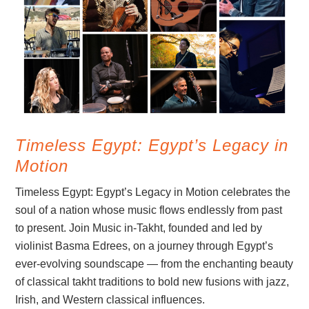
Timeless Egypt: Egypt’s Legacy in
Motion
Timeless Egypt: Egypt’s Legacy in Motion celebrates the
soul of a nation whose music flows endlessly from past
to present. Join Music in-Takht, founded and led by
violinist Basma Edrees, on a journey through Egypt’s
ever-evolving soundscape — from the enchanting beauty
of classical takht traditions to bold new fusions with jazz,
Irish, and Western classical influences.