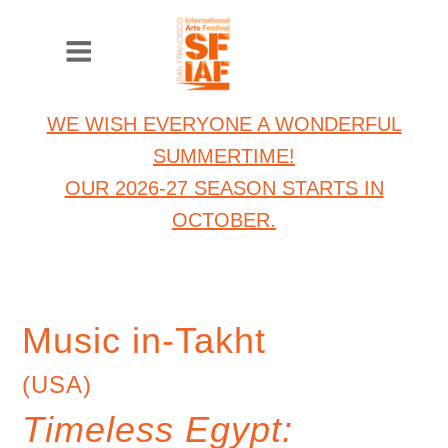
WE WISH EVERYONE A WONDERFUL
SUMMERTIME!
OUR 2026-27 SEASON STARTS IN
OCTOBER.
Music in-Takht
(USA)
Timeless Egypt: