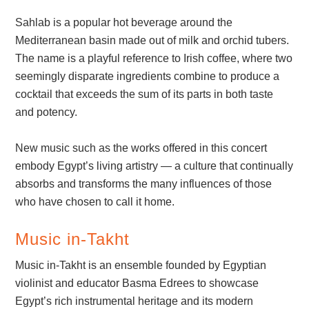
Sahlab is a popular hot beverage around the
Mediterranean basin made out of milk and orchid tubers.
The name is a playful reference to Irish coffee, where two
seemingly disparate ingredients combine to produce a
cocktail that exceeds the sum of its parts in both taste
and potency.
New music such as the works offered in this concert
embody Egypt’s living artistry — a culture that continually
absorbs and transforms the many influences of those
who have chosen to call it home.
Music in-Takht
Music in-Takht is an ensemble founded by Egyptian
violinist and educator Basma Edrees to showcase
Egypt’s rich instrumental heritage and its modern