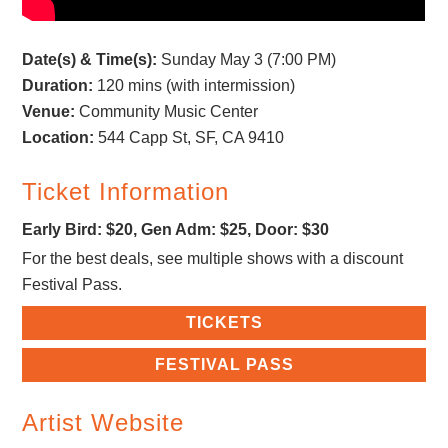
Date(s) & Time(s):
Sunday May 3 (7:00 PM)
Duration:
120 mins (with intermission)
Venue:
Community Music Center
Location:
544 Capp St, SF, CA 9410
Ticket Information
Early Bird: $20, Gen Adm: $25, Door: $30
For the best deals, see multiple shows with a discount
Festival Pass.
TICKETS
FESTIVAL PASS
Artist Website