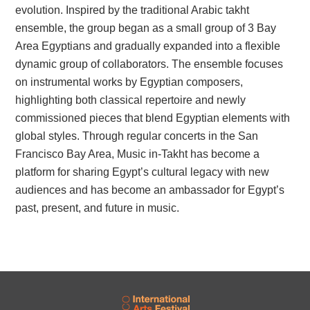
evolution. Inspired by the traditional Arabic takht
ensemble, the group began as a small group of 3 Bay
Area Egyptians and gradually expanded into a flexible
dynamic group of collaborators. The ensemble focuses
on instrumental works by Egyptian composers,
highlighting both classical repertoire and newly
commissioned pieces that blend Egyptian elements with
global styles. Through regular concerts in the San
Francisco Bay Area, Music in-Takht has become a
platform for sharing Egypt’s cultural legacy with new
audiences and has become an ambassador for Egypt’s
past, present, and future in music.