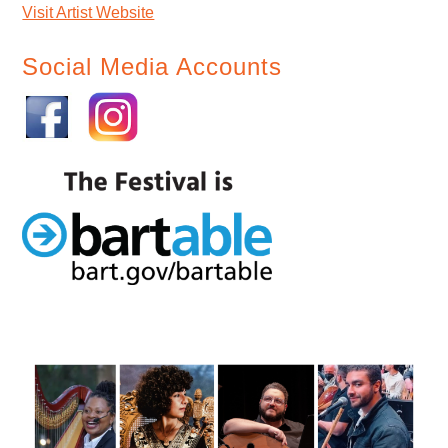
Visit Artist Website
Social Media Accounts