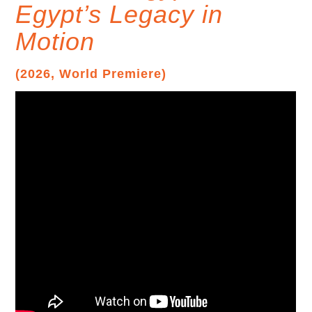
Egypt’s Legacy in
Motion
(2026, World Premiere)