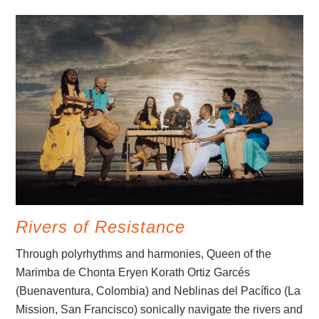
Rivers of Resistance
Through polyrhythms and harmonies, Queen of the
Marimba de Chonta Eryen Korath Ortiz Garcés
(Buenaventura, Colombia) and Neblinas del Pacífico (La
Mission, San Francisco) sonically navigate the rivers and