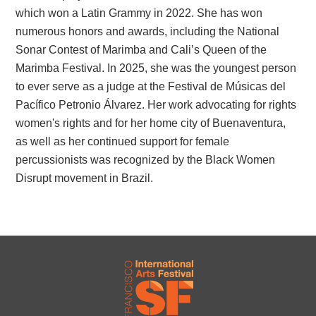
which won a Latin Grammy in 2022. She has won
numerous honors and awards, including the National
Sonar Contest of Marimba and Cali’s Queen of the
Marimba Festival. In 2025, she was the youngest person
to ever serve as a judge at the Festival de Músicas del
Pacífico Petronio Álvarez. Her work advocating for rights
women's rights and for her home city of Buenaventura,
as well as her continued support for female
percussionists was recognized by the Black Women
Disrupt movement in Brazil.