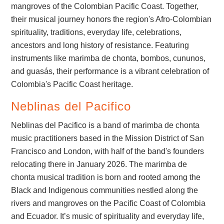
mangroves of the Colombian Pacific Coast. Together,
their musical journey honors the region's Afro-Colombian
spirituality, traditions, everyday life, celebrations,
ancestors and long history of resistance. Featuring
instruments like marimba de chonta, bombos, cununos,
and guasás, their performance is a vibrant celebration of
Colombia's Pacific Coast heritage.
Neblinas del Pacifico
Neblinas del Pacifico is a band of marimba de chonta
music practitioners based in the Mission District of San
Francisco and London, with half of the band's founders
relocating there in January 2026. The marimba de
chonta musical tradition is born and rooted among the
Black and Indigenous communities nestled along the
rivers and mangroves on the Pacific Coast of Colombia
and Ecuador. It’s music of spirituality and everyday life,