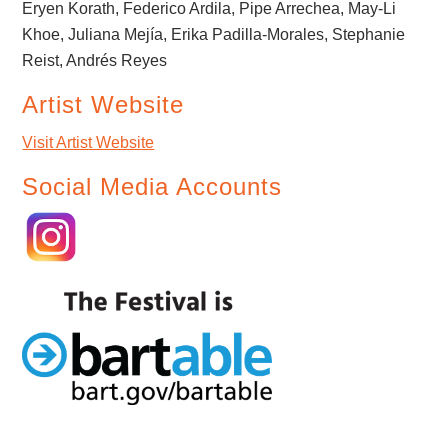
Eryen Korath, Federico Ardila, Pipe Arrechea, May-Li
Khoe, Juliana Mejía, Erika Padilla-Morales, Stephanie
Reist, Andrés Reyes
Artist Website
Visit Artist Website
Social Media Accounts