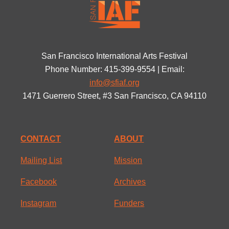
San Francisco International Arts Festival
Phone Number: 415-399-9554 | Email:
info@sfiaf.org
1471 Guerrero Street, #3 San Francisco, CA 94110
CONTACT
ABOUT
Mailing List
Mission
Facebook
Archives
Instagram
Funders