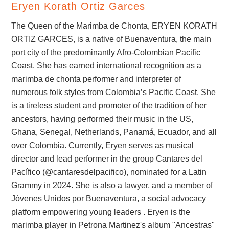
Eryen Korath Ortiz Garces
The Queen of the Marimba de Chonta, ERYEN KORATH
ORTIZ GARCES, is a native of Buenaventura, the main
port city of the predominantly Afro-Colombian Pacific
Coast. She has earned international recognition as a
marimba de chonta performer and interpreter of
numerous folk styles from Colombia’s Pacific Coast. She
is a tireless student and promoter of the tradition of her
ancestors, having performed their music in the US,
Ghana, Senegal, Netherlands, Panamá, Ecuador, and all
over Colombia. Currently, Eryen serves as musical
director and lead performer in the group Cantares del
Pacífico (@cantaresdelpacifico), nominated for a Latin
Grammy in 2024. She is also a lawyer, and a member of
Jóvenes Unidos por Buenaventura, a social advocacy
platform empowering young leaders . Eryen is the
marimba player in Petrona Martinez's album "Ancestras"