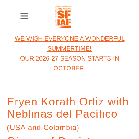
WE WISH EVERYONE A WONDERFUL
SUMMERTIME!
OUR 2026-27 SEASON STARTS IN
OCTOBER.
Eryen Korath Ortiz with
Neblinas del Pacífico
(USA and Colombia)