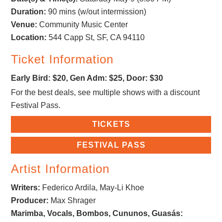
Duration:
90 mins (w/out intermission)
Venue:
Community Music Center
Location:
544 Capp St, SF, CA 94110
Ticket Information
Early Bird: $20, Gen Adm: $25, Door: $30
For the best deals, see multiple shows with a discount
Festival Pass.
TICKETS
FESTIVAL PASS
Artist Information
Writers:
Federico Ardila, May-Li Khoe
Producer:
Max Shrager
Marimba, Vocals, Bombos, Cununos, Guasás: