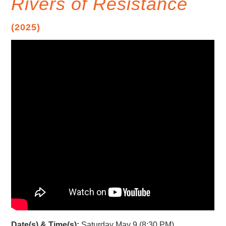
Rivers of Resistance
(2025)
Date(s) & Time(s):
Saturday May 9 (8:30 PM)