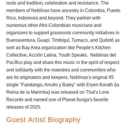
roots and tradition, celebration and resistance. The
members of Neblinas have ancestry in Colombia, Puerto
Rico, Indonesia and beyond. They partner with
numerous other Afro-Colombian musicians and
organizers to support grassroots community initiatives in
Buenaventura, Guapi, Timbiquí, Tumaco, and Quibdó as
well as Bay Area organization like People’s Kitchen
Collective, Acción Latina, Youth Speaks. Neblinas del
Pacífico play and share this music in the spirit of respect
and solidarity with the maestres and communities who
are its originators and keepers. Neblinas's original 45
single "Fandango, Arrullo y Batey" with Eryen Korath (la
Reina de la Marimba) was released on That's Love
Records and named one of Planet Ilunga's favorite
releases of 2025.
Guest Artist Biography