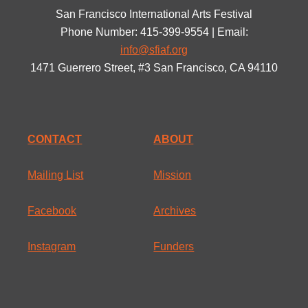
San Francisco International Arts Festival
Phone Number: 415-399-9554 | Email:
info@sfiaf.org
1471 Guerrero Street, #3 San Francisco, CA 94110
CONTACT
ABOUT
Mailing List
Mission
Facebook
Archives
Instagram
Funders