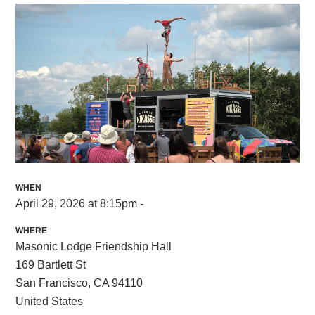
WHEN
April 29, 2026 at 8:15pm -
WHERE
Masonic Lodge Friendship Hall
169 Bartlett St
San Francisco, CA 94110
United States