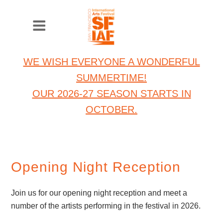
WE WISH EVERYONE A WONDERFUL
SUMMERTIME!
OUR 2026-27 SEASON STARTS IN
OCTOBER.
Opening Night Reception
Join us for our opening night reception and meet a
number of the artists performing in the festival in 2026.