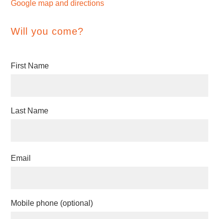
Google map and directions
Will you come?
First Name
Last Name
Email
Mobile phone (optional)