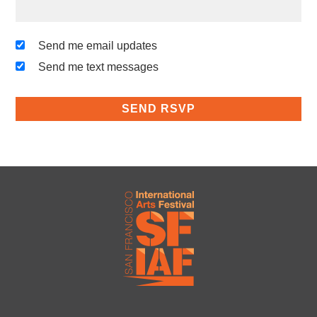
Send me email updates
Send me text messages