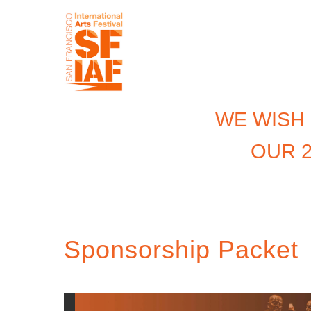
WE WISH
OUR 2
Sponsorship Packet