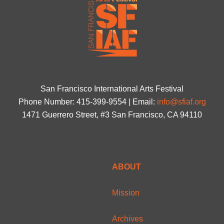
San Francisco International Arts Festival
Phone Number: 415-399-9554 | Email:
info@sfiaf.org
1471 Guerrero Street, #3 San Francisco, CA 94110
ABOUT
Mission
Archives