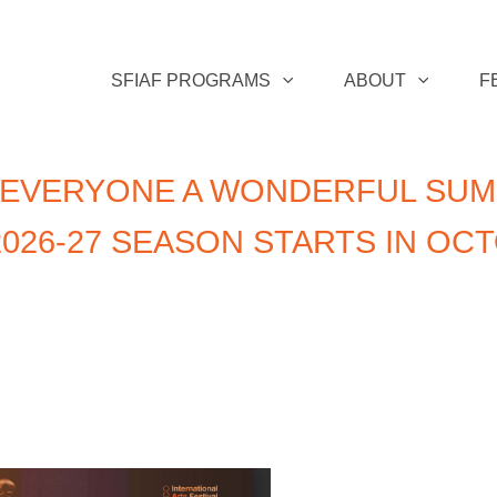
SFIAF PROGRAMS
ABOUT
F
 EVERYONE A WONDERFUL SUM
026-27 SEASON STARTS IN OC